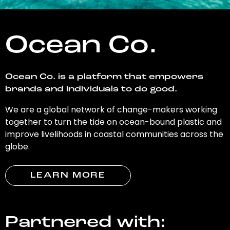
Ocean Co.
Ocean Co. is a platform that empowers
brands and individuals to do good.
We are a global network of change-makers working
together to turn the tide on ocean-bound plastic and
improve livelihoods in coastal communities across the
globe.
LEARN MORE
Partnered with: