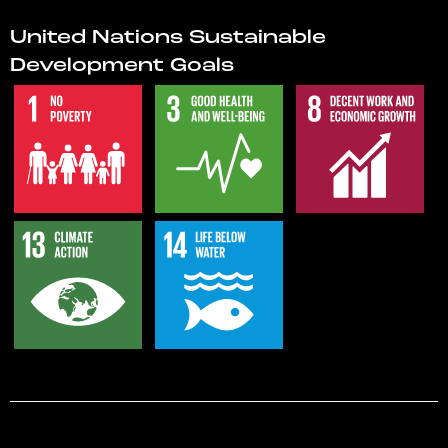
United Nations Sustainable
Development Goals