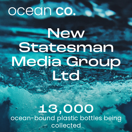
New
Statesman
Media Group
Ltd
13,000
ocean-bound plastic bottles being
collected