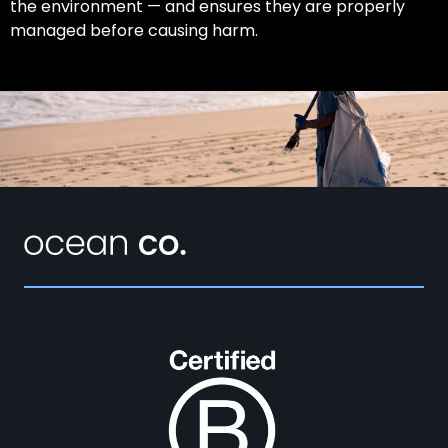
the environment — and ensures they are properly
managed before causing harm.