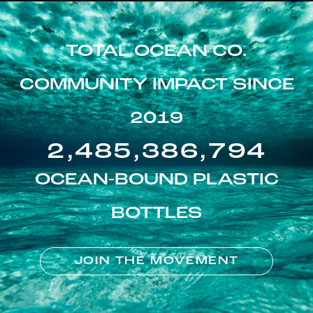
TOTAL OCEAN CO.
COMMUNITY IMPACT SINCE
2019
2,485,386,794
OCEAN-BOUND PLASTIC
BOTTLES
JOIN THE MOVEMENT