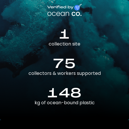
1
collection site
75
collectors & workers supported
148
kg of ocean-bound plastic