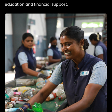
education and financial support.