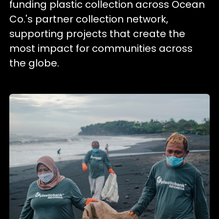
funding plastic collection across Ocean
Co.'s partner collection network,
supporting projects that create the
most impact for communities across
the globe.