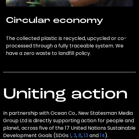
Circular economy
The collected plastic is recycled, upcycled or co-
processed through a fully traceable system. We
have a zero waste to landfill policy.
Uniting action
In partnership with Ocean Co., New Statesman Media
Group Ltd is directly supporting action for people and
planet, across five of the 17 United Nations Sustainable
Development Goals (SDGs
1
,
3
,
8
,
13
and
14
).