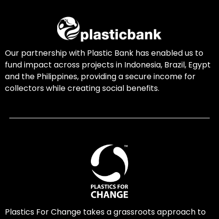
Our partnership with Plastic Bank has enabled us to
fund impact across projects in Indonesia, Brazil, Egypt
and the Philippines, providing a secure income for
collectors while creating social benefits.
Plastics For Change takes a grassroots approach to