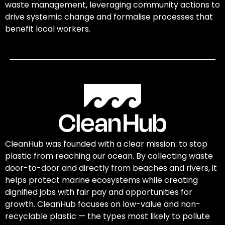
waste management, leveraging community actions to
drive systemic change and formalise processes that
benefit local workers.
CleanHub was founded with a clear mission: to stop
plastic from reaching our ocean. By collecting waste
door-to-door and directly from beaches and rivers, it
helps protect marine ecosystems while creating
dignified jobs with fair pay and opportunities for
growth. CleanHub focuses on low-value and non-
recyclable plastic — the types most likely to pollute