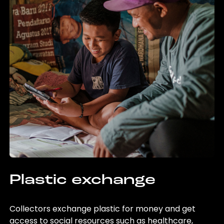
Plastic exchange
Collectors exchange plastic for money and get
access to social resources such as healthcare,