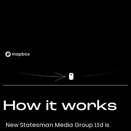
How it works
New Statesman Media Group Ltd is