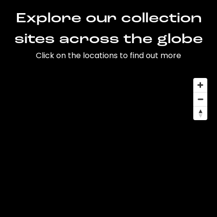
Explore our collection
sites across the globe
Click on the locations to find out more