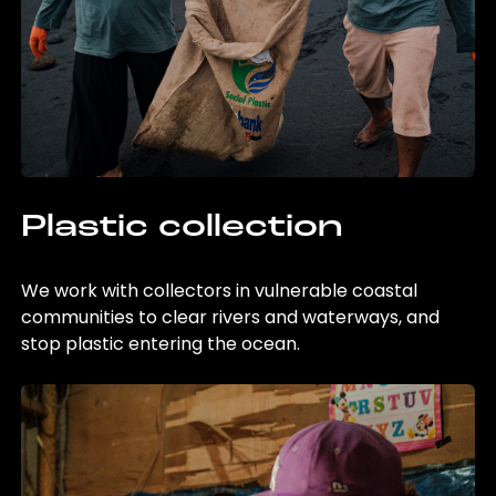
Plastic collection
We work with collectors in vulnerable coastal
communities to clear rivers and waterways, and
stop plastic entering the ocean.