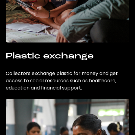
Plastic exchange
Collectors exchange plastic for money and get
access to social resources such as healthcare,
education and financial support.