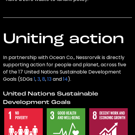
Uniting action
In partnership with Ocean Co., Nessrorvik is directly
supporting action for people and planet, across five
of the 17 United Nations Sustainable Development
Goals (SDGs
1
,
3
,
8
,
13
and
14
).
United Nations Sustainable
Development Goals