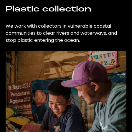
Plastic collection
We work with collectors in vulnerable coastal
communities to clear rivers and waterways, and
stop plastic entering the ocean.