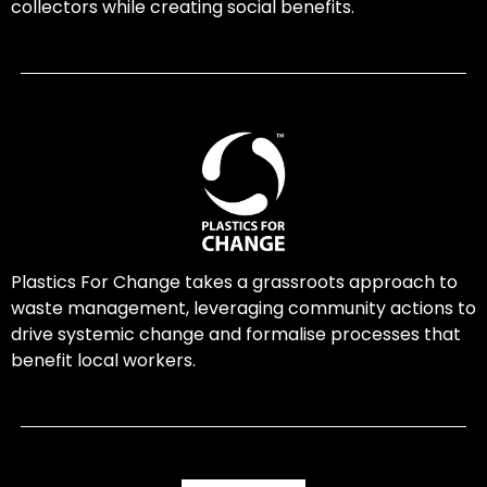
collectors while creating social benefits.
Plastics For Change takes a grassroots approach to
waste management, leveraging community actions to
drive systemic change and formalise processes that
benefit local workers.