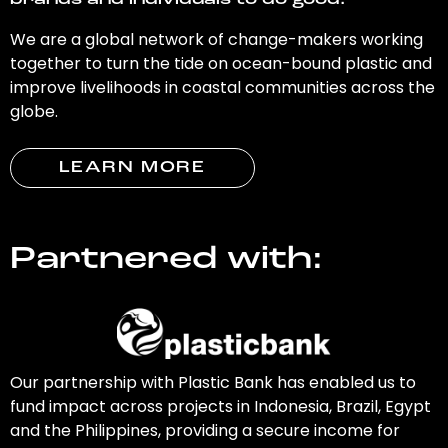
brands and individuals to do good.
We are a global network of change-makers working
together to turn the tide on ocean-bound plastic and
improve livelihoods in coastal communities across the
globe.
LEARN MORE
Partnered with:
Our partnership with Plastic Bank has enabled us to
fund impact across projects in Indonesia, Brazil, Egypt
and the Philippines, providing a secure income for