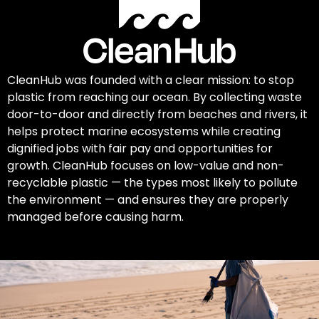
CleanHub was founded with a clear mission: to stop
plastic from reaching our ocean. By collecting waste
door-to-door and directly from beaches and rivers, it
helps protect marine ecosystems while creating
dignified jobs with fair pay and opportunities for
growth. CleanHub focuses on low-value and non-
recyclable plastic — the types most likely to pollute
the environment — and ensures they are properly
managed before causing harm.