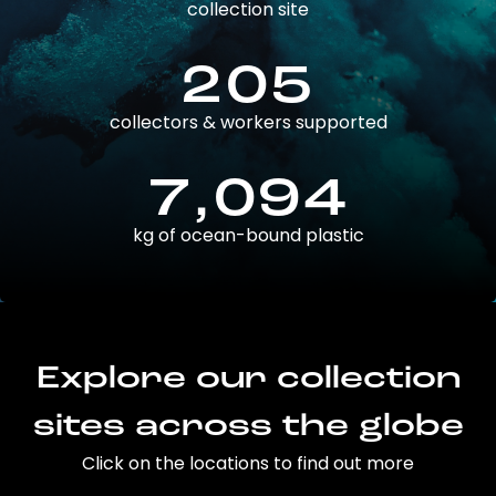
collection site
205
collectors & workers supported
7,094
kg of ocean-bound plastic
Explore our collection
sites across the globe
Click on the locations to find out more