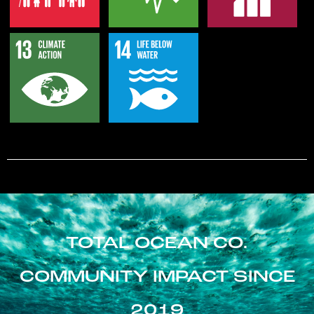
TOTAL OCEAN CO.
COMMUNITY IMPACT SINCE
2019