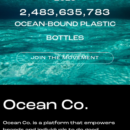
2,483,635,783
OCEAN-BOUND PLASTIC
BOTTLES
JOIN THE MOVEMENT
Ocean Co.
Ocean Co. is a platform that empowers