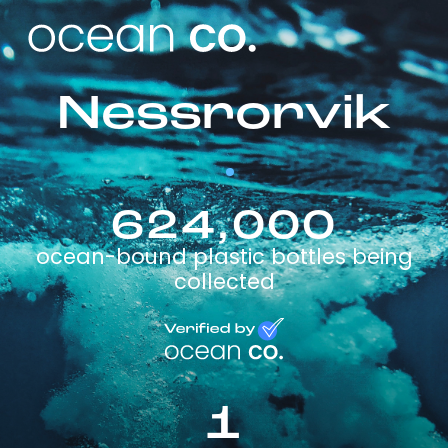
Nessrorvik
624,000
ocean-bound plastic bottles being
collected
1