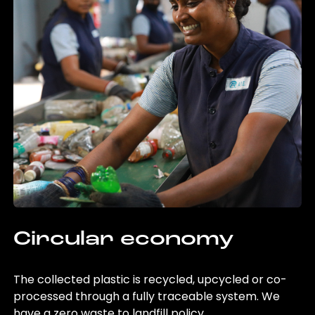
Circular economy
The collected plastic is recycled, upcycled or co-
processed through a fully traceable system. We
have a zero waste to landfill policy.