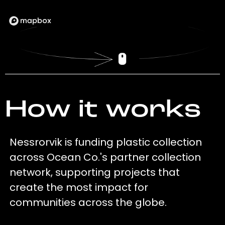
How it works
Nessrorvik is funding plastic collection
across Ocean Co.'s partner collection
network, supporting projects that
create the most impact for
communities across the globe.