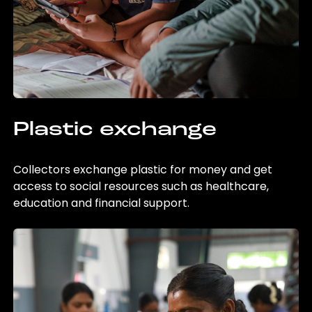
Plastic exchange
Collectors exchange plastic for money and get
access to social resources such as healthcare,
education and financial support.