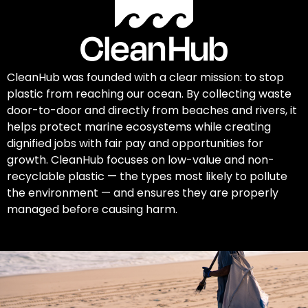
CleanHub was founded with a clear mission: to stop
plastic from reaching our ocean. By collecting waste
door-to-door and directly from beaches and rivers, it
helps protect marine ecosystems while creating
dignified jobs with fair pay and opportunities for
growth. CleanHub focuses on low-value and non-
recyclable plastic — the types most likely to pollute
the environment — and ensures they are properly
managed before causing harm.