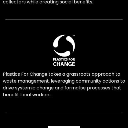
collectors while creating social benefits.
Plastics For Change takes a grassroots approach to
waste management, leveraging community actions to
drive systemic change and formalise processes that
benefit local workers.