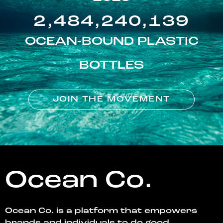
2,484,240,139
OCEAN-BOUND PLASTIC
BOTTLES
JOIN THE MOVEMENT
Ocean Co.
Ocean Co. is a platform that empowers