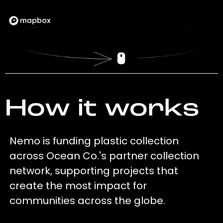
How it works
Nemo is funding plastic collection
across Ocean Co.'s partner collection
network, supporting projects that
create the most impact for
communities across the globe.