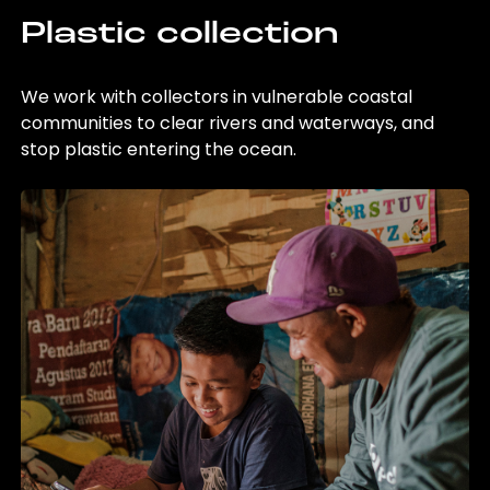
Plastic collection
We work with collectors in vulnerable coastal
communities to clear rivers and waterways, and
stop plastic entering the ocean.