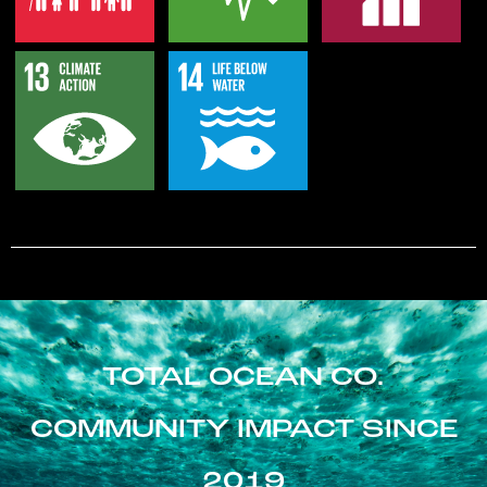
TOTAL OCEAN CO.
COMMUNITY IMPACT SINCE
2019