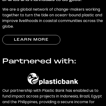
brands and individuals to do good.
We are a global network of change-makers working
together to turn the tide on ocean-bound plastic and
improve livelihoods in coastal communities across the
globe.
LEARN MORE
Partnered with:
Our partnership with Plastic Bank has enabled us to
fund impact across projects in Indonesia, Brazil, Egypt
and the Philippines, providing a secure income for