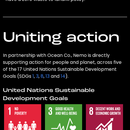
Uniting action
In partnership with Ocean Co., Nemo is directly
supporting action for people and planet, across five
of the 17 United Nations Sustainable Development
Goals (SDGs
1
,
3
,
8
,
13
and
14
).
United Nations Sustainable
Development Goals