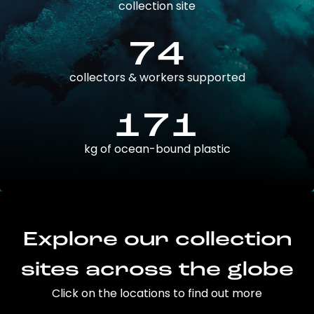
collection site
74
collectors & workers supported
171
kg of ocean-bound plastic
Explore our collection
sites across the globe
Click on the locations to find out more