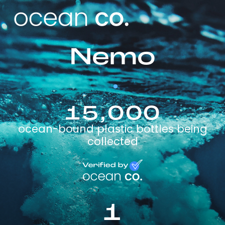
Nemo
15,000
ocean-bound plastic bottles being
collected
1