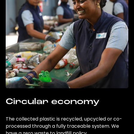
Circular economy
The collected plastic is recycled, upcycled or co-
processed through a fully traceable system. We
have a zero waste to landfill policy.