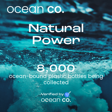
Natural
Power
8,000
ocean-bound plastic bottles being
collected