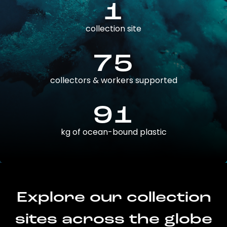
1
collection site
75
collectors & workers supported
91
kg of ocean-bound plastic
Explore our collection
sites across the globe