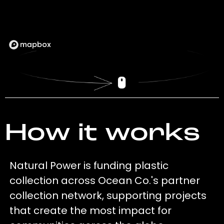
How it works
Natural Power is funding plastic
collection across Ocean Co.'s partner
collection network, supporting projects
that create the most impact for