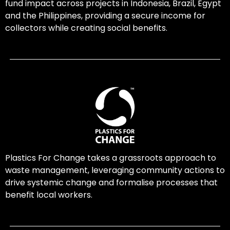
fund impact across projects in Indonesia, Brazil, Egypt
and the Philippines, providing a secure income for
collectors while creating social benefits.
Plastics For Change takes a grassroots approach to
waste management, leveraging community actions to
drive systemic change and formalise processes that
benefit local workers.