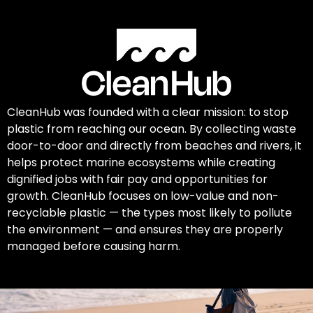
CleanHub was founded with a clear mission: to stop
plastic from reaching our ocean. By collecting waste
door-to-door and directly from beaches and rivers, it
helps protect marine ecosystems while creating
dignified jobs with fair pay and opportunities for
growth. CleanHub focuses on low-value and non-
recyclable plastic — the types most likely to pollute
the environment — and ensures they are properly
managed before causing harm.