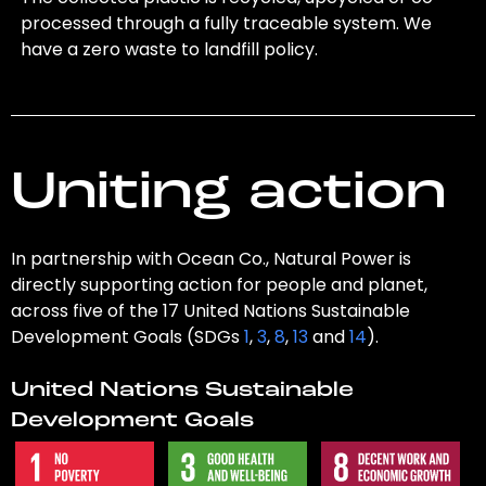
processed through a fully traceable system. We
have a zero waste to landfill policy.
Uniting action
In partnership with Ocean Co., Natural Power is
directly supporting action for people and planet,
across five of the 17 United Nations Sustainable
Development Goals (SDGs
1
,
3
,
8
,
13
and
14
).
United Nations Sustainable
Development Goals