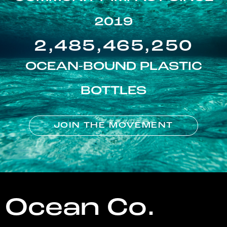
2019
2,485,465,250
OCEAN-BOUND PLASTIC
BOTTLES
JOIN THE MOVEMENT
Ocean Co.