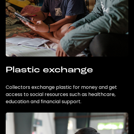
Plastic exchange
Collectors exchange plastic for money and get
access to social resources such as healthcare,
education and financial support.