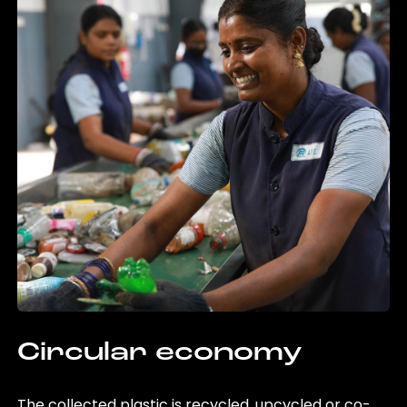
Circular economy
The collected plastic is recycled, upcycled or co-