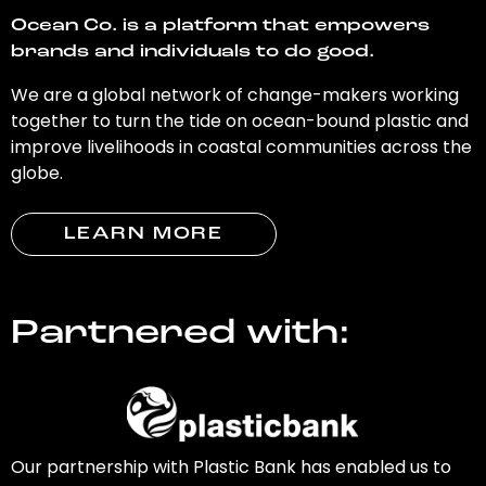
Ocean Co. is a platform that empowers
brands and individuals to do good.
We are a global network of change-makers working
together to turn the tide on ocean-bound plastic and
improve livelihoods in coastal communities across the
globe.
LEARN MORE
Partnered with:
Our partnership with Plastic Bank has enabled us to