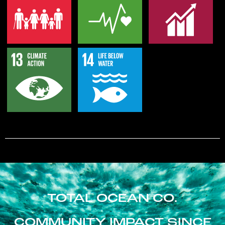
TOTAL OCEAN CO.
COMMUNITY IMPACT SINCE