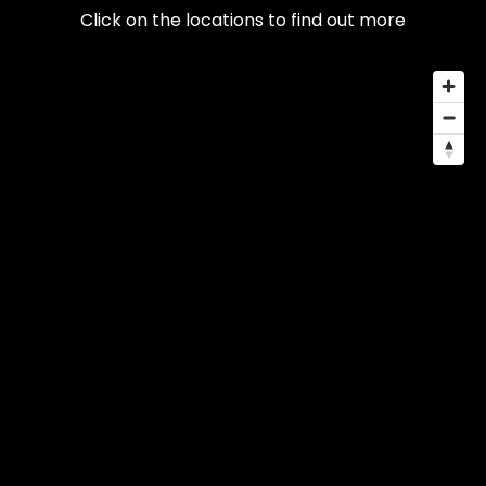
Click on the locations to find out more