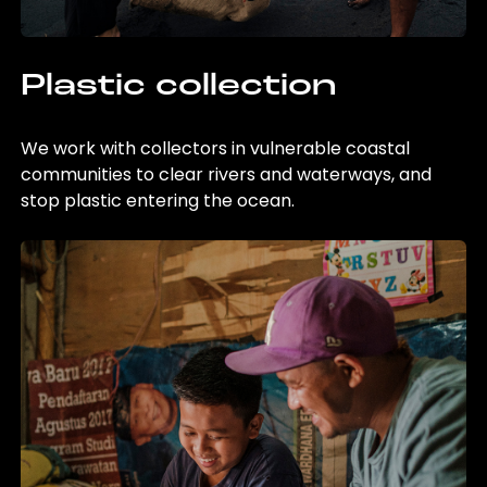
Plastic collection
We work with collectors in vulnerable coastal
communities to clear rivers and waterways, and
stop plastic entering the ocean.