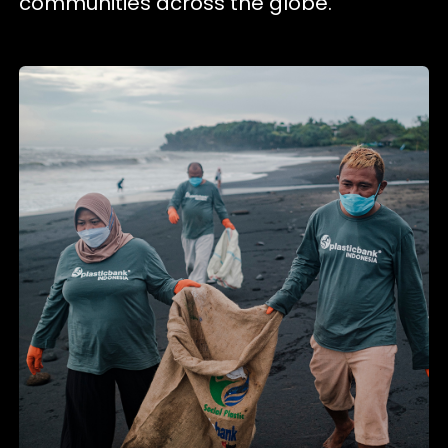
communities across the globe.