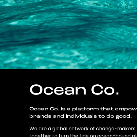
Ocean Co.
Ocean Co. is a platform that empo
brands and individuals to do good.
We are a global network of change-makers
together to turn the tide on ocean-bound pl