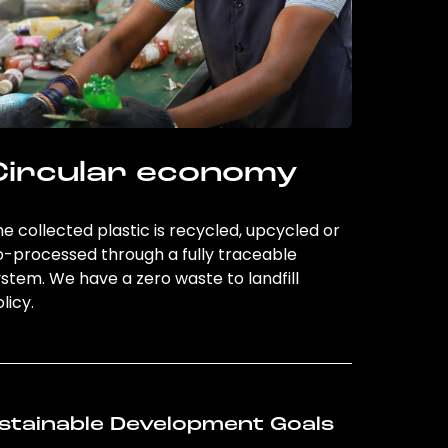
Circular economy
e collected plastic is recycled, upcycled or
o-processed through a fully traceable
stem. We have a zero waste to landfill
licy.
stainable Development Goals