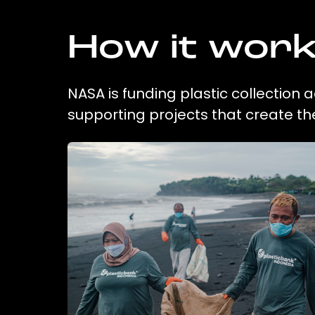
How it wor
NASA is funding plastic collection 
supporting projects that create t