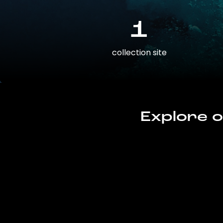
1
collection site
Explore o