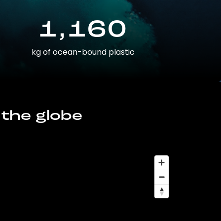
1,160
kg of ocean-bound plastic
 the globe