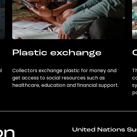
Plastic exchange
l
Collectors exchange plastic for money and
Th
get access to social resources such as
c
healthcare, education and financial support.
sy
po
on
United Nations Su