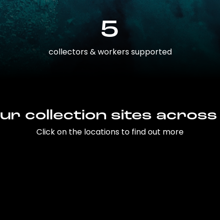
5
collectors & workers supported
ur collection sites across
Click on the locations to find out more