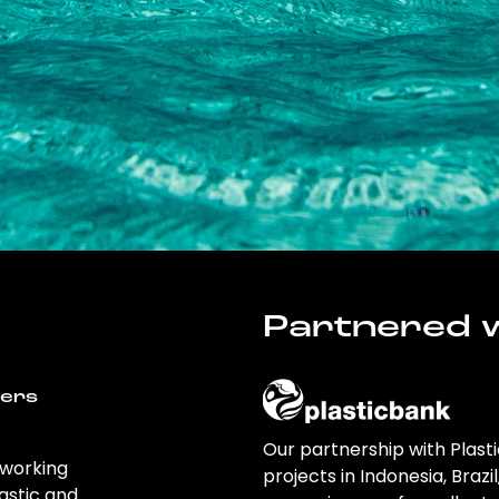
Partnered w
wers
Our partnership with Plast
 working
projects in Indonesia, Brazi
astic and