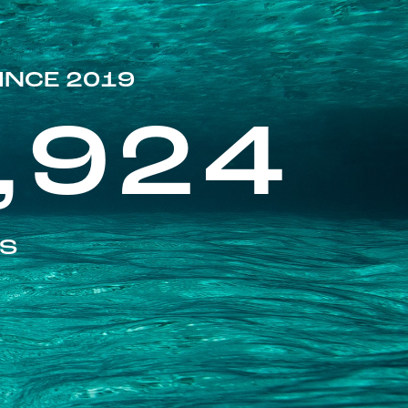
INCE 2019
,924
ES