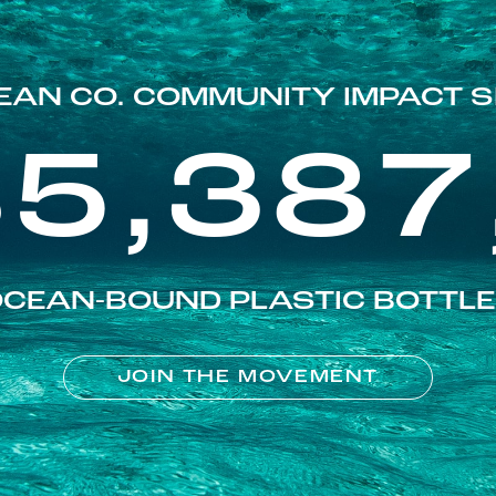
EAN CO. COMMUNITY IMPACT S
85,387
CEAN-BOUND PLASTIC BOTTL
JOIN THE MOVEMENT