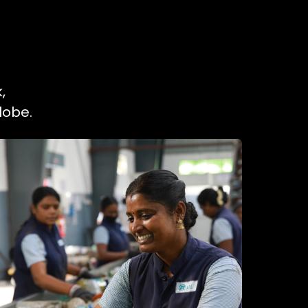
,
lobe.