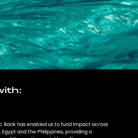
ith:
ic Bank has enabled us to fund impact across
l, Egypt and the Philippines, providing a