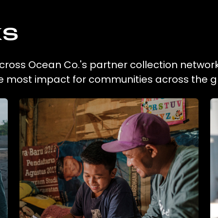
ks
across Ocean Co.'s partner collection network
he most impact for communities across the g