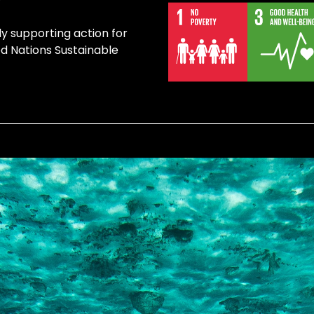
ly supporting action for
ed Nations Sustainable