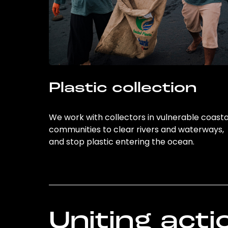
Plastic collection
We work with collectors in vulnerable coasta
communities to clear rivers and waterways,
and stop plastic entering the ocean.
Uniting acti