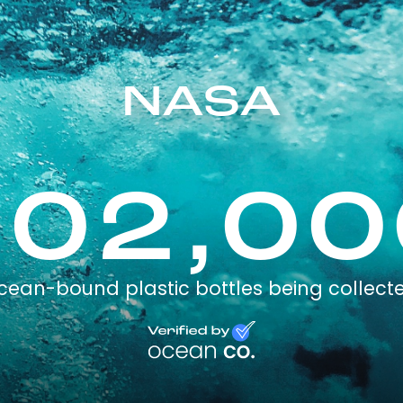
NASA
102,00
cean-bound plastic bottles being collect