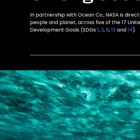
In partnership with Ocean Co., NASA is direct
people and planet, across five of the 17 Unit
Development Goals (SDGs
1
,
3
,
8
,
13
and
14
).