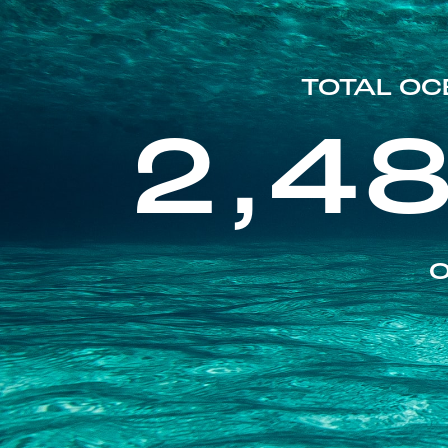
TOTAL OC
2,4
O