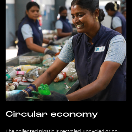
Circular economy
The collected plastic is recycled, upcycled or co-