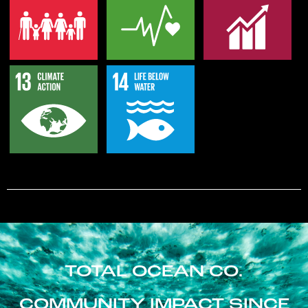
TOTAL OCEAN CO.
COMMUNITY IMPACT SINCE