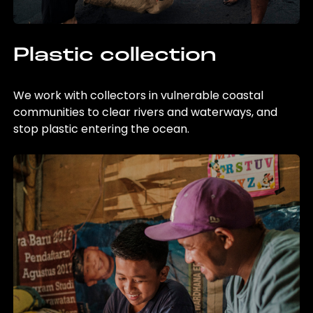
Plastic collection
We work with collectors in vulnerable coastal
communities to clear rivers and waterways, and
stop plastic entering the ocean.