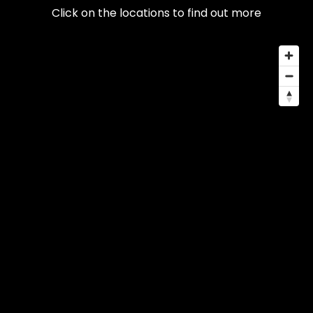
Click on the locations to find out more