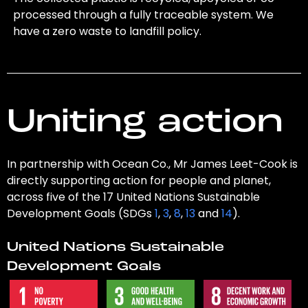
processed through a fully traceable system. We
have a zero waste to landfill policy.
Uniting action
In partnership with Ocean Co., Mr James Leet-Cook is
directly supporting action for people and planet,
across five of the 17 United Nations Sustainable
Development Goals (SDGs
1
,
3
,
8
,
13
and
14
).
United Nations Sustainable
Development Goals