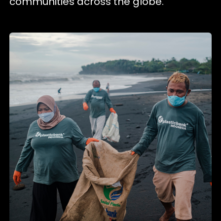
communities across the globe.