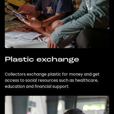
Plastic exchange
Collectors exchange plastic for money and get
access to social resources such as healthcare,
education and financial support.