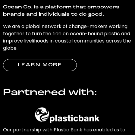
Ocean Co. is a platform that empowers
brands and individuals to do good.
We are a global network of change-makers working
together to turn the tide on ocean-bound plastic and
improve livelihoods in coastal communities across the
globe.
LEARN MORE
Partnered with:
Our partnership with Plastic Bank has enabled us to