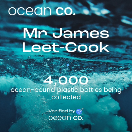
Mr James
Leet-Cook
4,000
ocean-bound plastic bottles being
collected