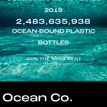
2019
2,483,635,938
OCEAN-BOUND PLASTIC
BOTTLES
JOIN THE MOVEMENT
Ocean Co.