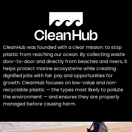
CleanHub was founded with a clear mission: to stop
plastic from reaching our ocean. By collecting waste
door-to-door and directly from beaches and rivers, it
helps protect marine ecosystems while creating
dignified jobs with fair pay and opportunities for
growth. CleanHub focuses on low-value and non-
recyclable plastic — the types most likely to pollute
the environment — and ensures they are properly
managed before causing harm.