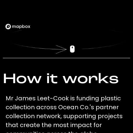
How it works
Mr James Leet-Cook is funding plastic
collection across Ocean Co.'s partner
collection network, supporting projects
that create the most impact for