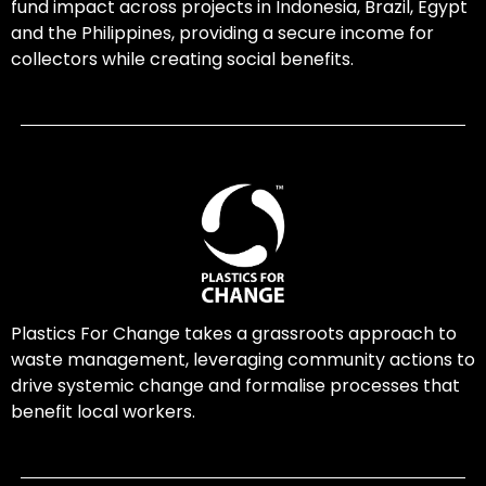
fund impact across projects in Indonesia, Brazil, Egypt
and the Philippines, providing a secure income for
collectors while creating social benefits.
Plastics For Change takes a grassroots approach to
waste management, leveraging community actions to
drive systemic change and formalise processes that
benefit local workers.