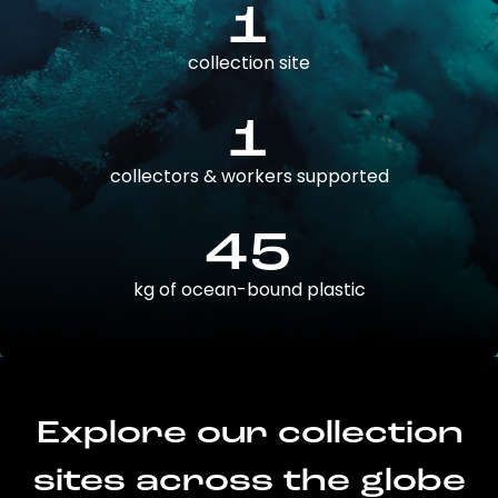
1
collection site
1
collectors & workers supported
45
kg of ocean-bound plastic
Explore our collection
sites across the globe