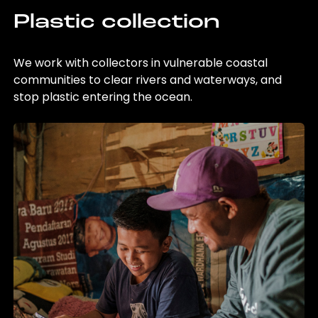
Plastic collection
We work with collectors in vulnerable coastal
communities to clear rivers and waterways, and
stop plastic entering the ocean.