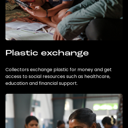
Plastic exchange
Collectors exchange plastic for money and get
access to social resources such as healthcare,
education and financial support.