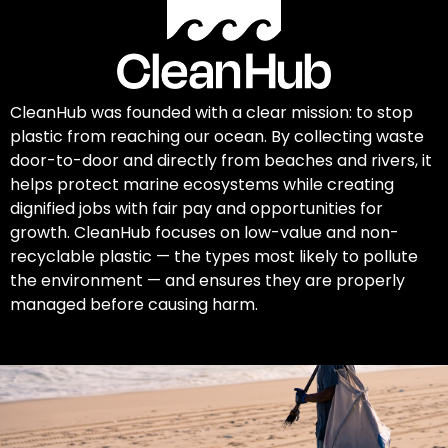
CleanHub was founded with a clear mission: to stop
plastic from reaching our ocean. By collecting waste
door-to-door and directly from beaches and rivers, it
helps protect marine ecosystems while creating
dignified jobs with fair pay and opportunities for
growth. CleanHub focuses on low-value and non-
recyclable plastic — the types most likely to pollute
the environment — and ensures they are properly
managed before causing harm.