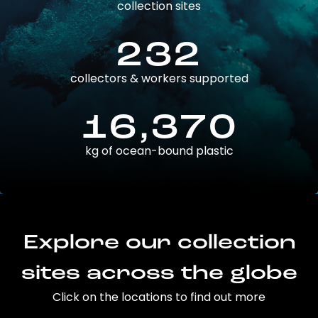
collection sites
232
collectors & workers supported
16,370
kg of ocean-bound plastic
Explore our collection
sites across the globe
Click on the locations to find out more