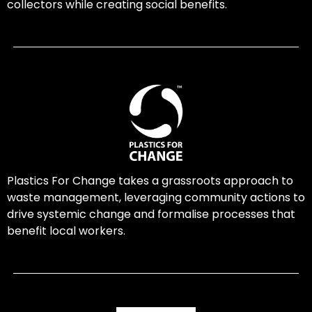
collectors while creating social benefits.
Plastics For Change takes a grassroots approach to
waste management, leveraging community actions to
drive systemic change and formalise processes that
benefit local workers.