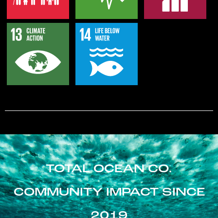
TOTAL OCEAN CO.
COMMUNITY IMPACT SINCE
2019