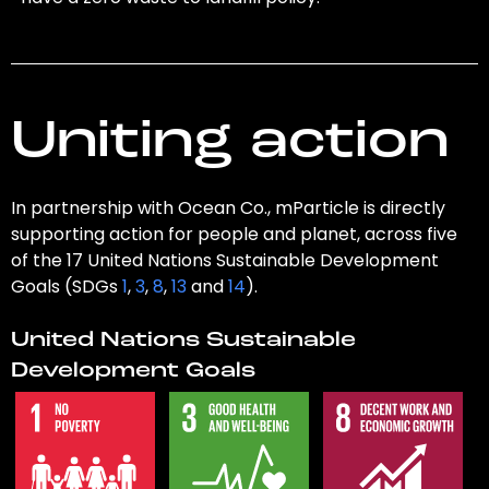
Uniting action
In partnership with Ocean Co., mParticle is directly
supporting action for people and planet, across five
of the 17 United Nations Sustainable Development
Goals (SDGs
1
,
3
,
8
,
13
and
14
).
United Nations Sustainable
Development Goals