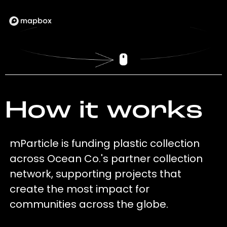
How it works
mParticle is funding plastic collection
across Ocean Co.'s partner collection
network, supporting projects that
create the most impact for
communities across the globe.