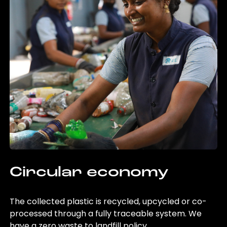
Circular economy
The collected plastic is recycled, upcycled or co-
processed through a fully traceable system. We
have a zero waste to landfill policy.