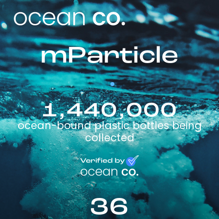
mParticle
1,440,000
ocean-bound plastic bottles being
collected
36