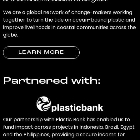
brands and individuals to do good.
We are a global network of change-makers working
together to turn the tide on ocean-bound plastic and
improve livelihoods in coastal communities across the
globe.
LEARN MORE
Partnered with:
Our partnership with Plastic Bank has enabled us to
fund impact across projects in Indonesia, Brazil, Egypt
and the Philippines, providing a secure income for