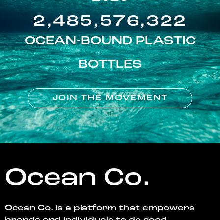
2,485,576,322
OCEAN-BOUND PLASTIC
BOTTLES
JOIN THE MOVEMENT
Ocean Co.
Ocean Co. is a platform that empowers