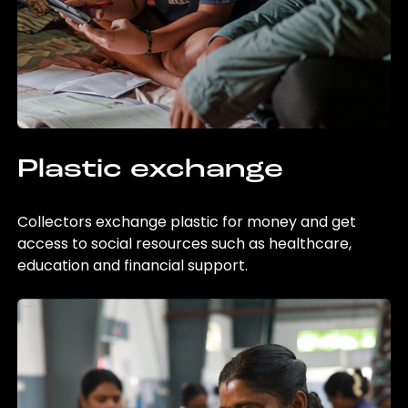
Plastic exchange
Collectors exchange plastic for money and get
access to social resources such as healthcare,
education and financial support.