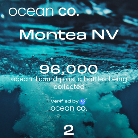
Montea NV
96,000
ocean-bound plastic bottles being
collected
2