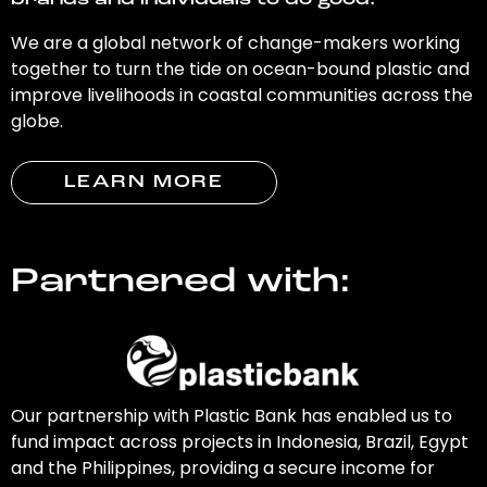
brands and individuals to do good.
We are a global network of change-makers working
together to turn the tide on ocean-bound plastic and
improve livelihoods in coastal communities across the
globe.
LEARN MORE
Partnered with:
Our partnership with Plastic Bank has enabled us to
fund impact across projects in Indonesia, Brazil, Egypt
and the Philippines, providing a secure income for