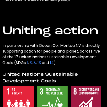
Uniting action
In partnership with Ocean Co., Montea NV is directly
supporting action for people and planet, across five
of the 17 United Nations Sustainable Development
Goals (SDGs
1
,
3
,
8
,
13
and
14
).
United Nations Sustainable
Development Goals