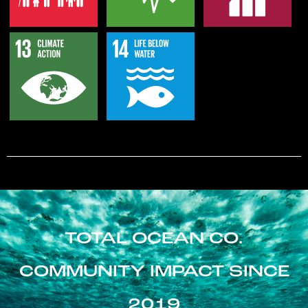
TOTAL OCEAN CO.
COMMUNITY IMPACT SINCE
2019