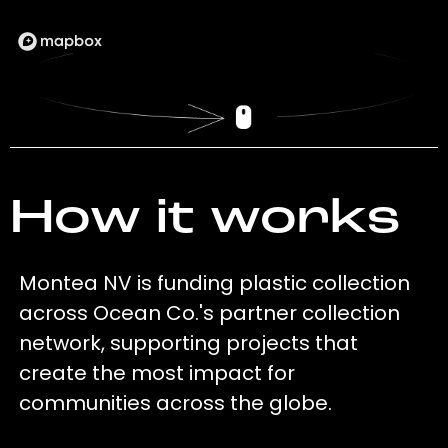
How it works
Montea NV is funding plastic collection
across Ocean Co.'s partner collection
network, supporting projects that
create the most impact for
communities across the globe.