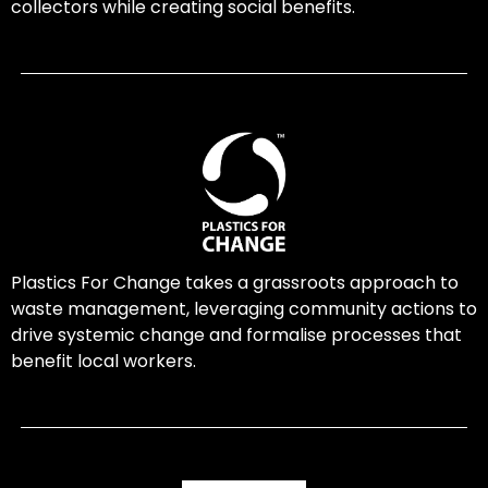
collectors while creating social benefits.
Plastics For Change takes a grassroots approach to
waste management, leveraging community actions to
drive systemic change and formalise processes that
benefit local workers.