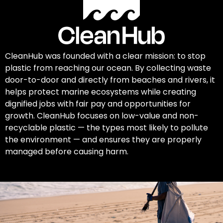
CleanHub was founded with a clear mission: to stop
plastic from reaching our ocean. By collecting waste
door-to-door and directly from beaches and rivers, it
helps protect marine ecosystems while creating
dignified jobs with fair pay and opportunities for
growth. CleanHub focuses on low-value and non-
recyclable plastic — the types most likely to pollute
the environment — and ensures they are properly
managed before causing harm.