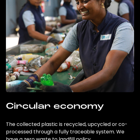
Circular economy
The collected plastic is recycled, upcycled or co-
processed through a fully traceable system. We
have a zero waste to landfill policy.