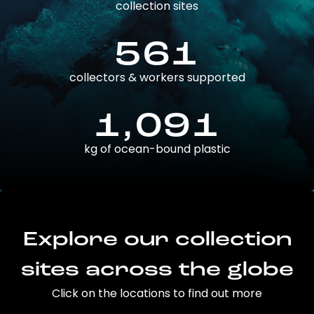
collection sites
561
collectors & workers supported
1,091
kg of ocean-bound plastic
Explore our collection
sites across the globe
Click on the locations to find out more