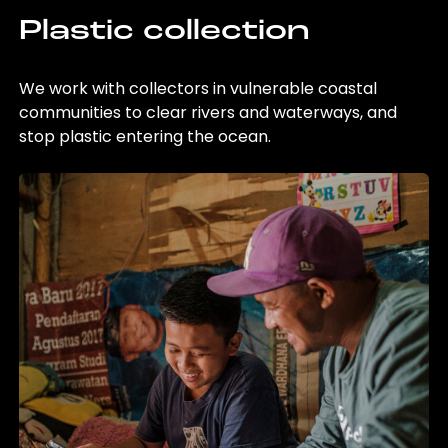
Plastic collection
We work with collectors in vulnerable coastal
communities to clear rivers and waterways, and
stop plastic entering the ocean.