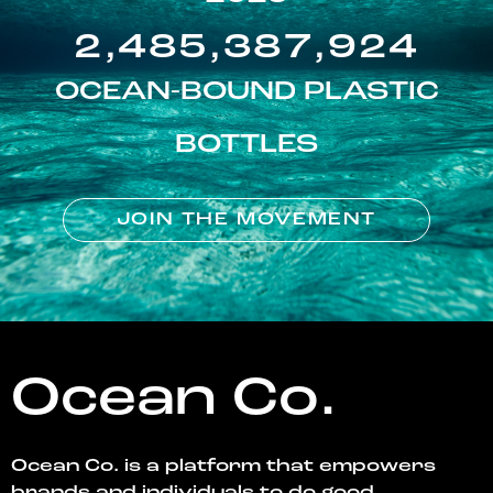
2,485,387,924
OCEAN-BOUND PLASTIC
BOTTLES
JOIN THE MOVEMENT
Ocean Co.
Ocean Co. is a platform that empowers