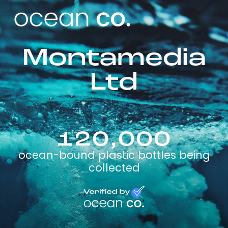
Montamedia
Ltd
120,000
ocean-bound plastic bottles being
collected