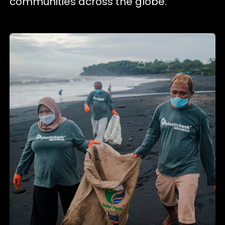
communities across the globe.