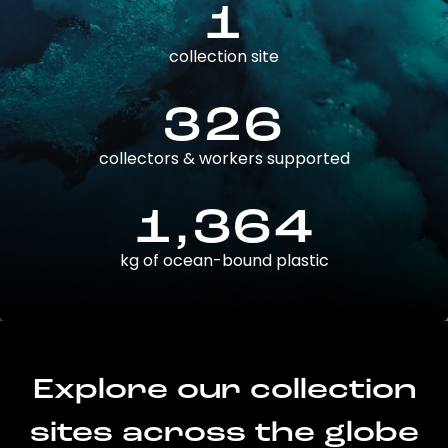
1
collection site
326
collectors & workers supported
1,364
kg of ocean-bound plastic
Explore our collection
sites across the globe