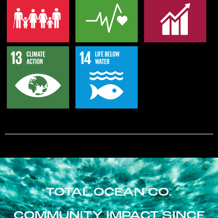
TOTAL OCEAN CO.
COMMUNITY IMPACT SINCE