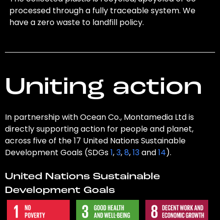
processed through a fully traceable system. We
have a zero waste to landfill policy.
Uniting action
In partnership with Ocean Co., Montamedia Ltd is
directly supporting action for people and planet,
across five of the 17 United Nations Sustainable
Development Goals (SDGs
1
,
3
,
8
,
13
and
14
).
United Nations Sustainable
Development Goals