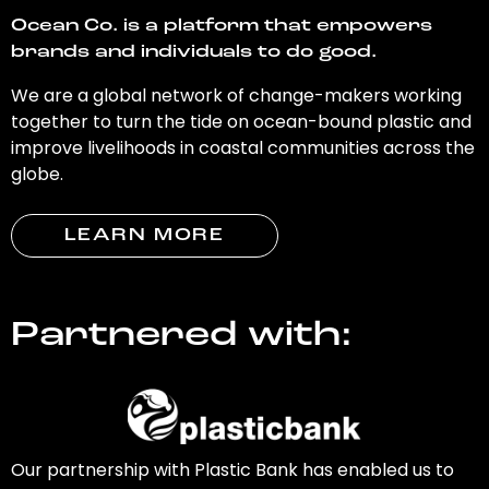
Ocean Co. is a platform that empowers
brands and individuals to do good.
We are a global network of change-makers working
together to turn the tide on ocean-bound plastic and
improve livelihoods in coastal communities across the
globe.
LEARN MORE
Partnered with:
Our partnership with Plastic Bank has enabled us to