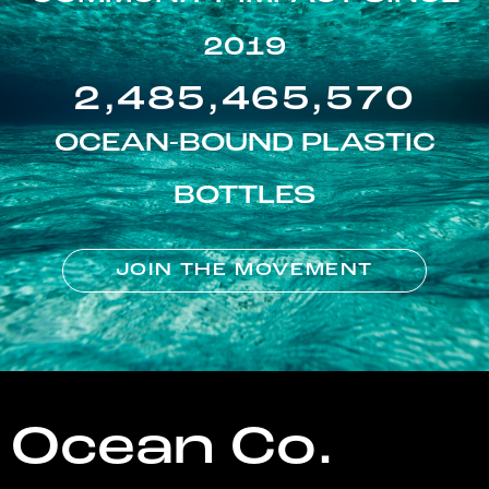
2019
2,485,465,570
OCEAN-BOUND PLASTIC
BOTTLES
JOIN THE MOVEMENT
Ocean Co.