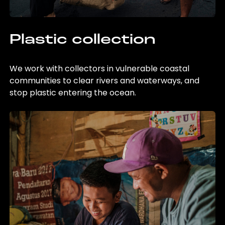
Plastic collection
We work with collectors in vulnerable coastal
communities to clear rivers and waterways, and
stop plastic entering the ocean.