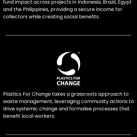
fund impact across projects in Indonesia, Brazil, Egypt
and the Philippines, providing a secure income for
collectors while creating social benefits.
Plastics For Change takes a grassroots approach to
waste management, leveraging community actions to
drive systemic change and formalise processes that
benefit local workers.