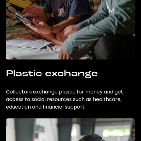
Plastic exchange
Collectors exchange plastic for money and get
access to social resources such as healthcare,
education and financial support.