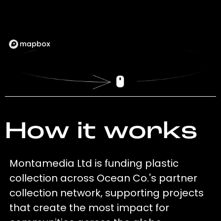
How it works
Montamedia Ltd is funding plastic
collection across Ocean Co.'s partner
collection network, supporting projects
that create the most impact for