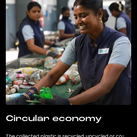
Circular economy
The collected plastic is recycled, upcycled or co-