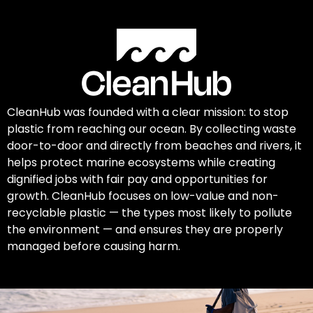
CleanHub was founded with a clear mission: to stop
plastic from reaching our ocean. By collecting waste
door-to-door and directly from beaches and rivers, it
helps protect marine ecosystems while creating
dignified jobs with fair pay and opportunities for
growth. CleanHub focuses on low-value and non-
recyclable plastic — the types most likely to pollute
the environment — and ensures they are properly
managed before causing harm.