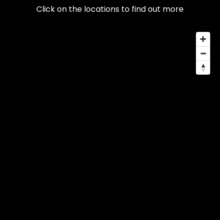
Click on the locations to find out more