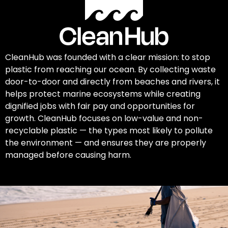
CleanHub was founded with a clear mission: to stop
plastic from reaching our ocean. By collecting waste
door-to-door and directly from beaches and rivers, it
helps protect marine ecosystems while creating
dignified jobs with fair pay and opportunities for
growth. CleanHub focuses on low-value and non-
recyclable plastic — the types most likely to pollute
the environment — and ensures they are properly
managed before causing harm.