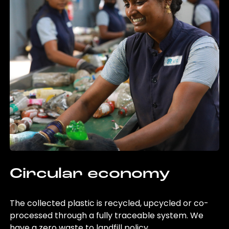
Circular economy
The collected plastic is recycled, upcycled or co-
processed through a fully traceable system. We
have a zero waste to landfill policy.