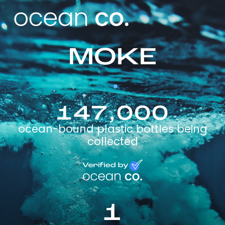
MOKE
147,000
ocean-bound plastic bottles being
collected
1