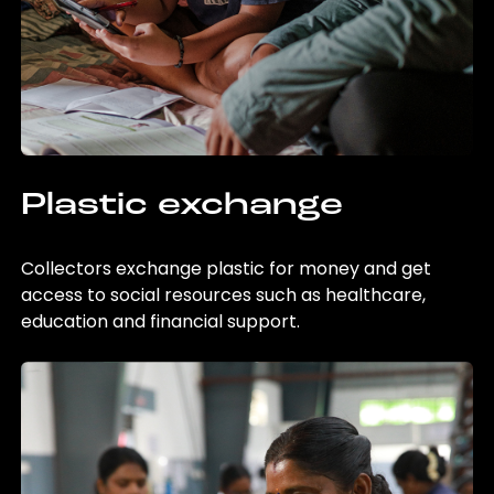
Plastic exchange
Collectors exchange plastic for money and get
access to social resources such as healthcare,
education and financial support.