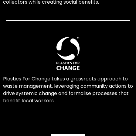
collectors while creating social benefits.
Plastics For Change takes a grassroots approach to
waste management, leveraging community actions to
drive systemic change and formalise processes that
benefit local workers.