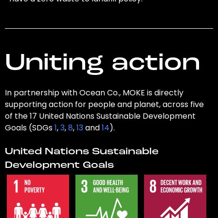
Uniting action
In partnership with Ocean Co., MOKE is directly
supporting action for people and planet, across five
of the 17 United Nations Sustainable Development
Goals (SDGs
1
,
3
,
8
,
13
and
14
).
United Nations Sustainable
Development Goals