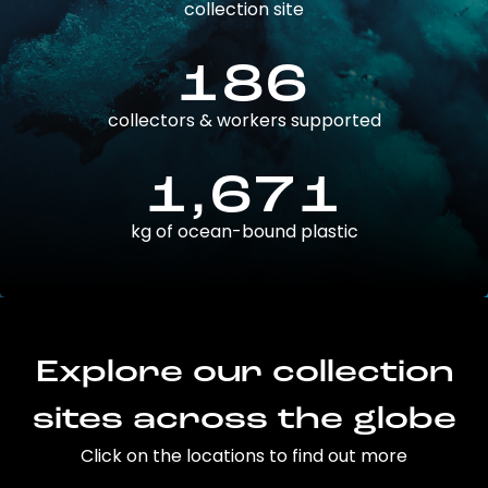
collection site
186
collectors & workers supported
1,671
kg of ocean-bound plastic
Explore our collection
sites across the globe
Click on the locations to find out more