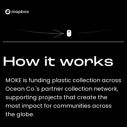
How it works
MOKE is funding plastic collection across
Ocean Co.'s partner collection network,
supporting projects that create the
most impact for communities across
the globe.