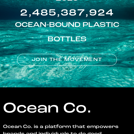
2,485,387,924
OCEAN-BOUND PLASTIC
BOTTLES
JOIN THE MOVEMENT
Ocean Co.
Ocean Co. is a platform that empowers