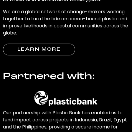
brands and individuals to do good.
We are a global network of change-makers working
together to turn the tide on ocean-bound plastic and
improve livelihoods in coastal communities across the
globe.
LEARN MORE
Partnered with:
Our partnership with Plastic Bank has enabled us to
fund impact across projects in Indonesia, Brazil, Egypt
and the Philippines, providing a secure income for