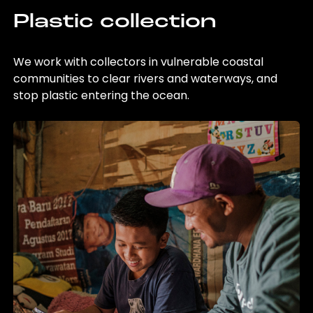
Plastic collection
We work with collectors in vulnerable coastal
communities to clear rivers and waterways, and
stop plastic entering the ocean.