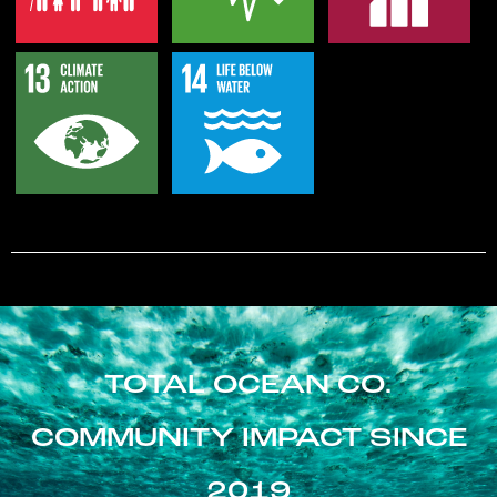
TOTAL OCEAN CO.
COMMUNITY IMPACT SINCE
2019