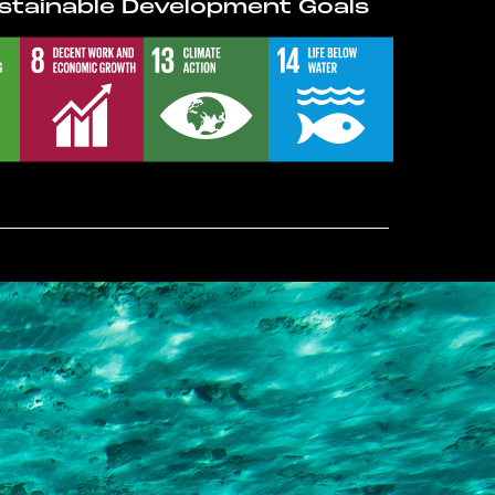
stainable Development Goals