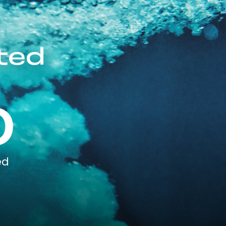
ted
0
ed