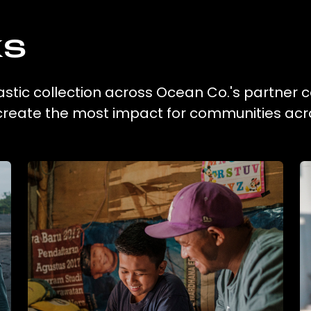
ks
astic collection across Ocean Co.'s partner c
 create the most impact for communities acr