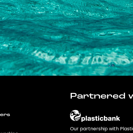
Partnered w
wers
Our partnership with Plast