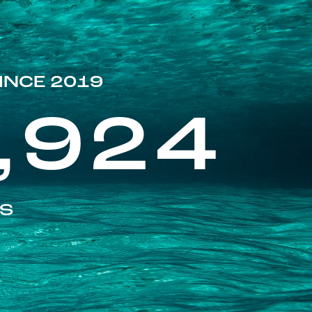
INCE 2019
,924
ES