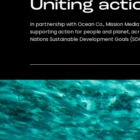
Uniting acti
In partnership with Ocean Co., Mission Media L
supporting action for people and planet, acro
Nations Sustainable Development Goals (S