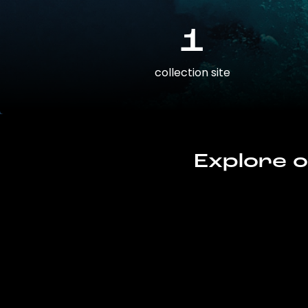
1
collection site
Explore o