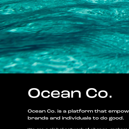
Ocean Co.
Ocean Co. is a platform that empo
brands and individuals to do good.