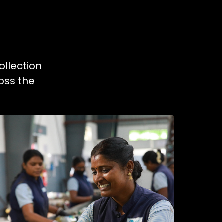
ollection
oss the