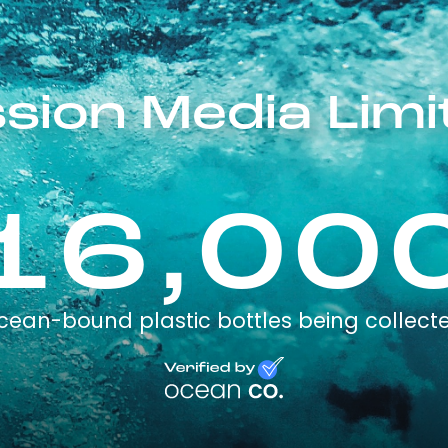
ssion Media Limi
16,00
cean-bound plastic bottles being collect