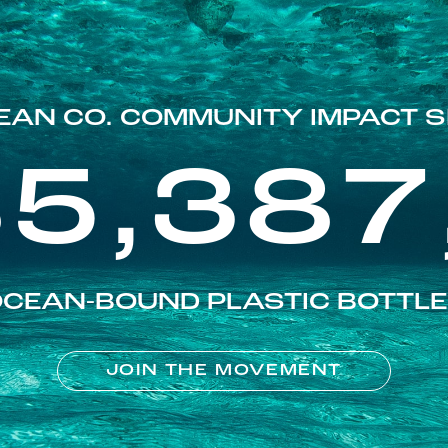
EAN CO. COMMUNITY IMPACT S
85,387
CEAN-BOUND PLASTIC BOTTL
JOIN THE MOVEMENT