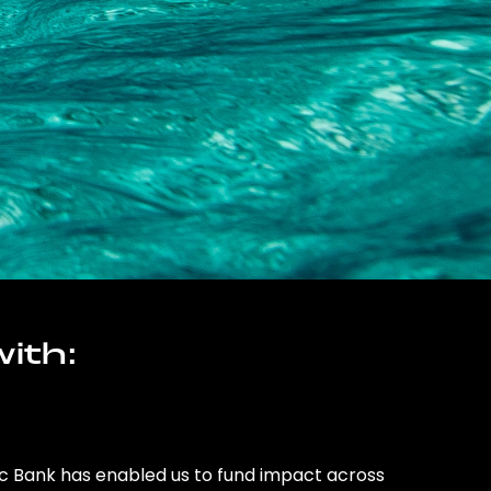
ith:
ic Bank has enabled us to fund impact across