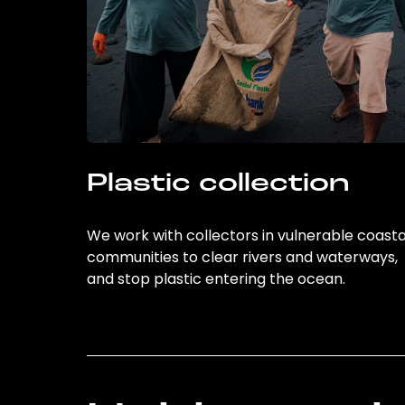
Plastic collection
We work with collectors in vulnerable coasta
communities to clear rivers and waterways,
and stop plastic entering the ocean.