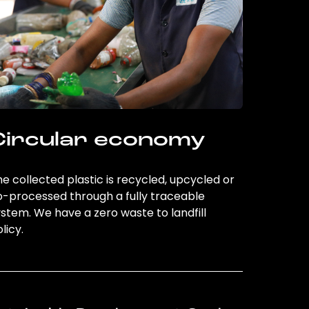
Circular economy
e collected plastic is recycled, upcycled or
o-processed through a fully traceable
stem. We have a zero waste to landfill
licy.