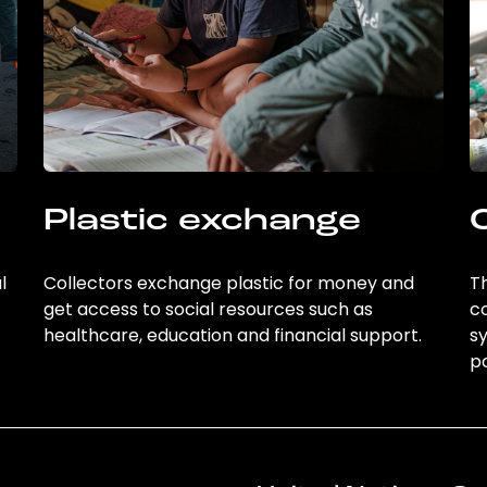
Plastic exchange
l
Collectors exchange plastic for money and
Th
get access to social resources such as
c
healthcare, education and financial support.
sy
po