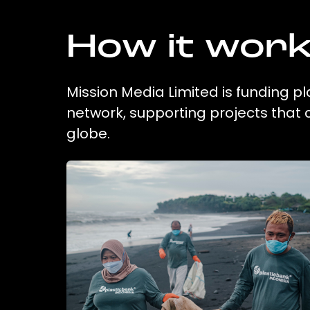
How it wor
Mission Media Limited is funding pl
network, supporting projects that
globe.