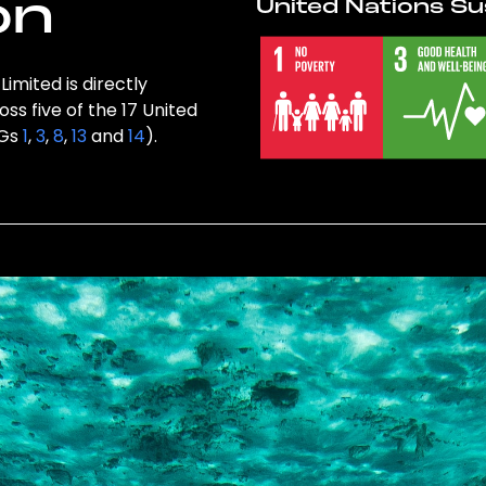
on
United Nations Su
imited is directly
ss five of the 17 United
DGs
1
,
3
,
8
,
13
and
14
).