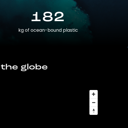
182
kg of ocean-bound plastic
 the globe