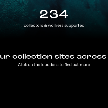
234
collectors & workers supported
ur collection sites across
Click on the locations to find out more