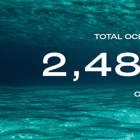
TOTAL OC
2,4
O