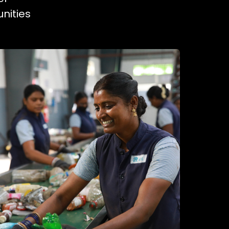
nities