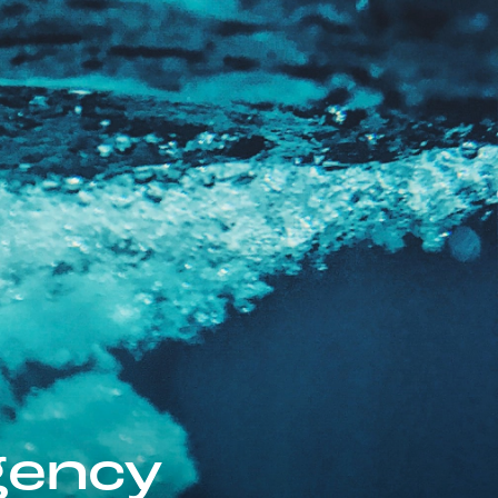
gency