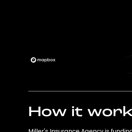
How it wor
Miller's Insurance Agency is fundin