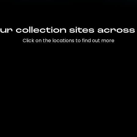
ur collection sites across
Click on the locations to find out more