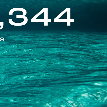
,344
ES