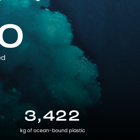
0
ed
3,422
kg of ocean-bound plastic