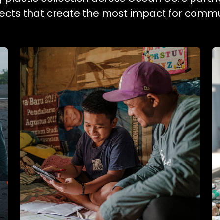
ojects that create the most impact for commu