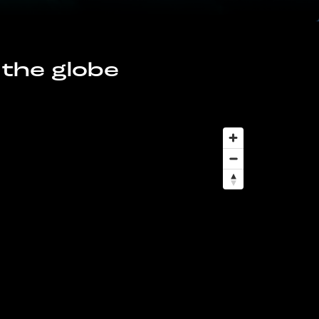
 the globe