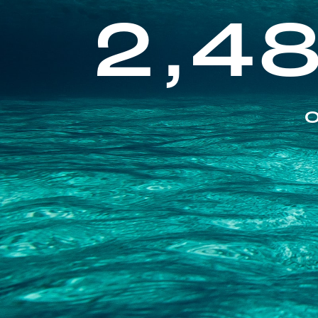
2,4
O