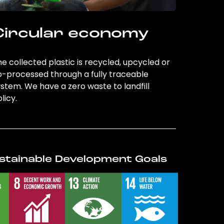
Circular economy
e collected plastic is recycled, upcycled or
o-processed through a fully traceable
stem. We have a zero waste to landfill
licy.
stainable Development Goals