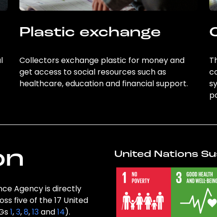
Plastic exchange
l
Collectors exchange plastic for money and
Th
get access to social resources such as
c
healthcare, education and financial support.
sy
po
on
United Nations Su
nce Agency is directly
ss five of the 17 United
DGs
1
,
3
,
8
,
13
and
14
).