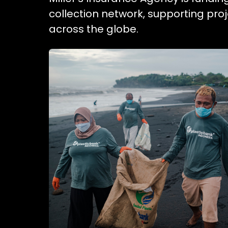
collection network, supporting pr
across the globe.