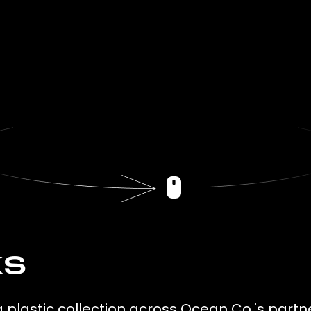
ks
g plastic collection across Ocean Co.'s partn