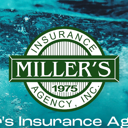
er's Insurance A