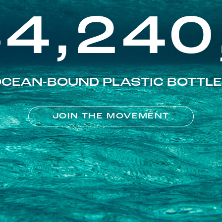
84,240
CEAN-BOUND PLASTIC BOTTL
JOIN THE MOVEMENT