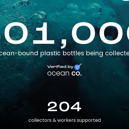
301,00
cean-bound plastic bottles being collect
204
collectors & workers supported