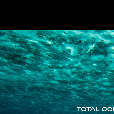
TOTAL OC