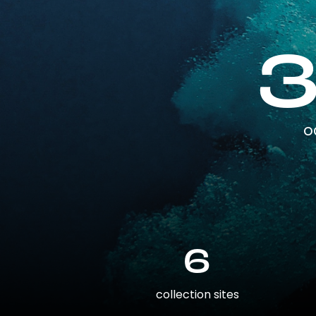
o
6
collection sites