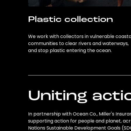
Plastic collection
We work with collectors in vulnerable coasta
communities to clear rivers and waterways,
and stop plastic entering the ocean.
Uniting acti
In partnership with Ocean Co., Miller's Insura
supporting action for people and planet, acro
Nations Sustainable Development Goals (S