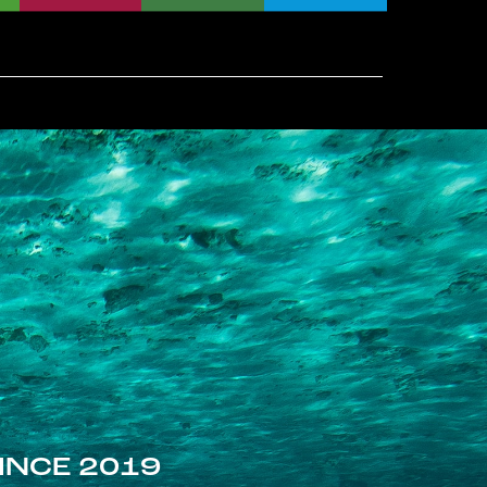
INCE 2019