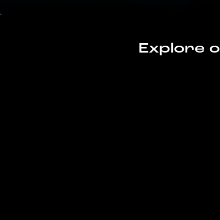
Explore o