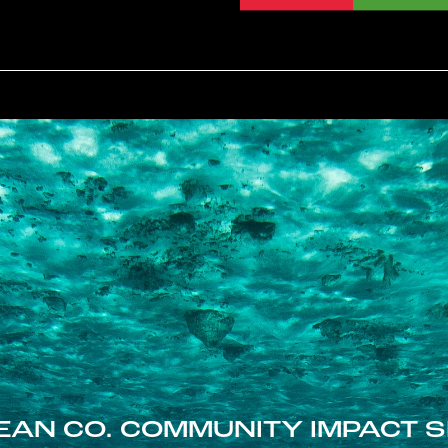
EAN CO. COMMUNITY IMPACT S