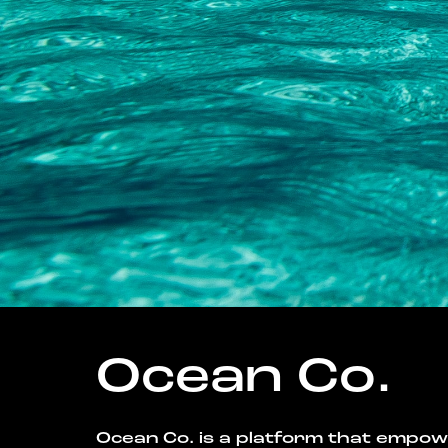
Ocean Co.
Ocean Co. is a platform that empo