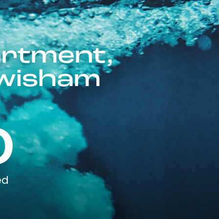
artment,
ewisham
0
ed