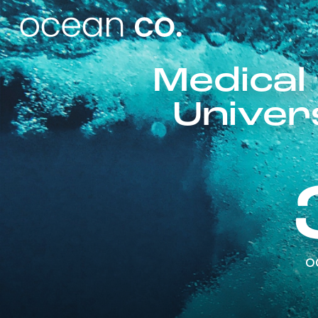
Medical
Univer
o