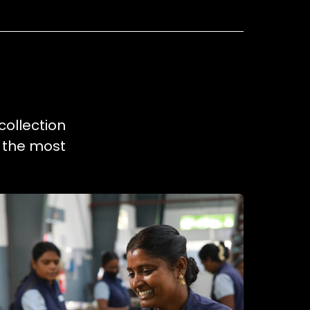
collection
e the most