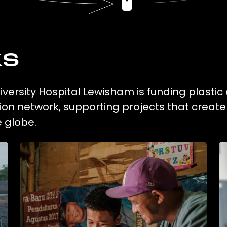
ks
ersity Hospital Lewisham is funding plastic 
ion network, supporting projects that creat
 globe.