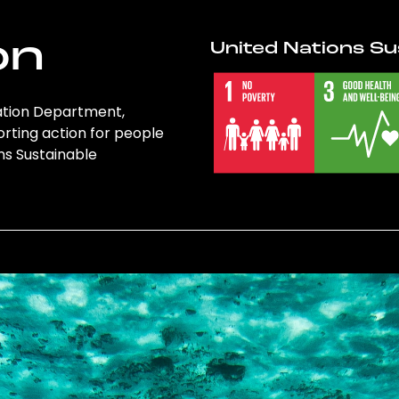
on
United Nations Su
cation Department,
orting action for people
ons Sustainable