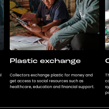
Plastic exchange
l
Collectors exchange plastic for money and
Th
get access to social resources such as
c
healthcare, education and financial support.
sy
po