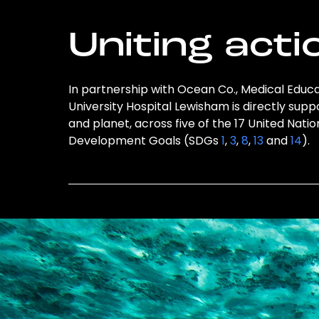
Uniting acti
In partnership with Ocean Co., Medical Edu
University Hospital Lewisham is directly supp
and planet, across five of the 17 United Nati
Development Goals (SDGs
1
,
3
,
8
,
13
and
14
).