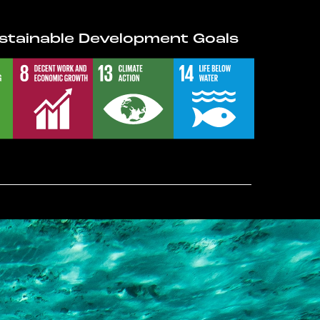
stainable Development Goals