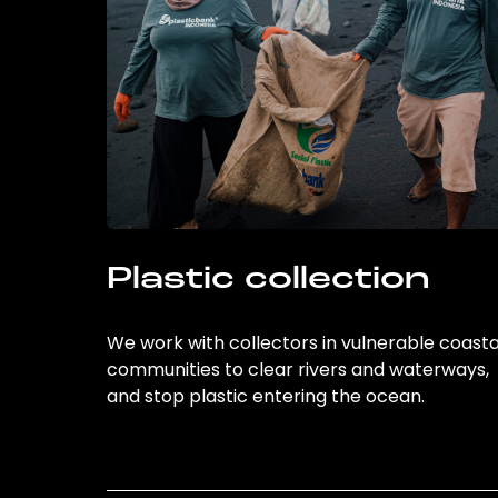
Plastic collection
We work with collectors in vulnerable coasta
communities to clear rivers and waterways,
and stop plastic entering the ocean.