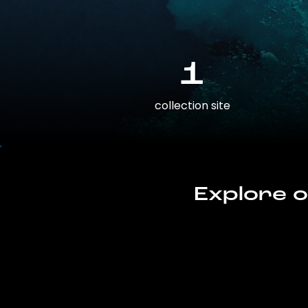
1
collection site
Explore o