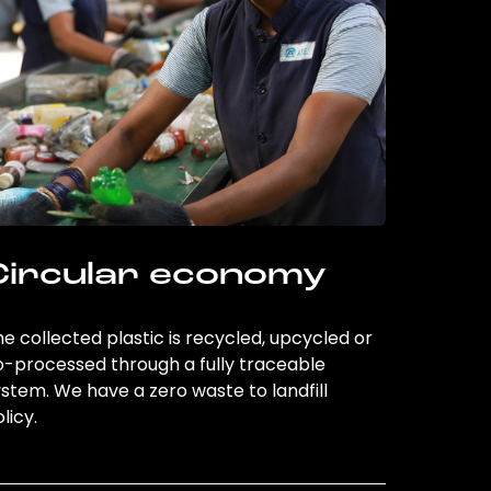
Circular economy
e collected plastic is recycled, upcycled or
o-processed through a fully traceable
stem. We have a zero waste to landfill
licy.