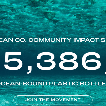
EAN CO. COMMUNITY IMPACT S
85,386
CEAN-BOUND PLASTIC BOTTL
JOIN THE MOVEMENT