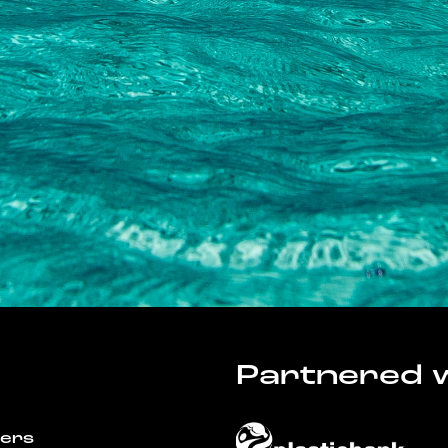
Partnered w
wers