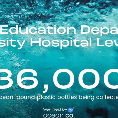
 Education Dep
sity Hospital L
36,00
cean-bound plastic bottles being collect