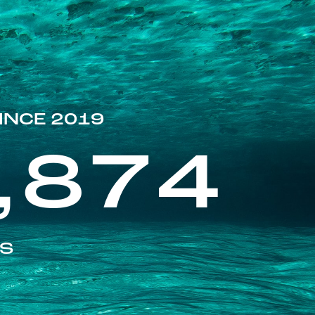
INCE 2019
,874
ES