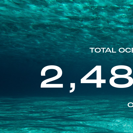
TOTAL OC
2,4
O