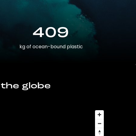
409
kg of ocean-bound plastic
 the globe