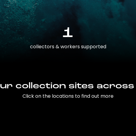
1
collectors & workers supported
ur collection sites across
Click on the locations to find out more