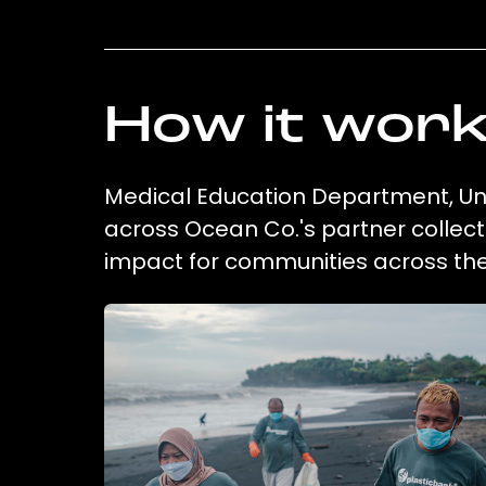
How it wor
Medical Education Department, Univ
across Ocean Co.'s partner collect
impact for communities across the