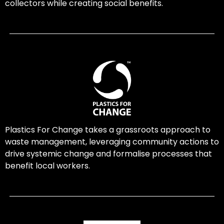
collectors while creating social benefits.
Plastics For Change takes a grassroots approach to
waste management, leveraging community actions to
drive systemic change and formalise processes that
benefit local workers.