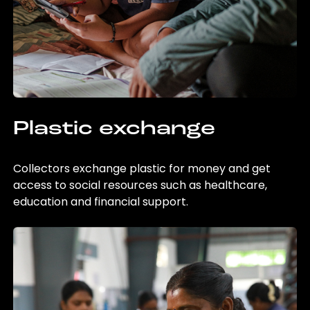
Plastic exchange
Collectors exchange plastic for money and get
access to social resources such as healthcare,
education and financial support.