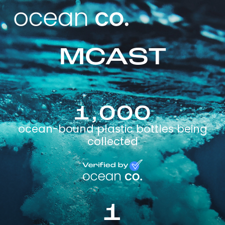
MCAST
1,000
ocean-bound plastic bottles being
collected
1