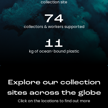
collection site
74
collectors & workers supported
11
kg of ocean-bound plastic
Explore our collection
sites across the globe
Click on the locations to find out more