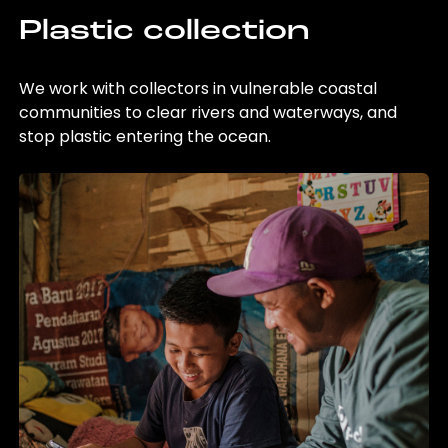
Plastic collection
We work with collectors in vulnerable coastal
communities to clear rivers and waterways, and
stop plastic entering the ocean.