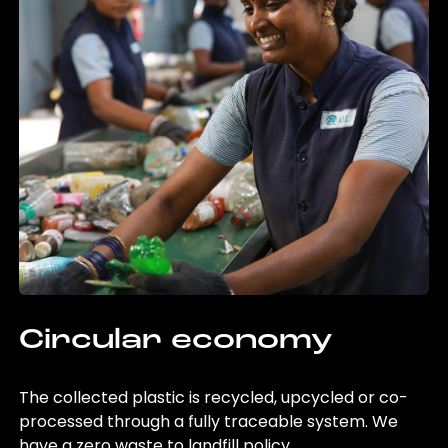
Circular economy
The collected plastic is recycled, upcycled or co-
processed through a fully traceable system. We
have a zero waste to landfill policy.