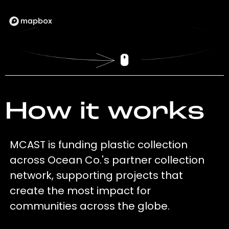
How it works
MCAST is funding plastic collection
across Ocean Co.'s partner collection
network, supporting projects that
create the most impact for
communities across the globe.