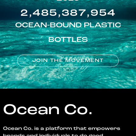
2,485,387,954
OCEAN-BOUND PLASTIC
BOTTLES
JOIN THE MOVEMENT
Ocean Co.
Ocean Co. is a platform that empowers