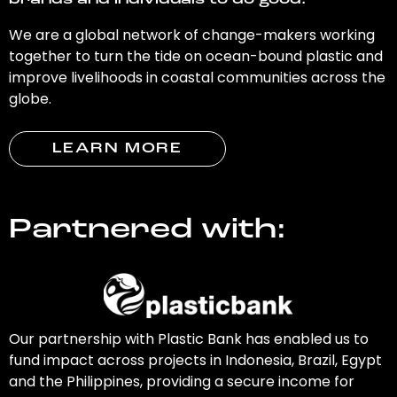
brands and individuals to do good.
We are a global network of change-makers working
together to turn the tide on ocean-bound plastic and
improve livelihoods in coastal communities across the
globe.
LEARN MORE
Partnered with:
Our partnership with Plastic Bank has enabled us to
fund impact across projects in Indonesia, Brazil, Egypt
and the Philippines, providing a secure income for