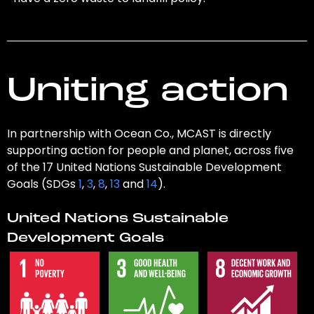
Uniting action
In partnership with Ocean Co., MCAST is directly
supporting action for people and planet, across five
of the 17 United Nations Sustainable Development
Goals (SDGs
1
,
3
,
8
,
13
and
14
).
United Nations Sustainable
Development Goals