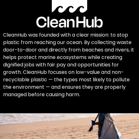
CleanHub was founded with a clear mission: to stop
plastic from reaching our ocean. By collecting waste
door-to-door and directly from beaches and rivers, it
helps protect marine ecosystems while creating
dignified jobs with fair pay and opportunities for
growth. CleanHub focuses on low-value and non-
recyclable plastic — the types most likely to pollute
the environment — and ensures they are properly
managed before causing harm.