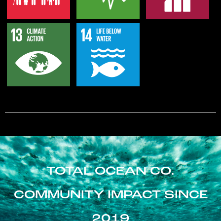
TOTAL OCEAN CO.
COMMUNITY IMPACT SINCE
2019