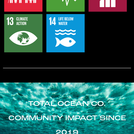
TOTAL OCEAN CO.
COMMUNITY IMPACT SINCE
2019