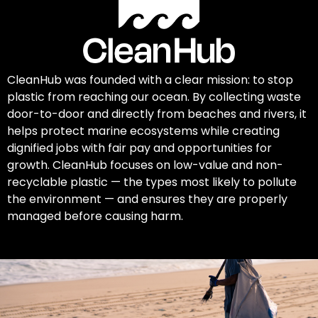
CleanHub was founded with a clear mission: to stop
plastic from reaching our ocean. By collecting waste
door-to-door and directly from beaches and rivers, it
helps protect marine ecosystems while creating
dignified jobs with fair pay and opportunities for
growth. CleanHub focuses on low-value and non-
recyclable plastic — the types most likely to pollute
the environment — and ensures they are properly
managed before causing harm.