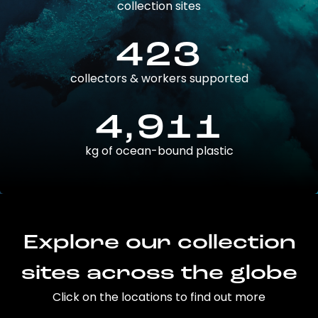
collection sites
423
collectors & workers supported
4,911
kg of ocean-bound plastic
Explore our collection
sites across the globe
Click on the locations to find out more