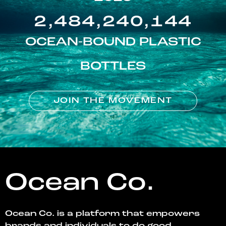
2,484,240,144
OCEAN-BOUND PLASTIC
BOTTLES
JOIN THE MOVEMENT
Ocean Co.
Ocean Co. is a platform that empowers