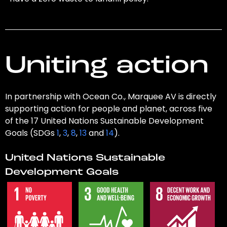
Uniting action
In partnership with Ocean Co., Marquee AV is directly
supporting action for people and planet, across five
of the 17 United Nations Sustainable Development
Goals (SDGs
1
,
3
,
8
,
13
and
14
).
United Nations Sustainable
Development Goals