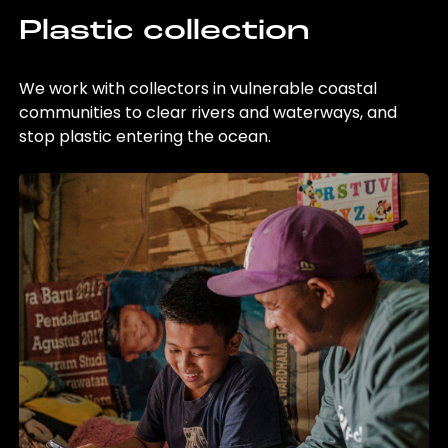
Plastic collection
We work with collectors in vulnerable coastal
communities to clear rivers and waterways, and
stop plastic entering the ocean.