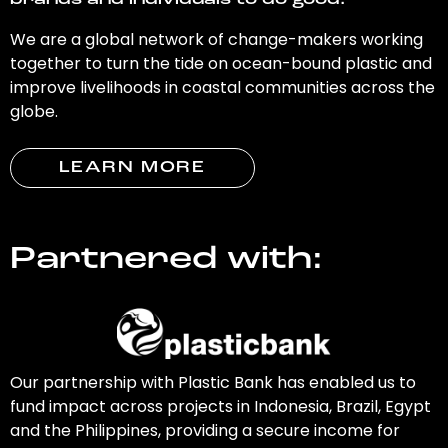
brands and individuals to do good.
We are a global network of change-makers working
together to turn the tide on ocean-bound plastic and
improve livelihoods in coastal communities across the
globe.
LEARN MORE
Partnered with:
Our partnership with Plastic Bank has enabled us to
fund impact across projects in Indonesia, Brazil, Egypt
and the Philippines, providing a secure income for