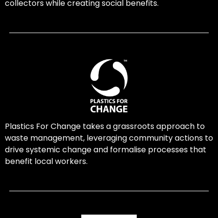
collectors while creating social benefits.
Plastics For Change takes a grassroots approach to
waste management, leveraging community actions to
drive systemic change and formalise processes that
benefit local workers.