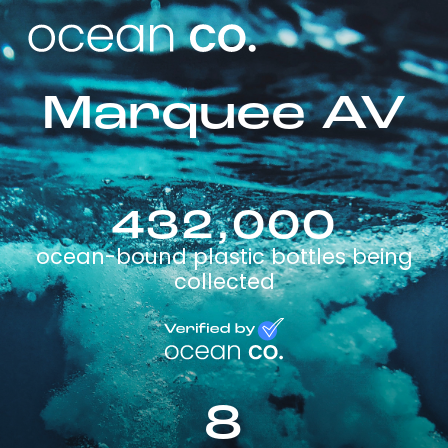
Marquee AV
432,000
ocean-bound plastic bottles being
collected
8