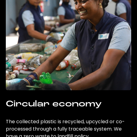
Circular economy
The collected plastic is recycled, upcycled or co-
processed through a fully traceable system. We
have a zero waste to landfill policy.