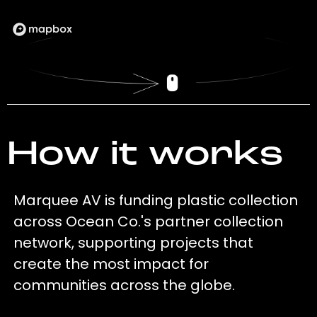
How it works
Marquee AV is funding plastic collection
across Ocean Co.'s partner collection
network, supporting projects that
create the most impact for
communities across the globe.