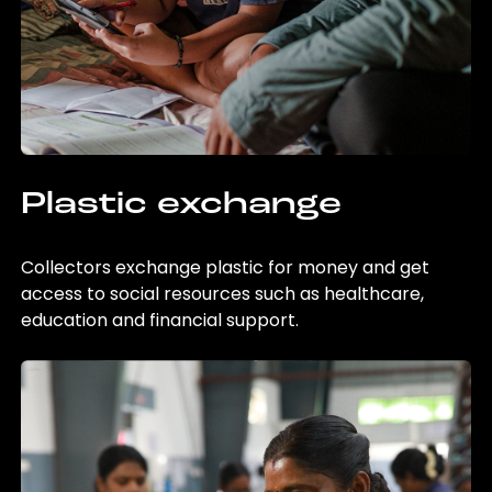
Plastic exchange
Collectors exchange plastic for money and get
access to social resources such as healthcare,
education and financial support.