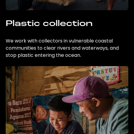
Plastic collection
We work with collectors in vulnerable coastal
communities to clear rivers and waterways, and
stop plastic entering the ocean.