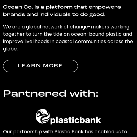
Ocean Co. is a platform that empowers
brands and individuals to do good.
We are a global network of change-makers working
together to turn the tide on ocean-bound plastic and
improve livelihoods in coastal communities across the
globe.
LEARN MORE
Partnered with:
Our partnership with Plastic Bank has enabled us to