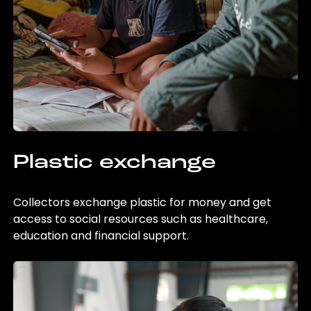
Plastic exchange
Collectors exchange plastic for money and get
access to social resources such as healthcare,
education and financial support.