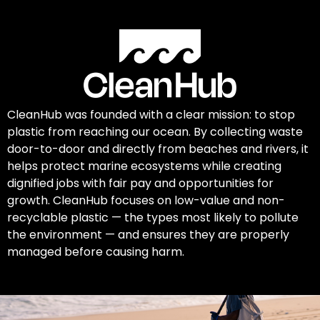
CleanHub was founded with a clear mission: to stop
plastic from reaching our ocean. By collecting waste
door-to-door and directly from beaches and rivers, it
helps protect marine ecosystems while creating
dignified jobs with fair pay and opportunities for
growth. CleanHub focuses on low-value and non-
recyclable plastic — the types most likely to pollute
the environment — and ensures they are properly
managed before causing harm.