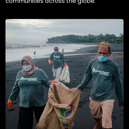
communities across the globe.