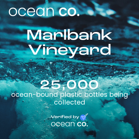
Marlbank
Vineyard
25,000
ocean-bound plastic bottles being
collected