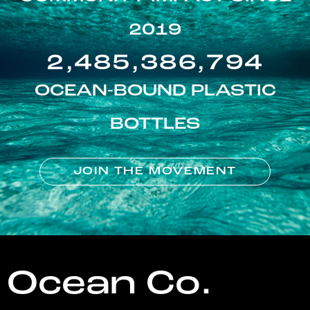
2019
2,485,386,794
OCEAN-BOUND PLASTIC
BOTTLES
JOIN THE MOVEMENT
Ocean Co.