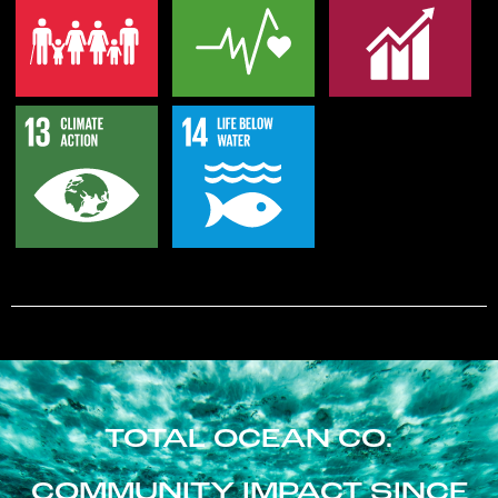
TOTAL OCEAN CO.
COMMUNITY IMPACT SINCE