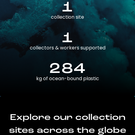
1
collection site
1
collectors & workers supported
284
kg of ocean-bound plastic
Explore our collection
sites across the globe