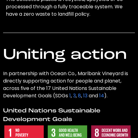
processed through a fully traceable system. We
have a zero waste to landfill policy.
Uniting action
In partnership with Ocean Co., Marlbank Vineyard is
directly supporting action for people and planet,
across five of the 17 United Nations Sustainable
Development Goals (SDGs
1
,
3
,
8
,
13
and
14
).
United Nations Sustainable
Development Goals