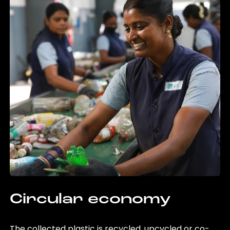
Circular economy
The collected plastic is recycled, upcycled or co-