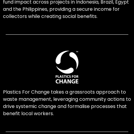
fund impact across projects in Indonesia, Brazil, Egypt
and the Philippines, providing a secure income for
collectors while creating social benefits.
Plastics For Change takes a grassroots approach to
waste management, leveraging community actions to
drive systemic change and formalise processes that
benefit local workers.