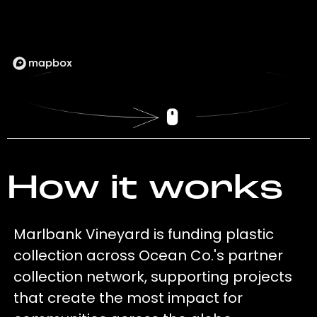
How it works
Marlbank Vineyard is funding plastic
collection across Ocean Co.'s partner
collection network, supporting projects
that create the most impact for