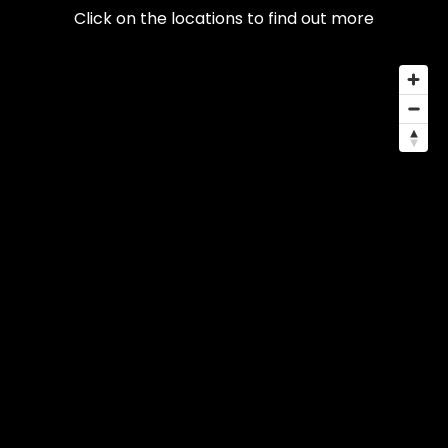
Click on the locations to find out more