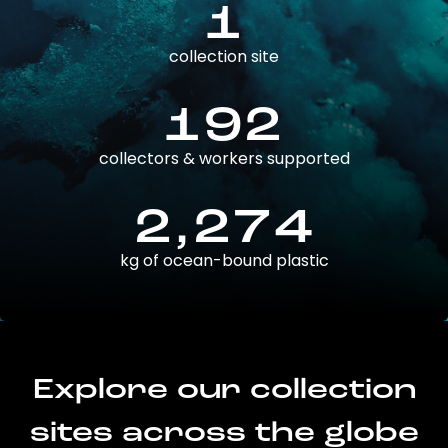
1
collection site
192
collectors & workers supported
2,274
kg of ocean-bound plastic
Explore our collection
sites across the globe