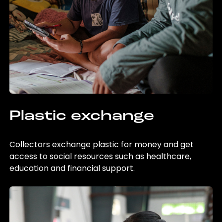
Plastic exchange
Collectors exchange plastic for money and get
access to social resources such as healthcare,
education and financial support.