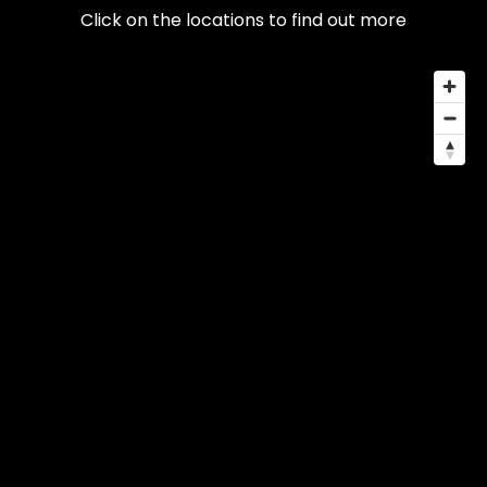
Click on the locations to find out more