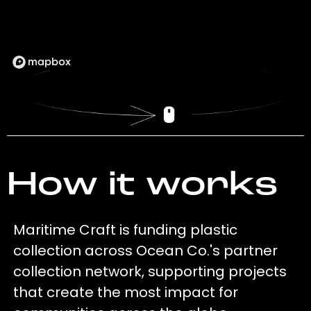
How it works
Maritime Craft is funding plastic
collection across Ocean Co.'s partner
collection network, supporting projects
that create the most impact for