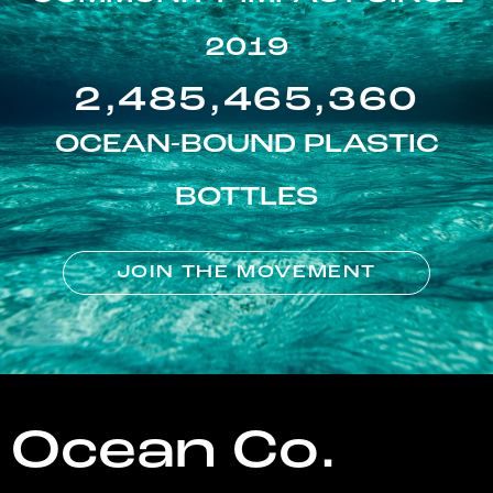
2019
2,485,465,360
OCEAN-BOUND PLASTIC
BOTTLES
JOIN THE MOVEMENT
Ocean Co.