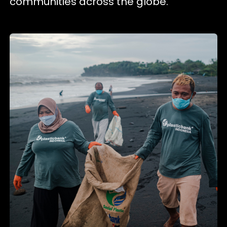
communities across the globe.