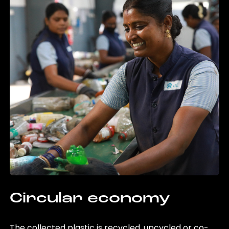
Circular economy
The collected plastic is recycled, upcycled or co-