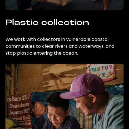
Plastic collection
We work with collectors in vulnerable coastal
communities to clear rivers and waterways, and
stop plastic entering the ocean.