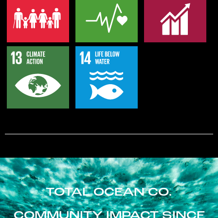
TOTAL OCEAN CO.
COMMUNITY IMPACT SINCE