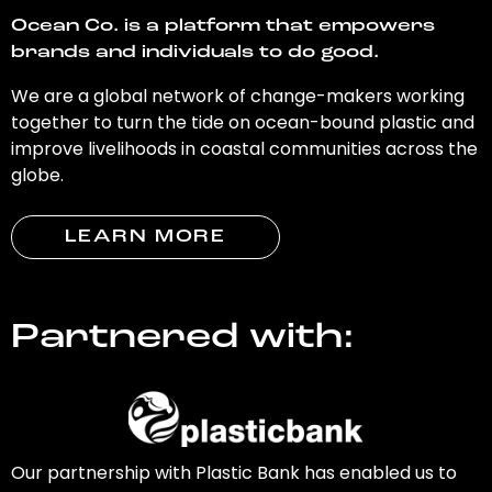
Ocean Co. is a platform that empowers
brands and individuals to do good.
We are a global network of change-makers working
together to turn the tide on ocean-bound plastic and
improve livelihoods in coastal communities across the
globe.
LEARN MORE
Partnered with:
Our partnership with Plastic Bank has enabled us to