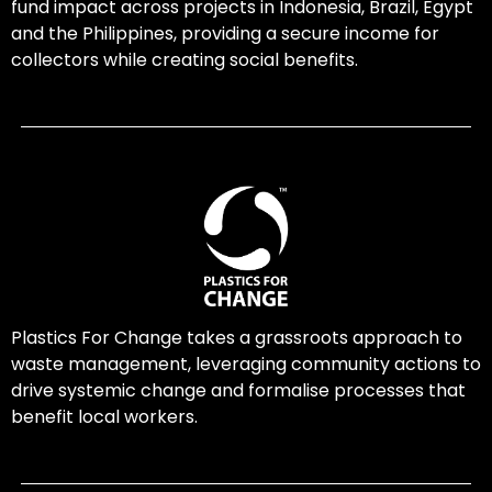
fund impact across projects in Indonesia, Brazil, Egypt
and the Philippines, providing a secure income for
collectors while creating social benefits.
Plastics For Change takes a grassroots approach to
waste management, leveraging community actions to
drive systemic change and formalise processes that
benefit local workers.