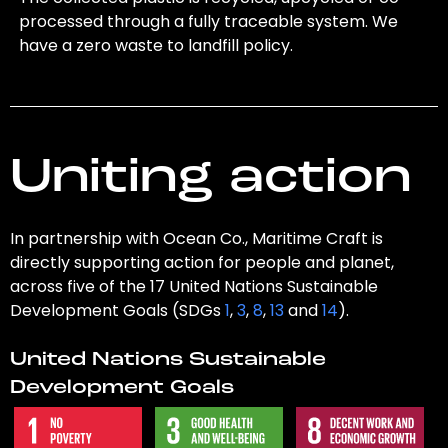
processed through a fully traceable system. We
have a zero waste to landfill policy.
Uniting action
In partnership with Ocean Co., Maritime Craft is
directly supporting action for people and planet,
across five of the 17 United Nations Sustainable
Development Goals (SDGs
1
,
3
,
8
,
13
and
14
).
United Nations Sustainable
Development Goals