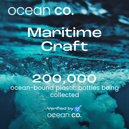
Maritime
Craft
200,000
ocean-bound plastic bottles being
collected