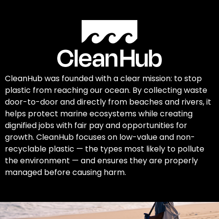
CleanHub was founded with a clear mission: to stop
plastic from reaching our ocean. By collecting waste
door-to-door and directly from beaches and rivers, it
helps protect marine ecosystems while creating
dignified jobs with fair pay and opportunities for
growth. CleanHub focuses on low-value and non-
recyclable plastic — the types most likely to pollute
the environment — and ensures they are properly
managed before causing harm.