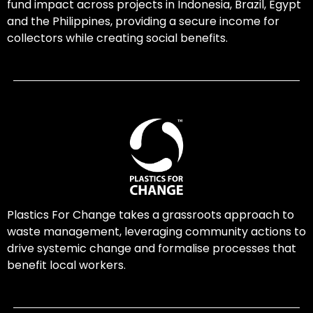
fund impact across projects in Indonesia, Brazil, Egypt
and the Philippines, providing a secure income for
collectors while creating social benefits.
Plastics For Change takes a grassroots approach to
waste management, leveraging community actions to
drive systemic change and formalise processes that
benefit local workers.