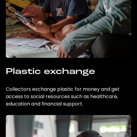
Plastic exchange
Collectors exchange plastic for money and get
access to social resources such as healthcare,
education and financial support.