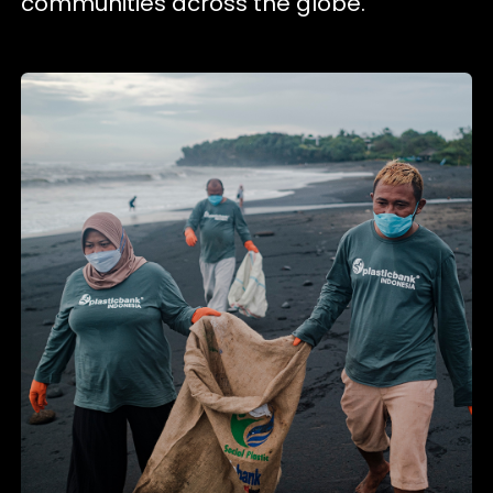
communities across the globe.