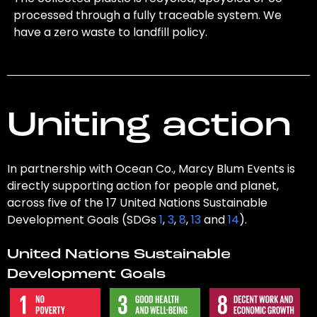
processed through a fully traceable system. We
have a zero waste to landfill policy.
Uniting action
In partnership with Ocean Co., Marcy Blum Events is
directly supporting action for people and planet,
across five of the 17 United Nations Sustainable
Development Goals (SDGs
1
,
3
,
8
,
13
and
14
).
United Nations Sustainable
Development Goals