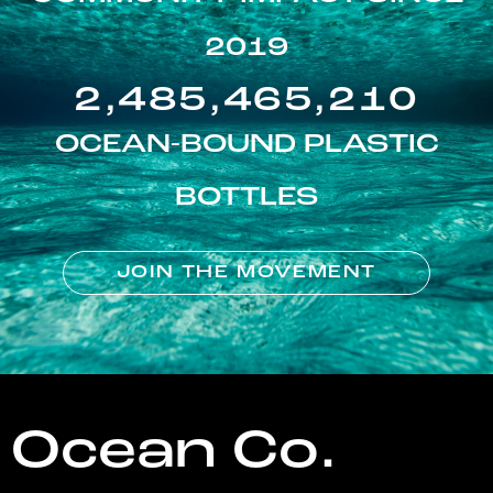
2019
2,485,465,210
OCEAN-BOUND PLASTIC
BOTTLES
JOIN THE MOVEMENT
Ocean Co.