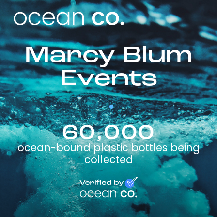
Marcy Blum
Events
60,000
ocean-bound plastic bottles being
collected