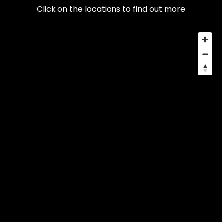
Click on the locations to find out more