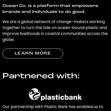
Ocean Co. is a platform that empowers
brands and individuals to do good.
We are a global network of change-makers working
together to turn the tide on ocean-bound plastic and
improve livelihoods in coastal communities across the
globe.
LEARN MORE
Partnered with:
Our partnership with Plastic Bank has enabled us to