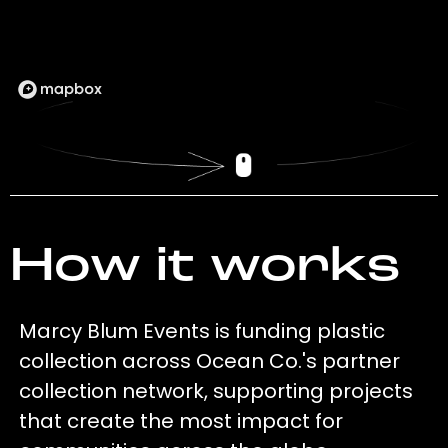
How it works
Marcy Blum Events is funding plastic
collection across Ocean Co.'s partner
collection network, supporting projects
that create the most impact for