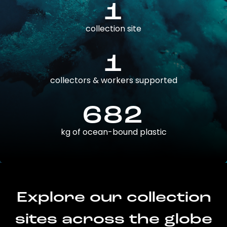
1
collection site
1
collectors & workers supported
682
kg of ocean-bound plastic
Explore our collection
sites across the globe