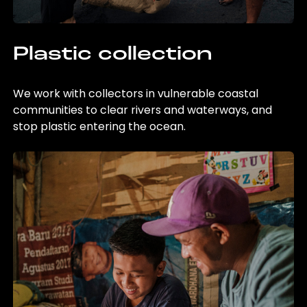
Plastic collection
We work with collectors in vulnerable coastal
communities to clear rivers and waterways, and
stop plastic entering the ocean.