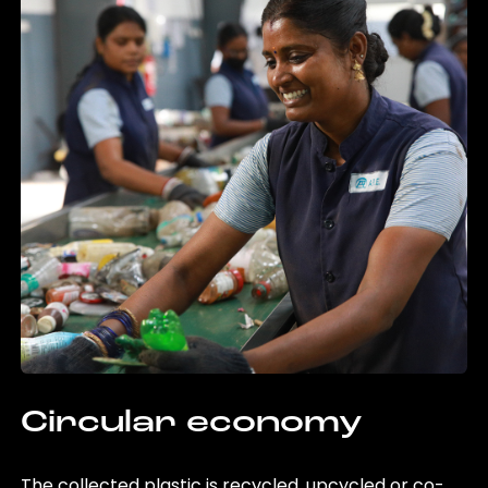
Circular economy
The collected plastic is recycled, upcycled or co-