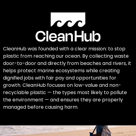
CleanHub was founded with a clear mission: to stop
plastic from reaching our ocean. By collecting waste
door-to-door and directly from beaches and rivers, it
helps protect marine ecosystems while creating
dignified jobs with fair pay and opportunities for
growth. CleanHub focuses on low-value and non-
recyclable plastic — the types most likely to pollute
the environment — and ensures they are properly
managed before causing harm.