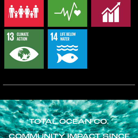
TOTAL OCEAN CO.
COMMUNITY IMPACT SINCE