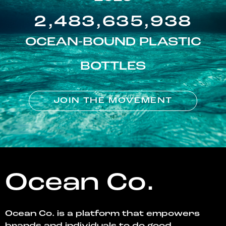
2,483,635,938
OCEAN-BOUND PLASTIC
BOTTLES
JOIN THE MOVEMENT
Ocean Co.
Ocean Co. is a platform that empowers