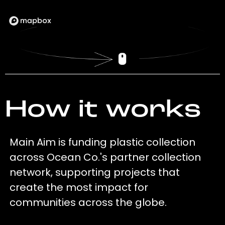
How it works
Main Aim is funding plastic collection
across Ocean Co.'s partner collection
network, supporting projects that
create the most impact for
communities across the globe.