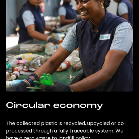
Circular economy
The collected plastic is recycled, upcycled or co-
processed through a fully traceable system. We
have a zero waste to landfill policy.