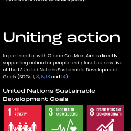
Uniting action
In partnership with Ocean Co., Main Aim is directly
supporting action for people and planet, across five
of the 17 United Nations Sustainable Development
Goals (SDGs
1
,
3
,
8
,
13
and
14
).
United Nations Sustainable
Development Goals