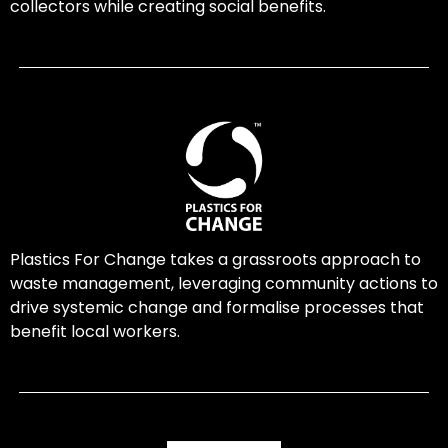
collectors while creating social benefits.
Plastics For Change takes a grassroots approach to
waste management, leveraging community actions to
drive systemic change and formalise processes that
benefit local workers.