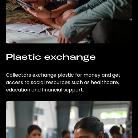
Plastic exchange
Collectors exchange plastic for money and get
access to social resources such as healthcare,
education and financial support.