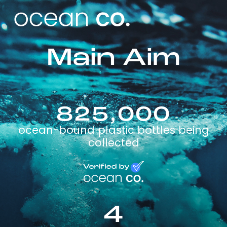
Main Aim
825,000
ocean-bound plastic bottles being
collected
4