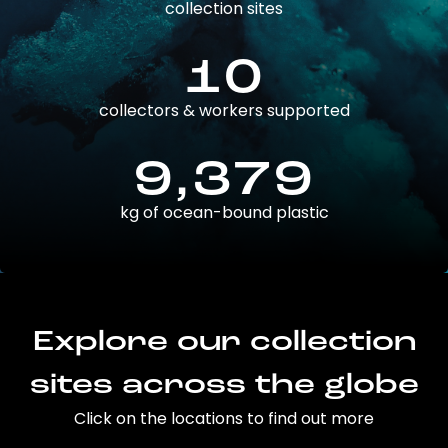
collection sites
10
collectors & workers supported
9,379
kg of ocean-bound plastic
Explore our collection
sites across the globe
Click on the locations to find out more