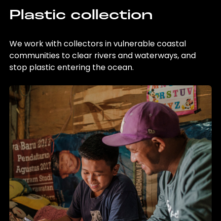
Plastic collection
We work with collectors in vulnerable coastal
communities to clear rivers and waterways, and
stop plastic entering the ocean.