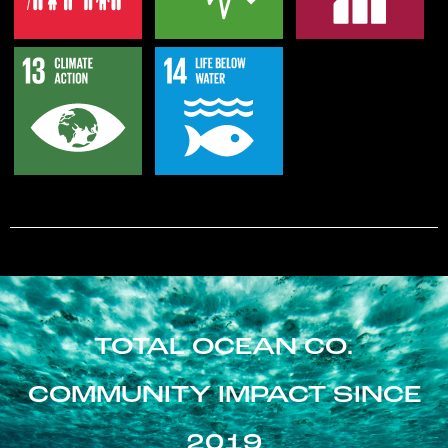
TOTAL OCEAN CO.
COMMUNITY IMPACT SINCE
2019