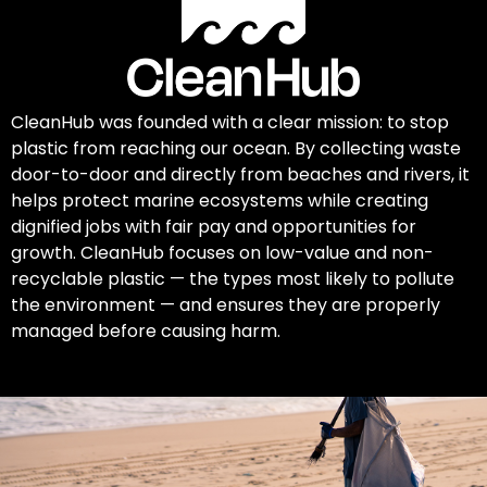
CleanHub was founded with a clear mission: to stop
plastic from reaching our ocean. By collecting waste
door-to-door and directly from beaches and rivers, it
helps protect marine ecosystems while creating
dignified jobs with fair pay and opportunities for
growth. CleanHub focuses on low-value and non-
recyclable plastic — the types most likely to pollute
the environment — and ensures they are properly
managed before causing harm.