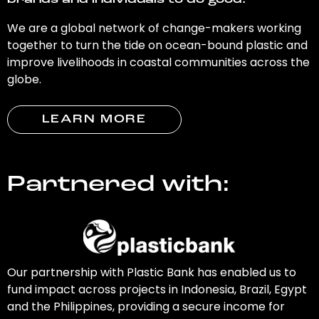
brands and individuals to do good.
We are a global network of change-makers working
together to turn the tide on ocean-bound plastic and
improve livelihoods in coastal communities across the
globe.
LEARN MORE
Partnered with:
Our partnership with Plastic Bank has enabled us to
fund impact across projects in Indonesia, Brazil, Egypt
and the Philippines, providing a secure income for