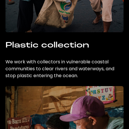
Plastic collection
We work with collectors in vulnerable coastal
communities to clear rivers and waterways, and
stop plastic entering the ocean.