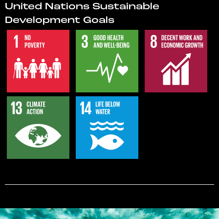
United Nations Sustainable
Development Goals