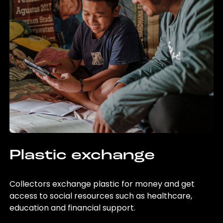
Plastic exchange
Collectors exchange plastic for money and get
access to social resources such as healthcare,
education and financial support.