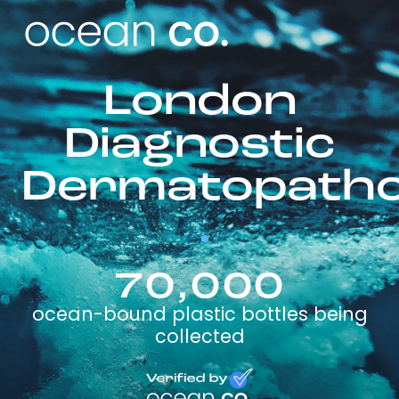
London
Diagnostic
Dermatopatho
70,000
ocean-bound plastic bottles being
collected