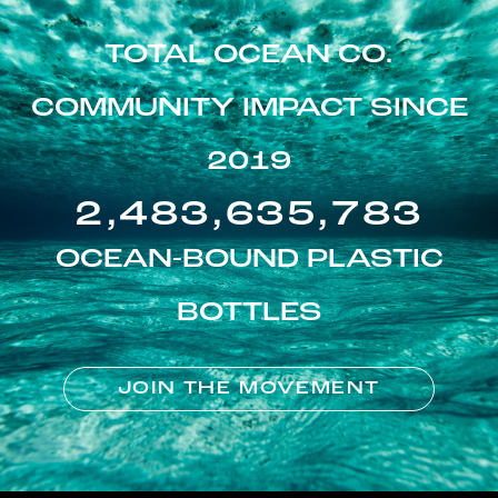
TOTAL OCEAN CO.
COMMUNITY IMPACT SINCE
2019
2,483,635,783
OCEAN-BOUND PLASTIC
BOTTLES
JOIN THE MOVEMENT