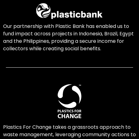
Our partnership with Plastic Bank has enabled us to
fund impact across projects in Indonesia, Brazil, Egypt
and the Philippines, providing a secure income for
collectors while creating social benefits.
Plastics For Change takes a grassroots approach to
waste management, leveraging community actions to