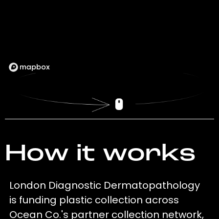
How it works
London Diagnostic Dermatopathology
is funding plastic collection across
Ocean Co.'s partner collection network,