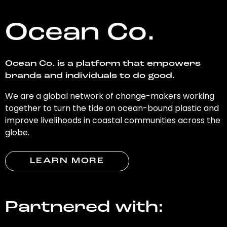
Ocean Co.
Ocean Co. is a platform that empowers
brands and individuals to do good.
We are a global network of change-makers working
together to turn the tide on ocean-bound plastic and
improve livelihoods in coastal communities across the
globe.
LEARN MORE
Partnered with: