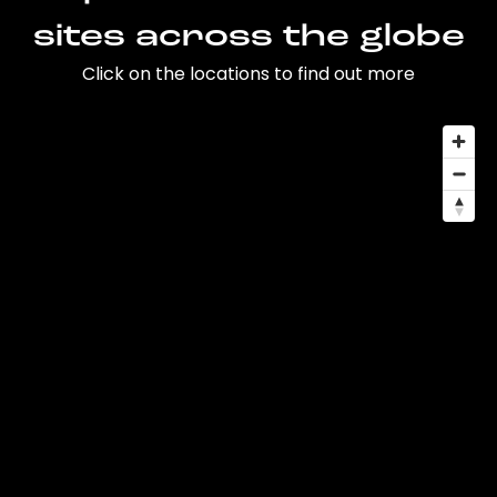
sites across the globe
Click on the locations to find out more