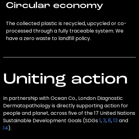
Circular economy
The collected plastic is recycled, upcycled or co-
processed through a fully traceable system. We
have a zero waste to landfill policy.
Uniting action
In partnership with Ocean Co., London Diagnostic
Dermatopathology is directly supporting action for
people and planet, across five of the 17 United Nations
Sustainable Development Goals (SDGs
1
,
3
,
8
,
13
and
14
).