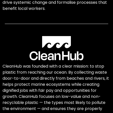
drive systemic change and formalise processes that
benefit local workers.
CleanHub was founded with a clear mission: to stop
plastic from reaching our ocean. By collecting waste
door-to-door and directly from beaches and rivers, it
helps protect marine ecosystems while creating
dignified jobs with fair pay and opportunities for
growth. CleanHub focuses on low-value and non-
recyclable plastic — the types most likely to pollute
the environment — and ensures they are properly