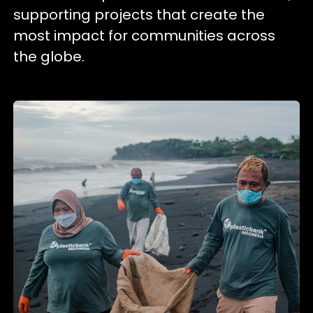
supporting projects that create the
most impact for communities across
the globe.