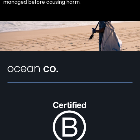
managed before causing harm.