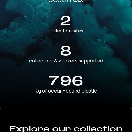
2
collection sites
8
collectors & workers supported
796
kg of ocean-bound plastic
Explore our collection