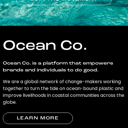
Ocean Co.
Ocean Co. is a platform that empowers
brands and individuals to do good.
We are a global network of change-makers working
together to turn the tide on ocean-bound plastic and
improve livelihoods in coastal communities across the
globe.
LEARN MORE