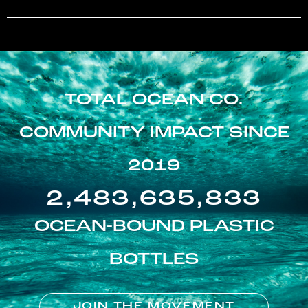
TOTAL OCEAN CO.
COMMUNITY IMPACT SINCE
2019
2,483,635,833
OCEAN-BOUND PLASTIC
BOTTLES
JOIN THE MOVEMENT