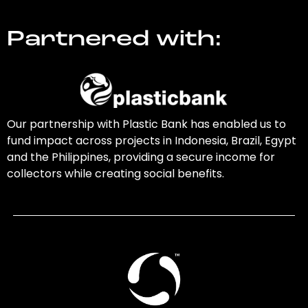
Partnered with:
Our partnership with Plastic Bank has enabled us to
fund impact across projects in Indonesia, Brazil, Egypt
and the Philippines, providing a secure income for
collectors while creating social benefits.