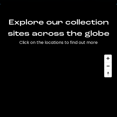
Explore our collection
sites across the globe
Click on the locations to find out more