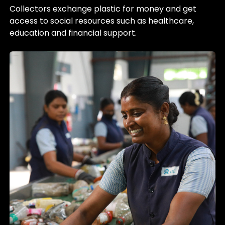
Collectors exchange plastic for money and get
access to social resources such as healthcare,
education and financial support.