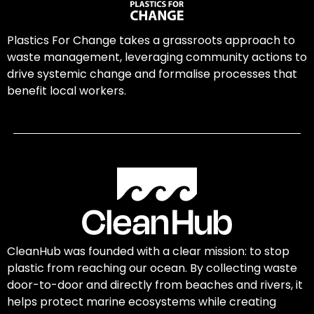
Plastics For Change takes a grassroots approach to
waste management, leveraging community actions to
drive systemic change and formalise processes that
benefit local workers.
CleanHub was founded with a clear mission: to stop
plastic from reaching our ocean. By collecting waste
door-to-door and directly from beaches and rivers, it
helps protect marine ecosystems while creating