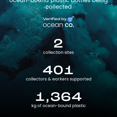
ocean-bound plastic bottles being
collected
2
collection sites
401
collectors & workers supported
1,364
kg of ocean-bound plastic