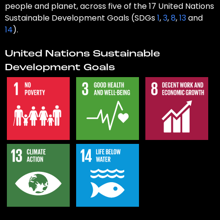
people and planet, across five of the 17 United Nations
Sustainable Development Goals (SDGs
1
,
3
,
8
,
13
and
14
).
United Nations Sustainable
Development Goals