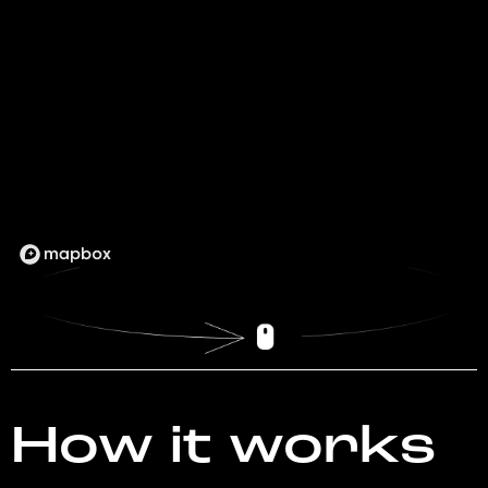
How it works