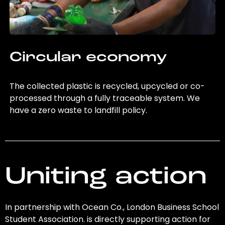
Circular economy
The collected plastic is recycled, upcycled or co-
processed through a fully traceable system. We
have a zero waste to landfill policy.
Uniting action
In partnership with Ocean Co., London Business School
Student Association. is directly supporting action for