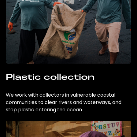
Plastic collection
We work with collectors in vulnerable coastal
communities to clear rivers and waterways, and
stop plastic entering the ocean.