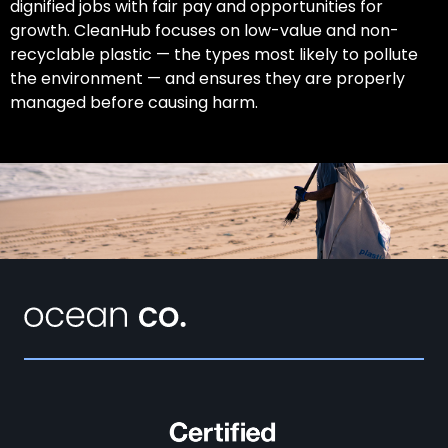
dignified jobs with fair pay and opportunities for
growth. CleanHub focuses on low-value and non-
recyclable plastic — the types most likely to pollute
the environment — and ensures they are properly
managed before causing harm.