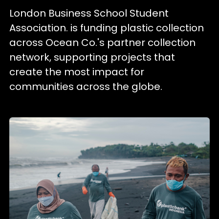
London Business School Student
Association. is funding plastic collection
across Ocean Co.'s partner collection
network, supporting projects that
create the most impact for
communities across the globe.