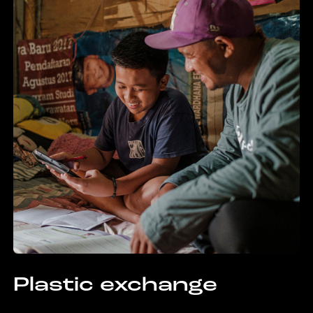
Plastic exchange