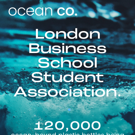
London
Business
School
Student
Association.
120,000