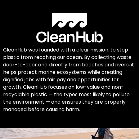
CleanHub was founded with a clear mission: to stop
plastic from reaching our ocean. By collecting waste
door-to-door and directly from beaches and rivers, it
helps protect marine ecosystems while creating
dignified jobs with fair pay and opportunities for
growth. CleanHub focuses on low-value and non-
recyclable plastic — the types most likely to pollute
the environment — and ensures they are properly
managed before causing harm.