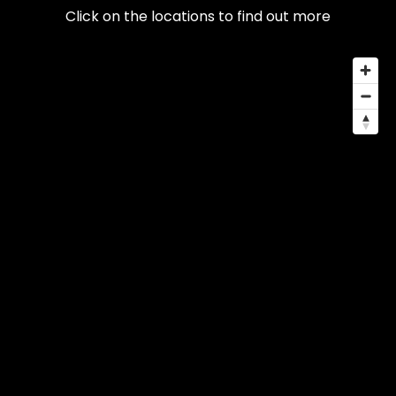
Click on the locations to find out more