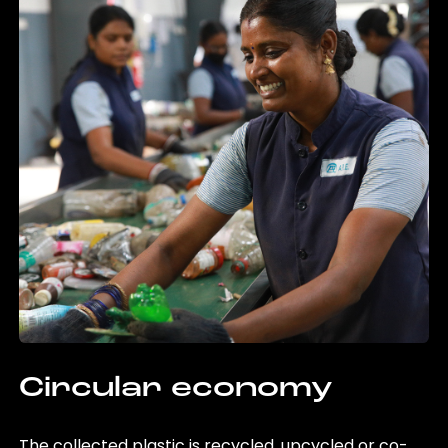
Circular economy
The collected plastic is recycled, upcycled or co-