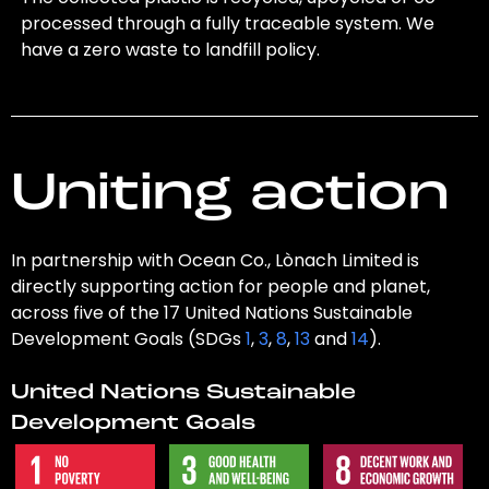
processed through a fully traceable system. We
have a zero waste to landfill policy.
Uniting action
In partnership with Ocean Co., Lònach Limited is
directly supporting action for people and planet,
across five of the 17 United Nations Sustainable
Development Goals (SDGs
1
,
3
,
8
,
13
and
14
).
United Nations Sustainable
Development Goals