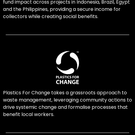
fund impact across projects in Indonesia, Brazil, Egypt
and the Philippines, providing a secure income for
collectors while creating social benefits.
Plastics For Change takes a grassroots approach to
waste management, leveraging community actions to
drive systemic change and formalise processes that
benefit local workers.