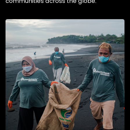
communities across the globe.