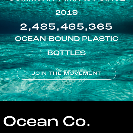
2019
2,485,465,365
OCEAN-BOUND PLASTIC
BOTTLES
JOIN THE MOVEMENT
Ocean Co.