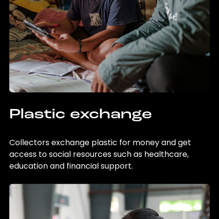
Plastic exchange
Collectors exchange plastic for money and get
access to social resources such as healthcare,
education and financial support.