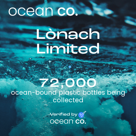
Lònach
Limited
72,000
ocean-bound plastic bottles being
collected