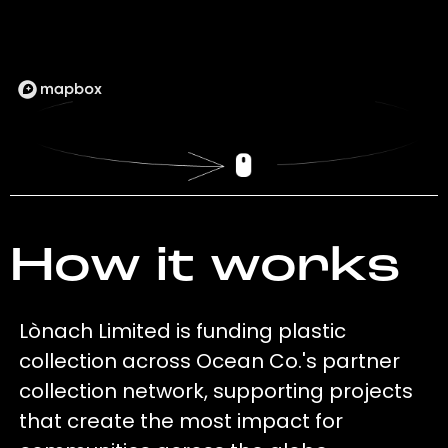
How it works
Lònach Limited is funding plastic
collection across Ocean Co.'s partner
collection network, supporting projects
that create the most impact for