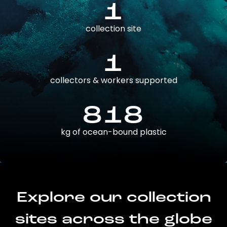
1
collection site
1
collectors & workers supported
818
kg of ocean-bound plastic
Explore our collection
sites across the globe