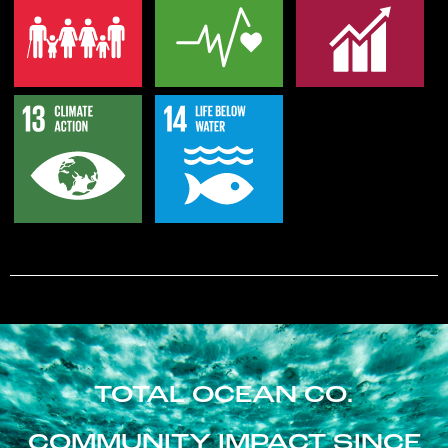
TOTAL OCEAN CO.
COMMUNITY IMPACT SINCE