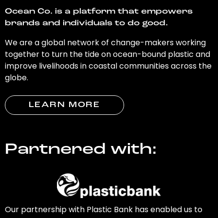
Ocean Co. is a platform that empowers
brands and individuals to do good.
We are a global network of change-makers working
together to turn the tide on ocean-bound plastic and
improve livelihoods in coastal communities across the
globe.
LEARN MORE
Partnered with:
Our partnership with Plastic Bank has enabled us to