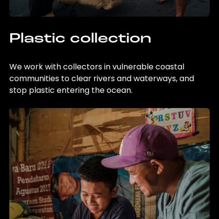
Plastic collection
We work with collectors in vulnerable coastal
communities to clear rivers and waterways, and
stop plastic entering the ocean.