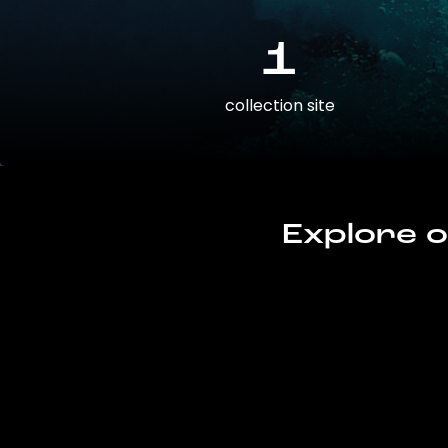
1
collection site
Explore o