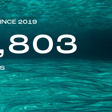
INCE 2019
,803
ES