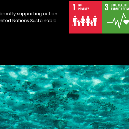
directly supporting action
United Nations Sustainable