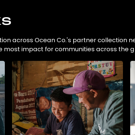
ks
ction across Ocean Co.'s partner collection n
he most impact for communities across the g