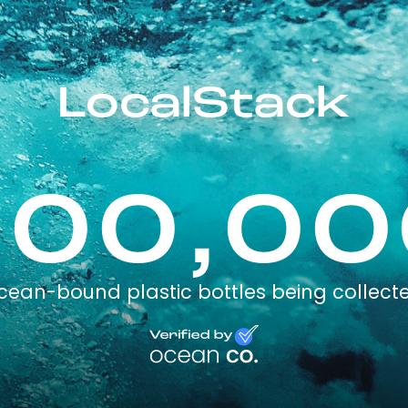
LocalStack
100,00
cean-bound plastic bottles being collect