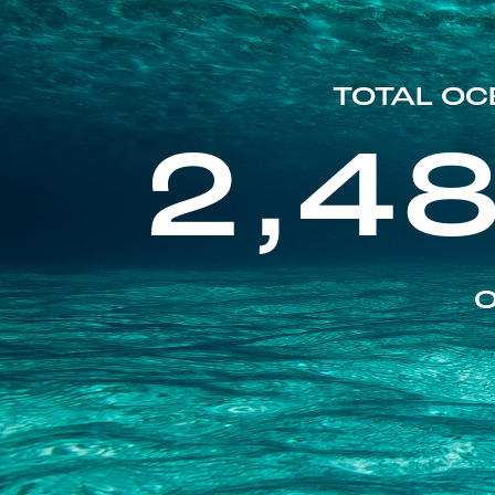
TOTAL OC
2,4
O