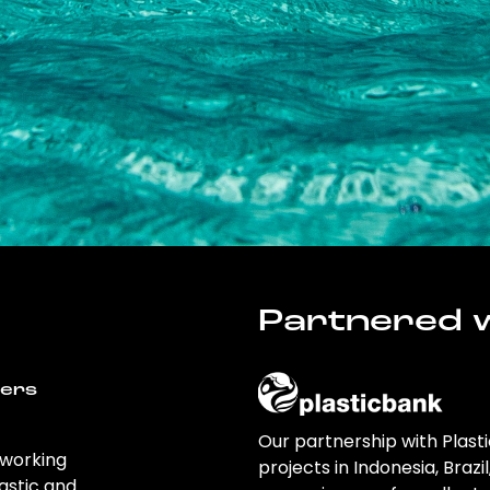
Partnered w
wers
Our partnership with Plast
 working
projects in Indonesia, Brazi
astic and