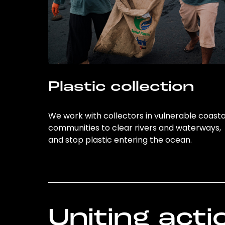
Plastic collection
We work with collectors in vulnerable coasta
communities to clear rivers and waterways,
and stop plastic entering the ocean.
Uniting acti