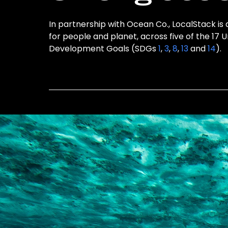
In partnership with Ocean Co., LocalStack is 
for people and planet, across five of the 17 
Development Goals (SDGs
1
,
3
,
8
,
13
and
14
).