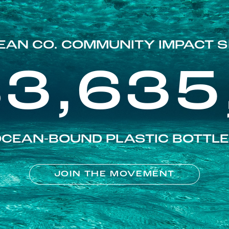
EAN CO. COMMUNITY IMPACT S
83,635
CEAN-BOUND PLASTIC BOTTL
JOIN THE MOVEMENT