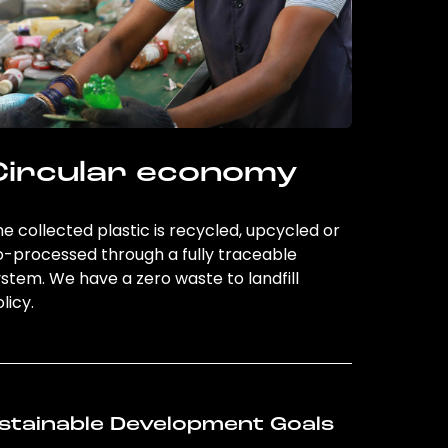
Circular economy
e collected plastic is recycled, upcycled or
o-processed through a fully traceable
stem. We have a zero waste to landfill
licy.
stainable Development Goals