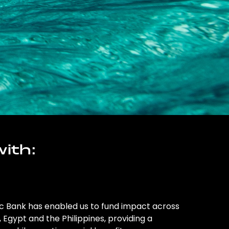
ith:
ic Bank has enabled us to fund impact across
l, Egypt and the Philippines, providing a