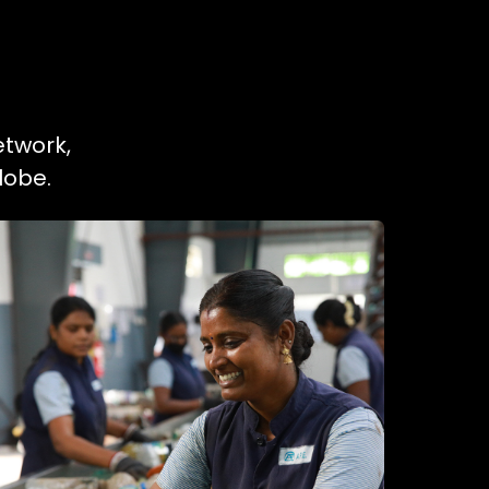
etwork,
lobe.