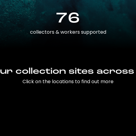
76
collectors & workers supported
ur collection sites across
Click on the locations to find out more