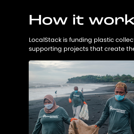
How it wor
LocalStack is funding plastic colle
supporting projects that create t