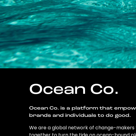
Ocean Co.
Ocean Co. is a platform that empo
brands and individuals to do good.
We are a global network of change-makers
together to turn the tide on ocean-bound pl