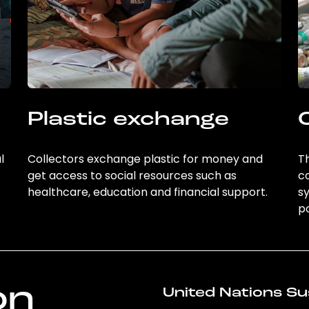
Plastic exchange
l
Collectors exchange plastic for money and
Th
get access to social resources such as
c
healthcare, education and financial support.
sy
po
on
United Nations Su