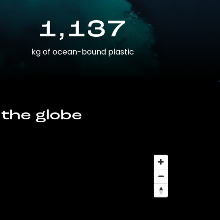
1,137
kg of ocean-bound plastic
 the globe