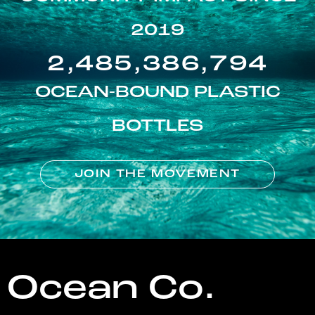
2019
2,485,386,794
OCEAN-BOUND PLASTIC
BOTTLES
JOIN THE MOVEMENT
Ocean Co.