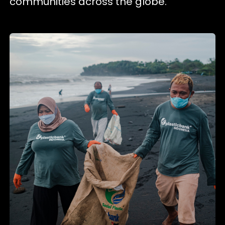
communities across the globe.