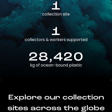
1
collection site
1
collectors & workers supported
28,420
kg of ocean-bound plastic
Explore our collection
sites across the globe