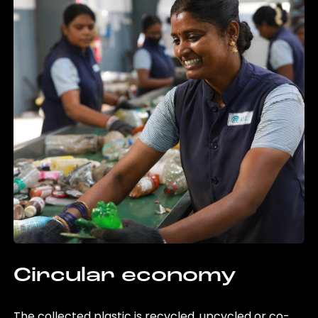
Circular economy
The collected plastic is recycled, upcycled or co-