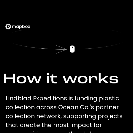
How it works
Lindblad Expeditions is funding plastic
collection across Ocean Co.'s partner
collection network, supporting projects
that create the most impact for