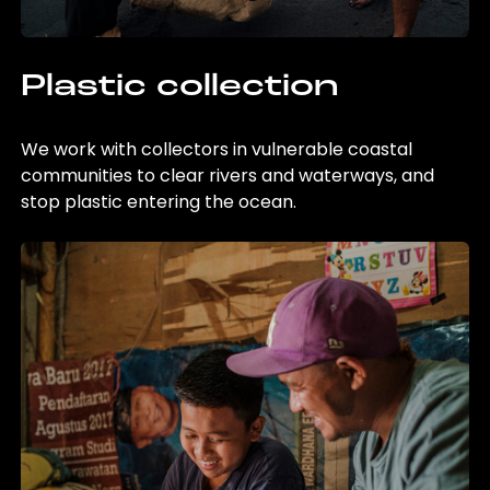
Plastic collection
We work with collectors in vulnerable coastal
communities to clear rivers and waterways, and
stop plastic entering the ocean.