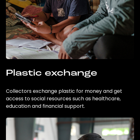
Plastic exchange
Collectors exchange plastic for money and get
access to social resources such as healthcare,
education and financial support.