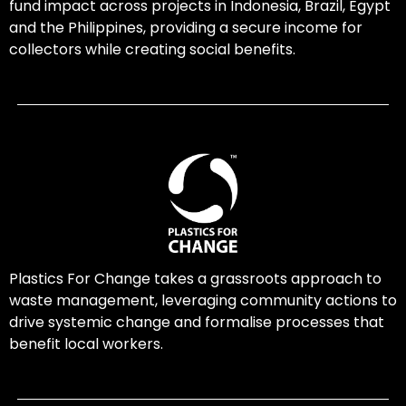
fund impact across projects in Indonesia, Brazil, Egypt
and the Philippines, providing a secure income for
collectors while creating social benefits.
Plastics For Change takes a grassroots approach to
waste management, leveraging community actions to
drive systemic change and formalise processes that
benefit local workers.