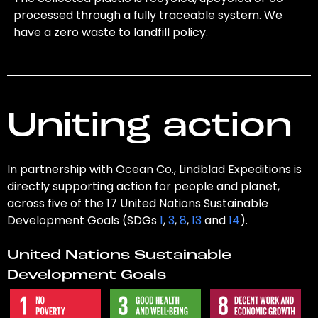
processed through a fully traceable system. We
have a zero waste to landfill policy.
Uniting action
In partnership with Ocean Co., Lindblad Expeditions is
directly supporting action for people and planet,
across five of the 17 United Nations Sustainable
Development Goals (SDGs
1
,
3
,
8
,
13
and
14
).
United Nations Sustainable
Development Goals