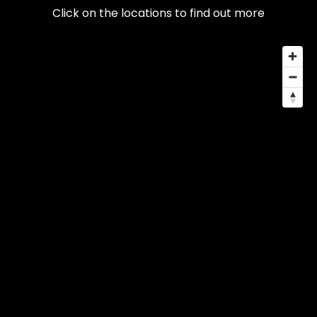
Click on the locations to find out more