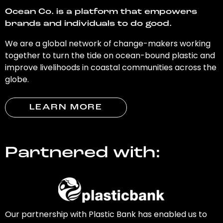
Ocean Co. is a platform that empowers
brands and individuals to do good.
We are a global network of change-makers working
together to turn the tide on ocean-bound plastic and
improve livelihoods in coastal communities across the
globe.
LEARN MORE
Partnered with:
Our partnership with Plastic Bank has enabled us to