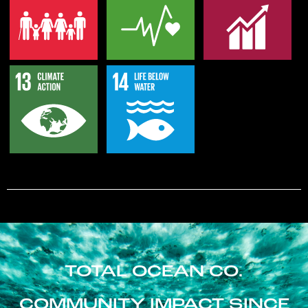
TOTAL OCEAN CO.
COMMUNITY IMPACT SINCE