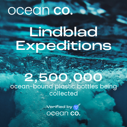
Lindblad
Expeditions
2,500,000
ocean-bound plastic bottles being
collected