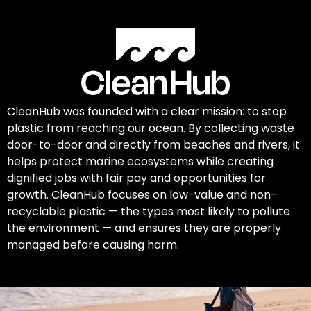
CleanHub was founded with a clear mission: to stop
plastic from reaching our ocean. By collecting waste
door-to-door and directly from beaches and rivers, it
helps protect marine ecosystems while creating
dignified jobs with fair pay and opportunities for
growth. CleanHub focuses on low-value and non-
recyclable plastic — the types most likely to pollute
the environment — and ensures they are properly
managed before causing harm.