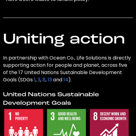
Uniting action
In partnership with Ocean Co., Life Solutions is directly
supporting action for people and planet, across five
of the 17 United Nations Sustainable Development
Goals (SDGs
1
,
3
,
8
,
13
and
14
).
United Nations Sustainable
Development Goals