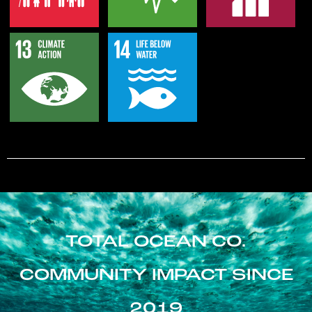
TOTAL OCEAN CO.
COMMUNITY IMPACT SINCE
2019