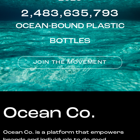
2,483,635,793
OCEAN-BOUND PLASTIC
BOTTLES
JOIN THE MOVEMENT
Ocean Co.
Ocean Co. is a platform that empowers