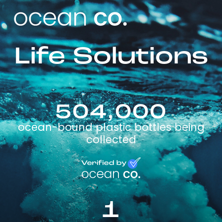
Life Solutions
504,000
ocean-bound plastic bottles being
collected
1