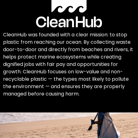
CleanHub was founded with a clear mission: to stop
plastic from reaching our ocean. By collecting waste
door-to-door and directly from beaches and rivers, it
helps protect marine ecosystems while creating
dignified jobs with fair pay and opportunities for
growth. CleanHub focuses on low-value and non-
recyclable plastic — the types most likely to pollute
the environment — and ensures they are properly
managed before causing harm.