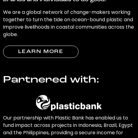
brands and individuals to do good.
We are a global network of change-makers working
together to turn the tide on ocean-bound plastic and
improve livelihoods in coastal communities across the
globe.
LEARN MORE
Partnered with:
Our partnership with Plastic Bank has enabled us to
fund impact across projects in Indonesia, Brazil, Egypt
and the Philippines, providing a secure income for