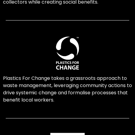
collectors while creating social benefits.
Plastics For Change takes a grassroots approach to
waste management, leveraging community actions to
drive systemic change and formalise processes that
benefit local workers.