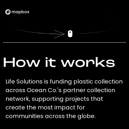
How it works
Life Solutions is funding plastic collection
across Ocean Co.'s partner collection
network, supporting projects that
create the most impact for
communities across the globe.