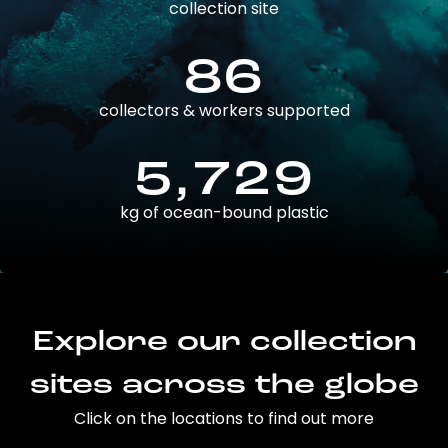
collection site
86
collectors & workers supported
5,729
kg of ocean-bound plastic
Explore our collection
sites across the globe
Click on the locations to find out more