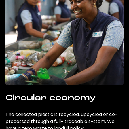
Circular economy
The collected plastic is recycled, upcycled or co-
processed through a fully traceable system. We
have a zero waste to landfill policy.