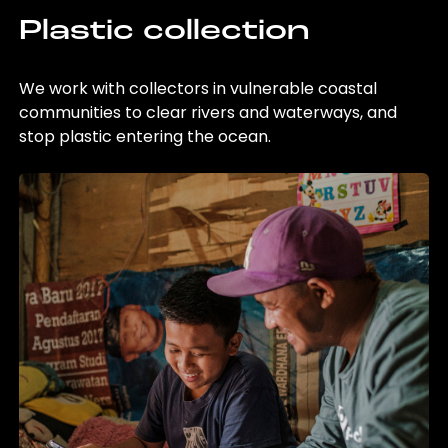
Plastic collection
We work with collectors in vulnerable coastal
communities to clear rivers and waterways, and
stop plastic entering the ocean.