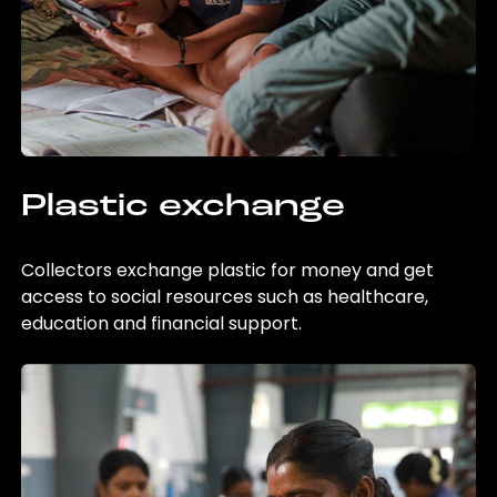
Plastic exchange
Collectors exchange plastic for money and get
access to social resources such as healthcare,
education and financial support.