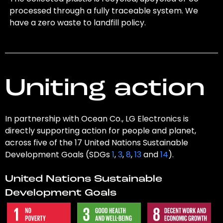
processed through a fully traceable system. We
have a zero waste to landfill policy.
Uniting action
In partnership with Ocean Co., LG Electronics is
directly supporting action for people and planet,
across five of the 17 United Nations Sustainable
Development Goals (SDGs
1
,
3
,
8
,
13
and
14
).
United Nations Sustainable
Development Goals