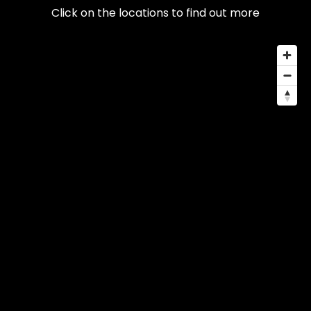
Click on the locations to find out more