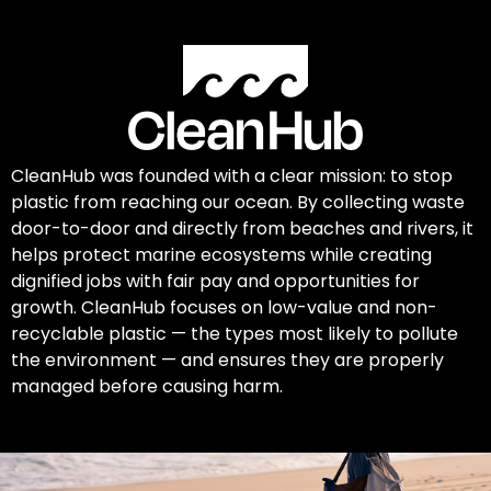
CleanHub was founded with a clear mission: to stop
plastic from reaching our ocean. By collecting waste
door-to-door and directly from beaches and rivers, it
helps protect marine ecosystems while creating
dignified jobs with fair pay and opportunities for
growth. CleanHub focuses on low-value and non-
recyclable plastic — the types most likely to pollute
the environment — and ensures they are properly
managed before causing harm.