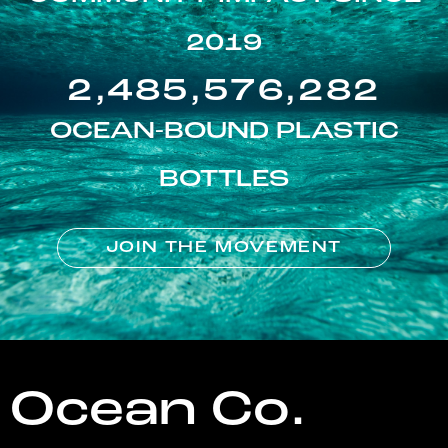
2019
2,485,576,282
OCEAN-BOUND PLASTIC
BOTTLES
JOIN THE MOVEMENT
Ocean Co.