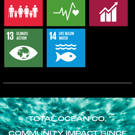
TOTAL OCEAN CO.
COMMUNITY IMPACT SINCE