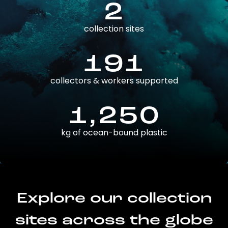
2
collection sites
191
collectors & workers supported
1,250
kg of ocean-bound plastic
Explore our collection
sites across the globe