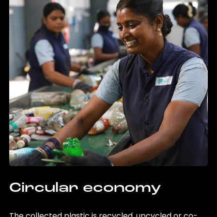
Circular economy
The collected plastic is recycled, upcycled or co-