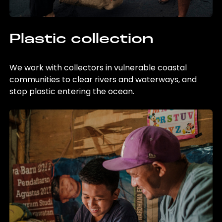
Plastic collection
We work with collectors in vulnerable coastal
communities to clear rivers and waterways, and
stop plastic entering the ocean.