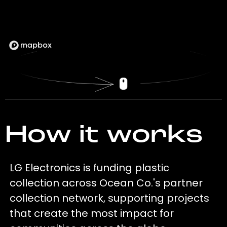
How it works
LG Electronics is funding plastic
collection across Ocean Co.'s partner
collection network, supporting projects
that create the most impact for