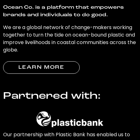
Ocean Co. is a platform that empowers
brands and individuals to do good.
We are a global network of change-makers working
together to turn the tide on ocean-bound plastic and
improve livelihoods in coastal communities across the
globe.
LEARN MORE
Partnered with:
Our partnership with Plastic Bank has enabled us to