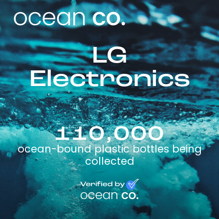
LG
Electronics
110,000
ocean-bound plastic bottles being
collected