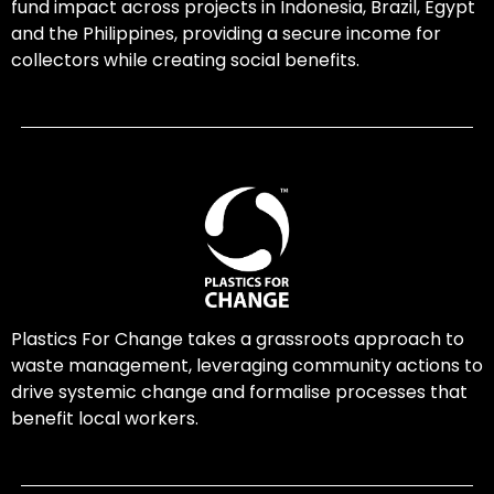
fund impact across projects in Indonesia, Brazil, Egypt
and the Philippines, providing a secure income for
collectors while creating social benefits.
Plastics For Change takes a grassroots approach to
waste management, leveraging community actions to
drive systemic change and formalise processes that
benefit local workers.