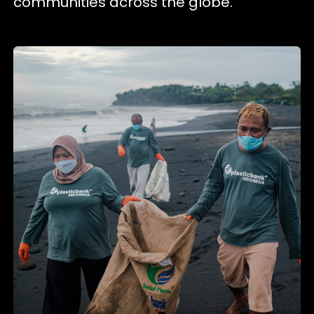
communities across the globe.