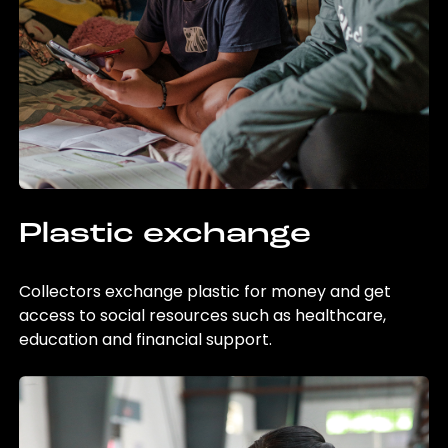
Plastic exchange
Collectors exchange plastic for money and get
access to social resources such as healthcare,
education and financial support.