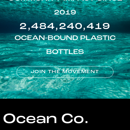
2019
2,484,240,419
OCEAN-BOUND PLASTIC
BOTTLES
JOIN THE MOVEMENT
Ocean Co.