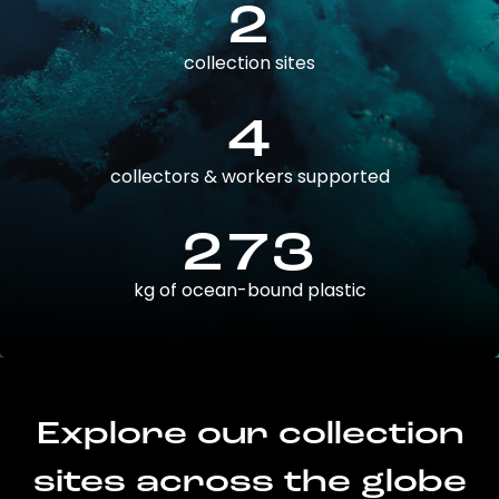
2
collection sites
4
collectors & workers supported
273
kg of ocean-bound plastic
Explore our collection
sites across the globe