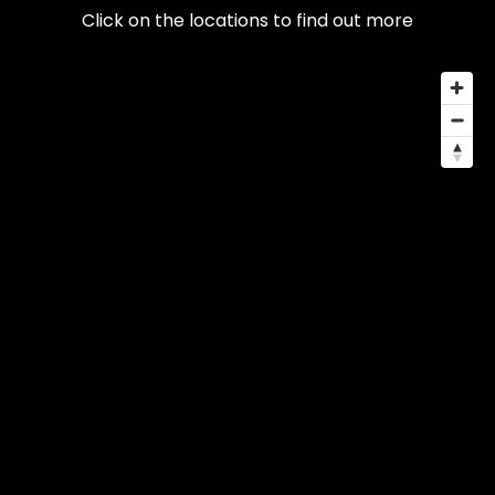
Click on the locations to find out more