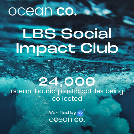
LBS Social
Impact Club
24,000
ocean-bound plastic bottles being
collected