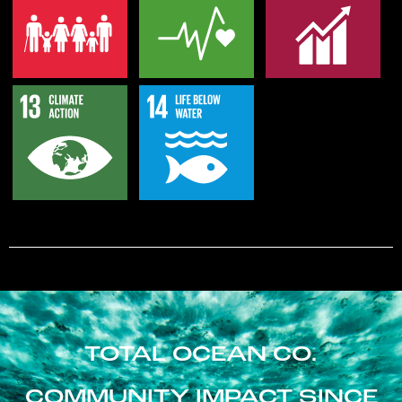
TOTAL OCEAN CO.
COMMUNITY IMPACT SINCE