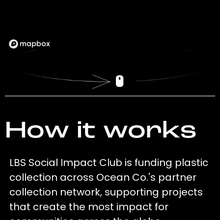
How it works
LBS Social Impact Club is funding plastic
collection across Ocean Co.'s partner
collection network, supporting projects
that create the most impact for