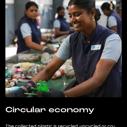
Circular economy
The collected plastic is recycled, upcycled or co-