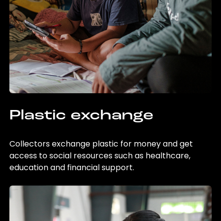
Plastic exchange
Collectors exchange plastic for money and get
access to social resources such as healthcare,
education and financial support.