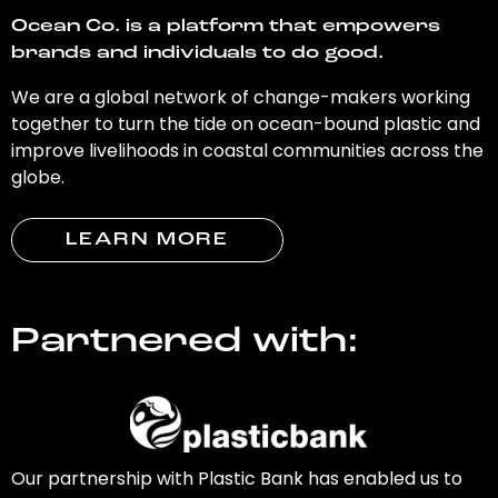
Ocean Co. is a platform that empowers
brands and individuals to do good.
We are a global network of change-makers working
together to turn the tide on ocean-bound plastic and
improve livelihoods in coastal communities across the
globe.
LEARN MORE
Partnered with:
Our partnership with Plastic Bank has enabled us to