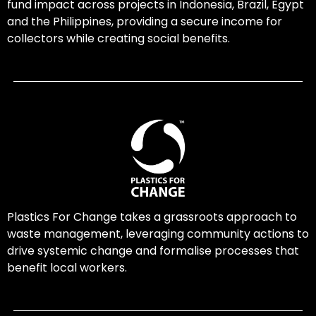
fund impact across projects in Indonesia, Brazil, Egypt
and the Philippines, providing a secure income for
collectors while creating social benefits.
Plastics For Change takes a grassroots approach to
waste management, leveraging community actions to
drive systemic change and formalise processes that
benefit local workers.