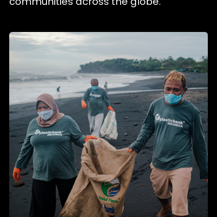
communities across the globe.