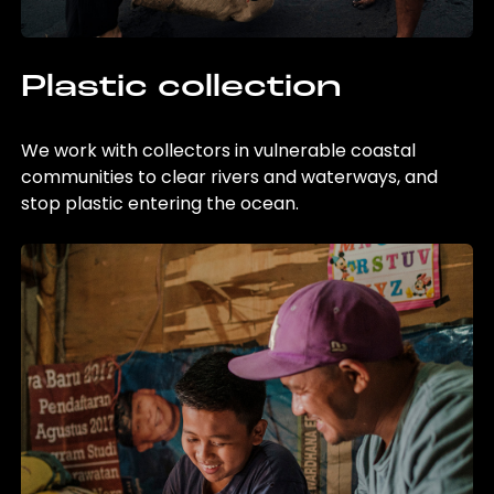
Plastic collection
We work with collectors in vulnerable coastal
communities to clear rivers and waterways, and
stop plastic entering the ocean.