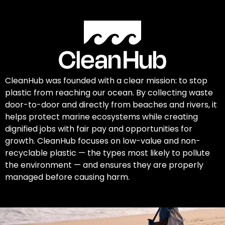
CleanHub was founded with a clear mission: to stop
plastic from reaching our ocean. By collecting waste
door-to-door and directly from beaches and rivers, it
helps protect marine ecosystems while creating
dignified jobs with fair pay and opportunities for
growth. CleanHub focuses on low-value and non-
recyclable plastic — the types most likely to pollute
the environment — and ensures they are properly
managed before causing harm.