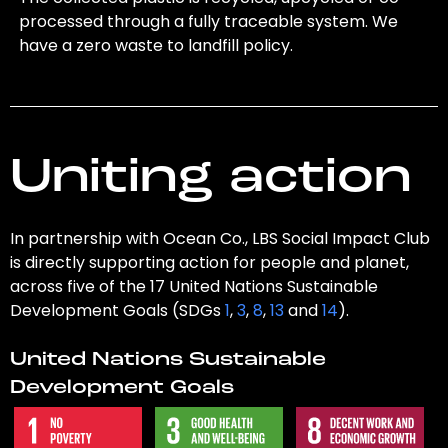
processed through a fully traceable system. We
have a zero waste to landfill policy.
Uniting action
In partnership with Ocean Co., LBS Social Impact Club
is directly supporting action for people and planet,
across five of the 17 United Nations Sustainable
Development Goals (SDGs
1
,
3
,
8
,
13
and
14
).
United Nations Sustainable
Development Goals