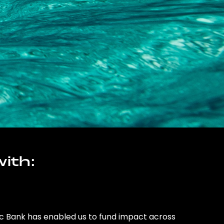
ith:
ic Bank has enabled us to fund impact across