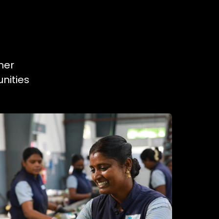
ner
nities