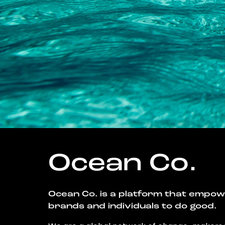
Ocean Co.
Ocean Co. is a platform that empo
brands and individuals to do good.