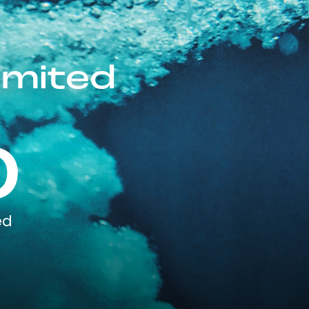
imited
0
ed