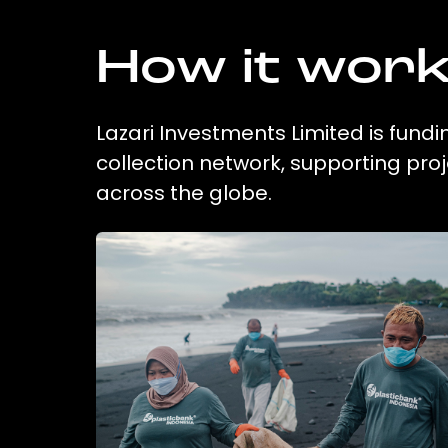
How it wor
Lazari Investments Limited is fundi
collection network, supporting pr
across the globe.