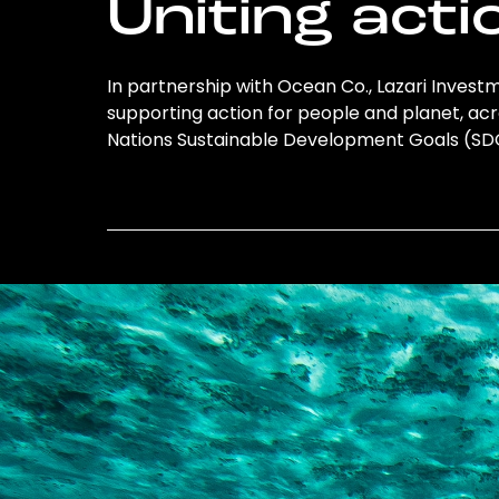
Uniting acti
In partnership with Ocean Co., Lazari Investm
supporting action for people and planet, acro
Nations Sustainable Development Goals (S