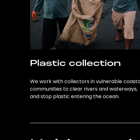
Plastic collection
We work with collectors in vulnerable coasta
communities to clear rivers and waterways,
and stop plastic entering the ocean.