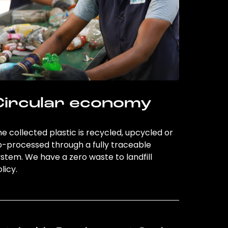
Circular economy
e collected plastic is recycled, upcycled or
o-processed through a fully traceable
stem. We have a zero waste to landfill
licy.