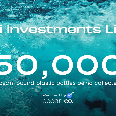
i Investments L
50,00
cean-bound plastic bottles being collect