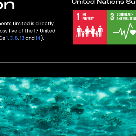
on
United Nations Su
ents Limited is directly
ss five of the 17 United
DGs
1
,
3
,
8
,
13
and
14
).