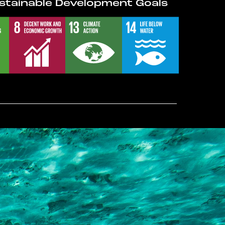
stainable Development Goals