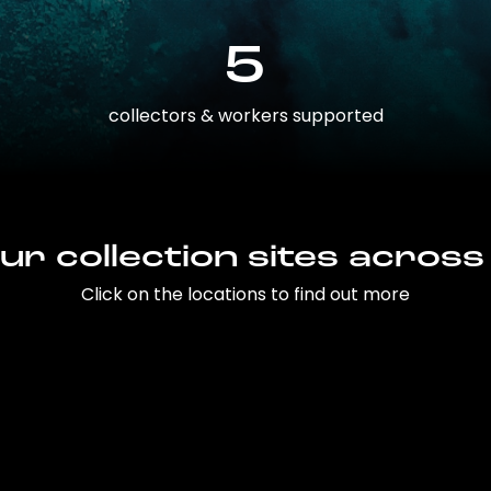
5
collectors & workers supported
ur collection sites across
Click on the locations to find out more