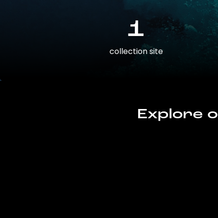
1
collection site
Explore o