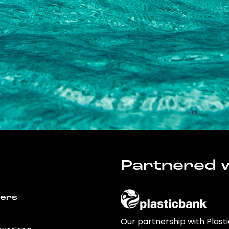
Partnered w
wers
Our partnership with Plast