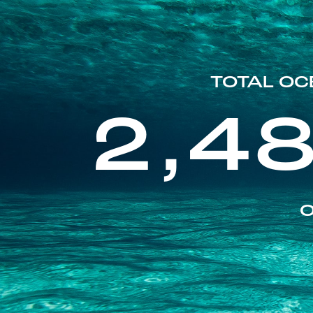
TOTAL OC
2,4
O