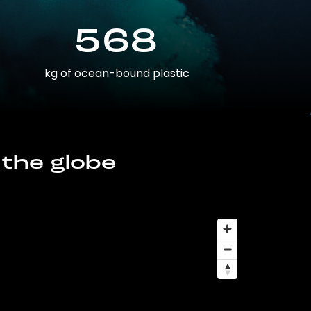
568
kg of ocean-bound plastic
 the globe