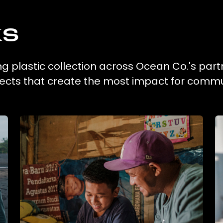
ks
ng plastic collection across Ocean Co.'s part
ojects that create the most impact for commu