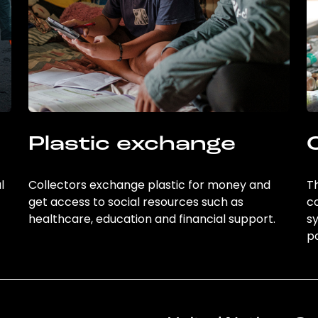
Plastic exchange
l
Collectors exchange plastic for money and
Th
get access to social resources such as
c
healthcare, education and financial support.
sy
po