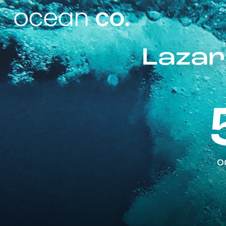
Lazar
o