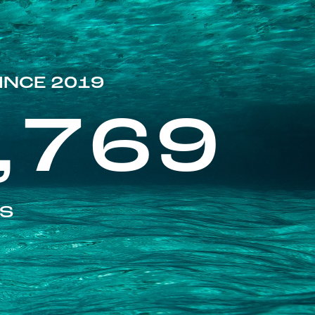
INCE 2019
,769
ES