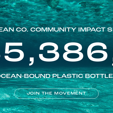
EAN CO. COMMUNITY IMPACT S
85,386
CEAN-BOUND PLASTIC BOTTL
JOIN THE MOVEMENT