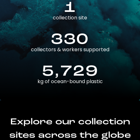
1
collection site
330
collectors & workers supported
5,729
kg of ocean-bound plastic
Explore our collection
sites across the globe