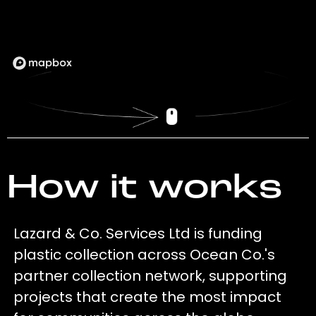
How it works
Lazard & Co. Services Ltd is funding
plastic collection across Ocean Co.'s
partner collection network, supporting
projects that create the most impact