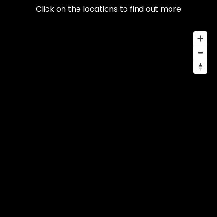
Click on the locations to find out more