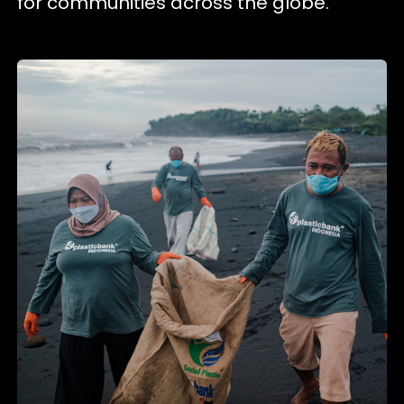
for communities across the globe.