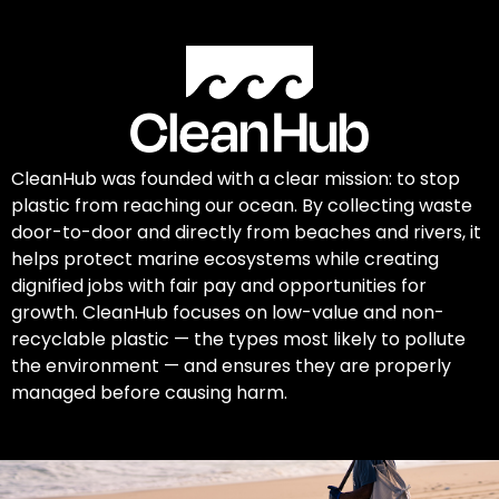
CleanHub was founded with a clear mission: to stop
plastic from reaching our ocean. By collecting waste
door-to-door and directly from beaches and rivers, it
helps protect marine ecosystems while creating
dignified jobs with fair pay and opportunities for
growth. CleanHub focuses on low-value and non-
recyclable plastic — the types most likely to pollute
the environment — and ensures they are properly
managed before causing harm.