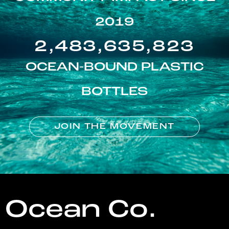
2019
2,483,635,823
OCEAN-BOUND PLASTIC
BOTTLES
JOIN THE MOVEMENT
Ocean Co.