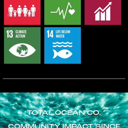
TOTAL OCEAN CO.
COMMUNITY IMPACT SINCE