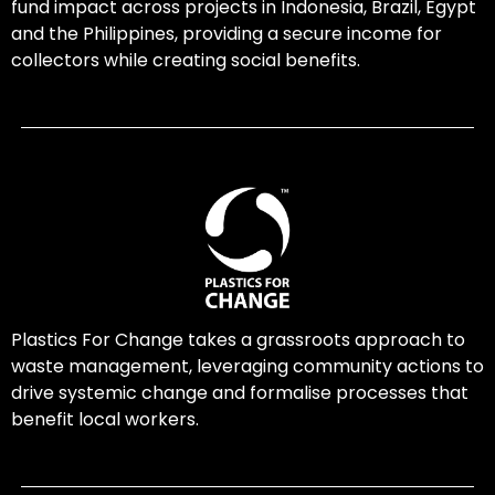
fund impact across projects in Indonesia, Brazil, Egypt
and the Philippines, providing a secure income for
collectors while creating social benefits.
Plastics For Change takes a grassroots approach to
waste management, leveraging community actions to
drive systemic change and formalise processes that
benefit local workers.