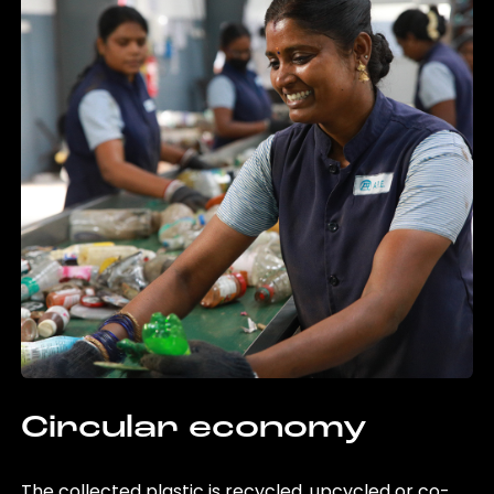
Circular economy
The collected plastic is recycled, upcycled or co-