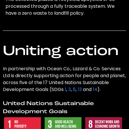
processed through a fully traceable system. We
have a zero waste to landfill policy.
Uniting action
In partnership with Ocean Co., Lazard & Co. Services
Ltd is directly supporting action for people and planet,
across five of the 17 United Nations Sustainable
Development Goals (SDGs
1
,
3
,
8
,
13
and
14
).
United Nations Sustainable
Development Goals