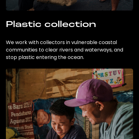
Plastic collection
We work with collectors in vulnerable coastal
communities to clear rivers and waterways, and
stop plastic entering the ocean.