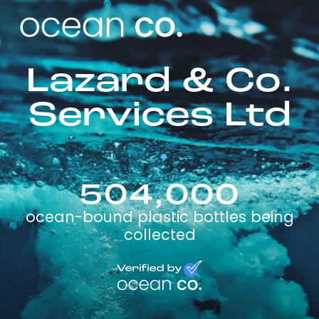
Lazard & Co.
Services Ltd
504,000
ocean-bound plastic bottles being
collected