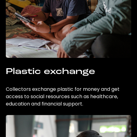
Plastic exchange
Collectors exchange plastic for money and get
access to social resources such as healthcare,
education and financial support.