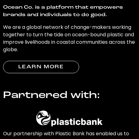
Ocean Co. is a platform that empowers
brands and individuals to do good.
We are a global network of change-makers working
together to turn the tide on ocean-bound plastic and
improve livelihoods in coastal communities across the
globe.
LEARN MORE
Partnered with:
Our partnership with Plastic Bank has enabled us to