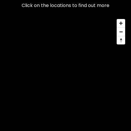
Click on the locations to find out more