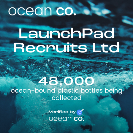
LaunchPad
Recruits Ltd
48,000
ocean-bound plastic bottles being
collected