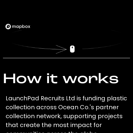
How it works
LaunchPad Recruits Ltd is funding plastic
collection across Ocean Co.'s partner
collection network, supporting projects
that create the most impact for