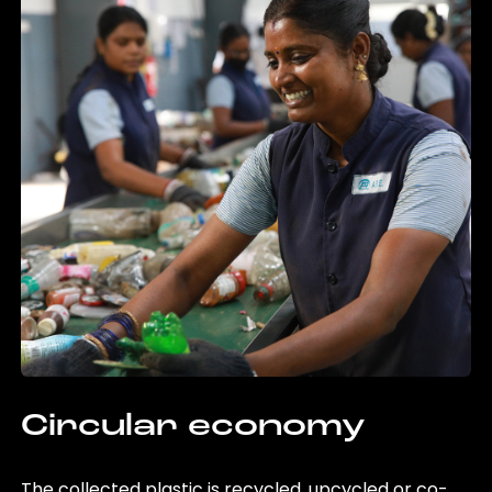
Circular economy
The collected plastic is recycled, upcycled or co-