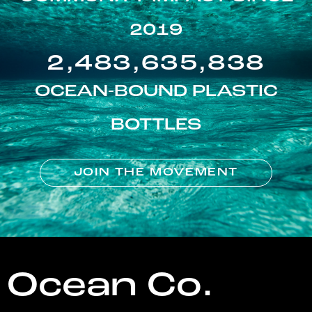
2019
2,483,635,838
OCEAN-BOUND PLASTIC
BOTTLES
JOIN THE MOVEMENT
Ocean Co.