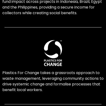
fund impact across projects in Indonesia, Brazil, Egypt
and the Philippines, providing a secure income for
collectors while creating social benefits.
Plastics For Change takes a grassroots approach to
waste management, leveraging community actions to
drive systemic change and formalise processes that
benefit local workers.