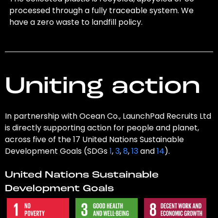
processed through a fully traceable system. We
have a zero waste to landfill policy.
Uniting action
In partnership with Ocean Co., LaunchPad Recruits Ltd
is directly supporting action for people and planet,
across five of the 17 United Nations Sustainable
Development Goals (SDGs
1
,
3
,
8
,
13
and
14
).
United Nations Sustainable
Development Goals