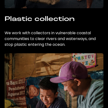
Plastic collection
We work with collectors in vulnerable coastal
communities to clear rivers and waterways, and
stop plastic entering the ocean.