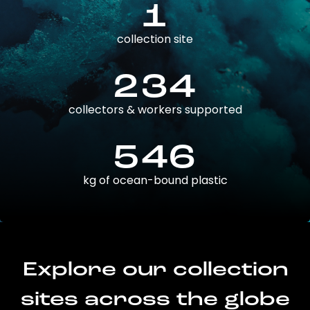
1
collection site
234
collectors & workers supported
546
kg of ocean-bound plastic
Explore our collection
sites across the globe