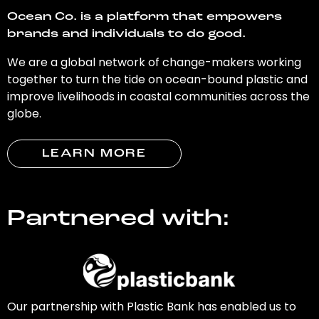
Ocean Co. is a platform that empowers
brands and individuals to do good.
We are a global network of change-makers working
together to turn the tide on ocean-bound plastic and
improve livelihoods in coastal communities across the
globe.
LEARN MORE
Partnered with:
Our partnership with Plastic Bank has enabled us to