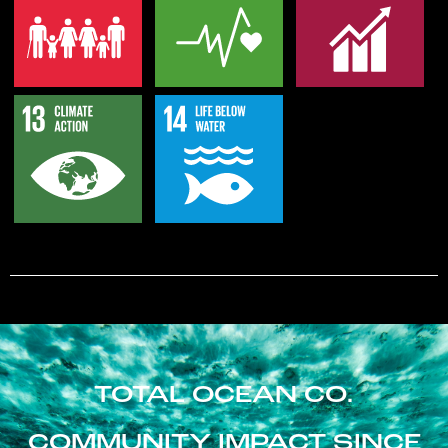
TOTAL OCEAN CO.
COMMUNITY IMPACT SINCE