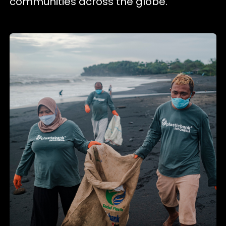
communities across the globe.