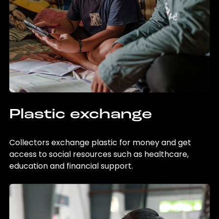
Plastic exchange
Collectors exchange plastic for money and get
access to social resources such as healthcare,
education and financial support.