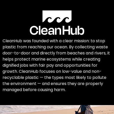
CleanHub was founded with a clear mission: to stop
plastic from reaching our ocean. By collecting waste
door-to-door and directly from beaches and rivers, it
helps protect marine ecosystems while creating
dignified jobs with fair pay and opportunities for
growth. CleanHub focuses on low-value and non-
recyclable plastic — the types most likely to pollute
the environment — and ensures they are properly
managed before causing harm.