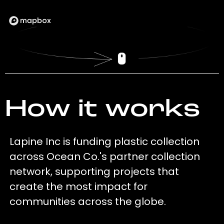
How it works
Lapine Inc is funding plastic collection
across Ocean Co.'s partner collection
network, supporting projects that
create the most impact for
communities across the globe.