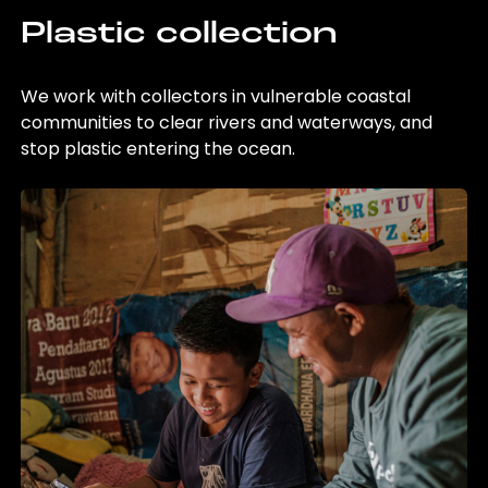
Plastic collection
We work with collectors in vulnerable coastal
communities to clear rivers and waterways, and
stop plastic entering the ocean.