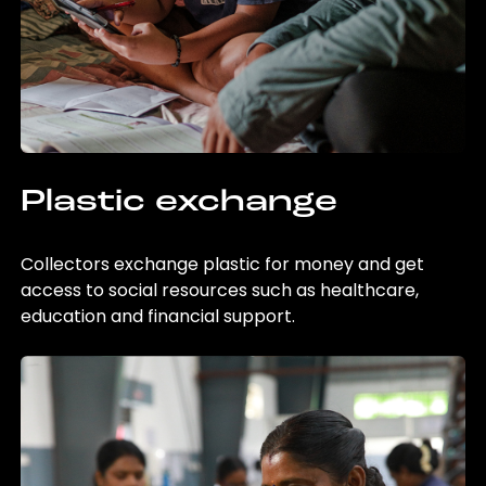
Plastic exchange
Collectors exchange plastic for money and get
access to social resources such as healthcare,
education and financial support.