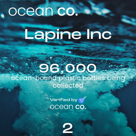
Lapine Inc
96,000
ocean-bound plastic bottles being
collected
2