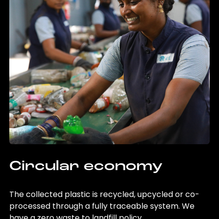
Circular economy
The collected plastic is recycled, upcycled or co-
processed through a fully traceable system. We
have a zero waste to landfill policy.