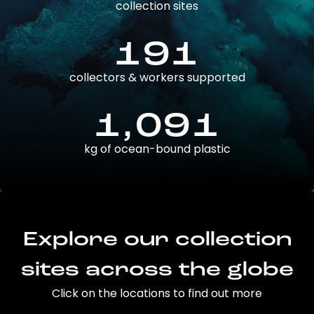
collection sites
191
collectors & workers supported
1,091
kg of ocean-bound plastic
Explore our collection
sites across the globe
Click on the locations to find out more