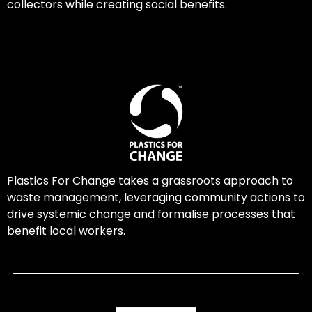
collectors while creating social benefits.
Plastics For Change takes a grassroots approach to
waste management, leveraging community actions to
drive systemic change and formalise processes that
benefit local workers.