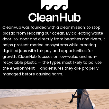
CleanHub was founded with a clear mission: to stop
plastic from reaching our ocean. By collecting waste
door-to-door and directly from beaches and rivers, it
helps protect marine ecosystems while creating
dignified jobs with fair pay and opportunities for
growth. CleanHub focuses on low-value and non-
recyclable plastic — the types most likely to pollute
the environment — and ensures they are properly
managed before causing harm.