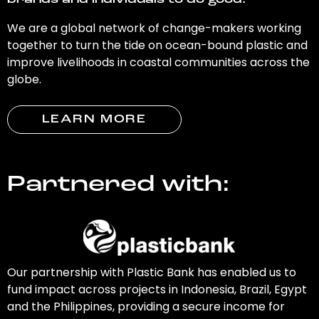
brands and individuals to do good.
We are a global network of change-makers working
together to turn the tide on ocean-bound plastic and
improve livelihoods in coastal communities across the
globe.
LEARN MORE
Partnered with:
Our partnership with Plastic Bank has enabled us to
fund impact across projects in Indonesia, Brazil, Egypt
and the Philippines, providing a secure income for