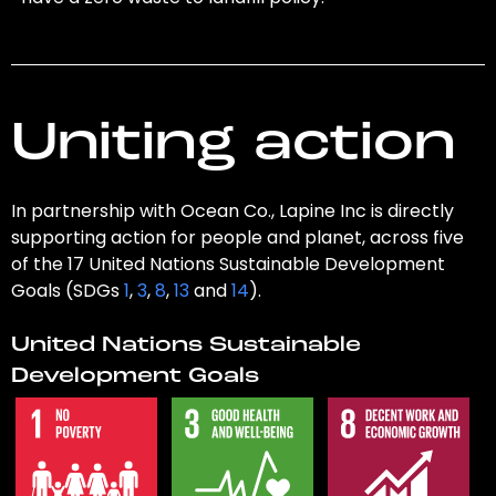
Uniting action
In partnership with Ocean Co., Lapine Inc is directly
supporting action for people and planet, across five
of the 17 United Nations Sustainable Development
Goals (SDGs
1
,
3
,
8
,
13
and
14
).
United Nations Sustainable
Development Goals