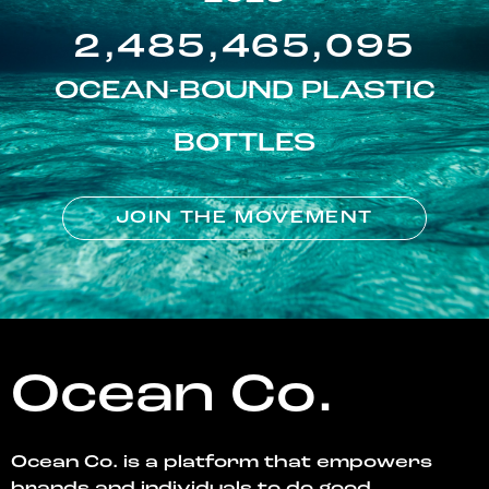
2,485,465,095
OCEAN-BOUND PLASTIC
BOTTLES
JOIN THE MOVEMENT
Ocean Co.
Ocean Co. is a platform that empowers