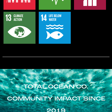
TOTAL OCEAN CO.
COMMUNITY IMPACT SINCE
2019