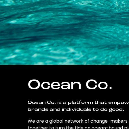
Ocean Co.
Ocean Co. is a platform that empo
brands and individuals to do good.
We are a global network of change-makers
together to turn the tide on ocean-bound pl