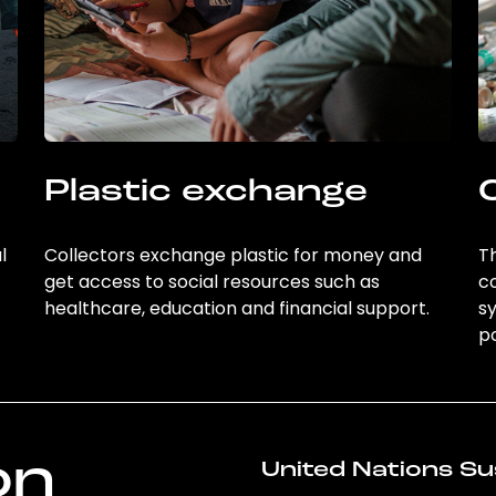
Plastic exchange
l
Collectors exchange plastic for money and
Th
get access to social resources such as
c
healthcare, education and financial support.
sy
po
on
United Nations Su