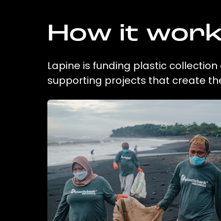
How it wor
Lapine is funding plastic collectio
supporting projects that create t