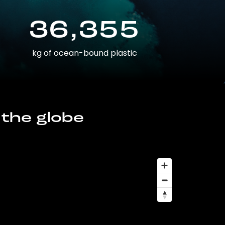
36,355
kg of ocean-bound plastic
 the globe