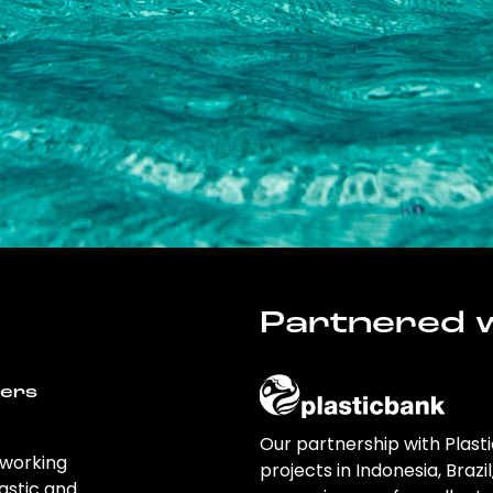
Partnered w
wers
Our partnership with Plast
 working
projects in Indonesia, Brazi
astic and