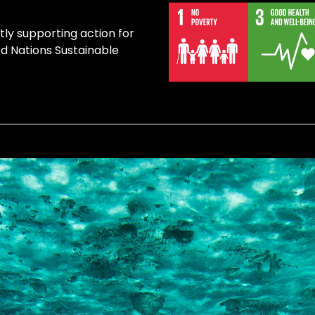
tly supporting action for
ed Nations Sustainable