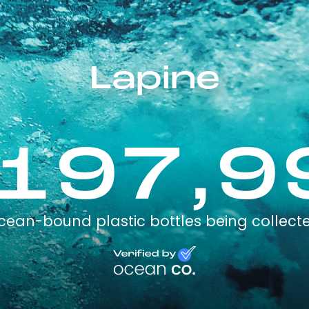
Lapine
,197,9
cean-bound plastic bottles being collect