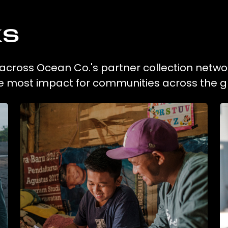
ks
n across Ocean Co.'s partner collection netwo
he most impact for communities across the g