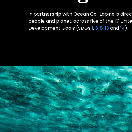
In partnership with Ocean Co., Lapine is direc
people and planet, across five of the 17 Unit
Development Goals (SDGs
1
,
3
,
8
,
13
and
14
).