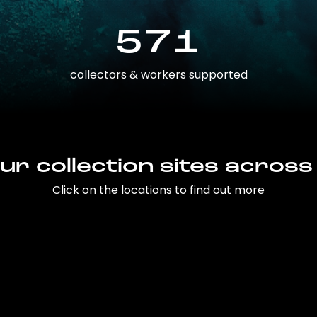
571
collectors & workers supported
ur collection sites across
Click on the locations to find out more