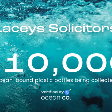
Laceys Solicitor
110,00
cean-bound plastic bottles being collect