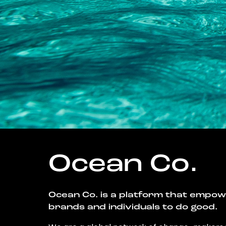
Ocean Co.
Ocean Co. is a platform that empo
brands and individuals to do good.