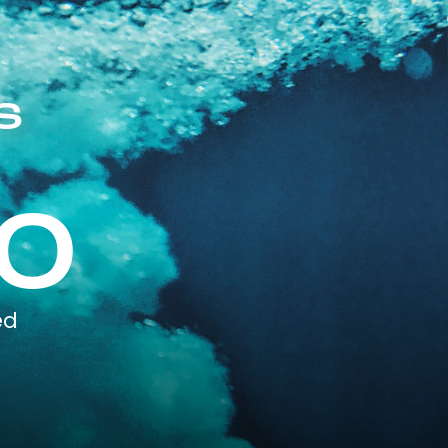
s
0
ed