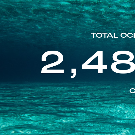
TOTAL OC
2,4
O