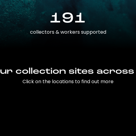
191
collectors & workers supported
ur collection sites across
Click on the locations to find out more