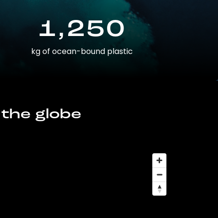
1,250
kg of ocean-bound plastic
 the globe