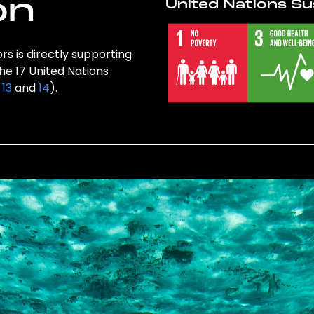
on
United Nations Su
rs is directly supporting
the 17 United Nations
,
13
and
14
).