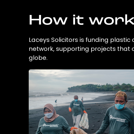
How it wor
Laceys Solicitors is funding plastic
network, supporting projects that
globe.