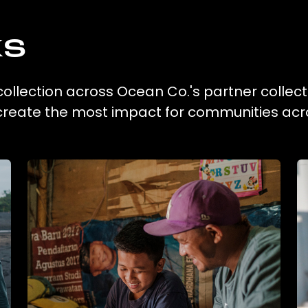
ks
 collection across Ocean Co.'s partner collect
 create the most impact for communities acr