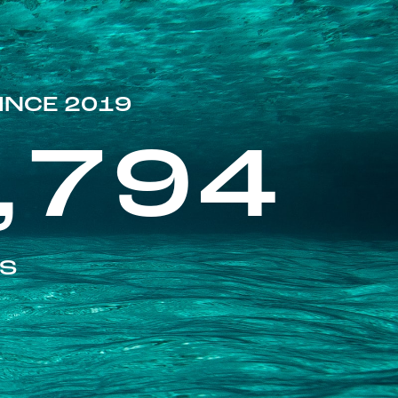
INCE 2019
,794
ES