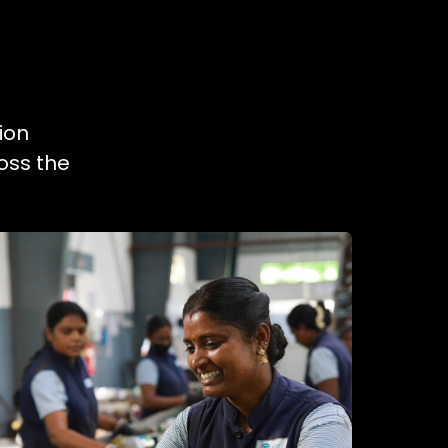
ion
oss the