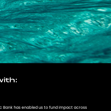
ith:
ic Bank has enabled us to fund impact across