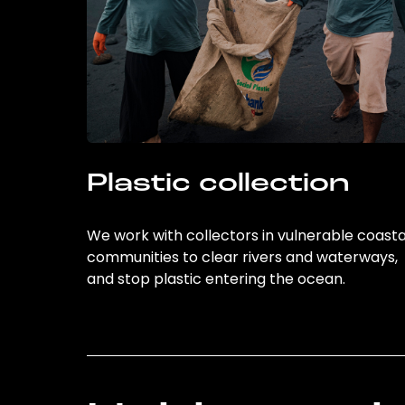
Plastic collection
We work with collectors in vulnerable coasta
communities to clear rivers and waterways,
and stop plastic entering the ocean.