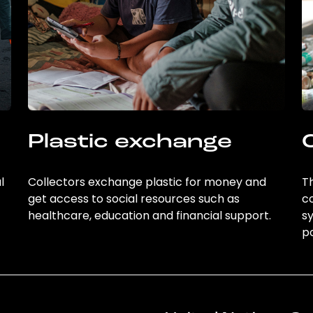
Plastic exchange
l
Collectors exchange plastic for money and
Th
get access to social resources such as
c
healthcare, education and financial support.
sy
po