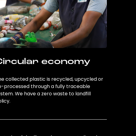
Circular economy
e collected plastic is recycled, upcycled or
o-processed through a fully traceable
stem. We have a zero waste to landfill
licy.