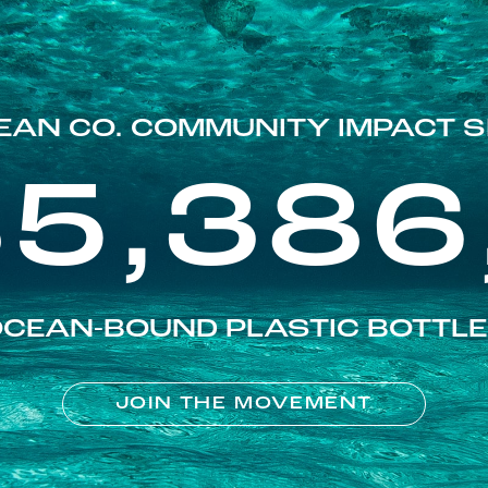
EAN CO. COMMUNITY IMPACT S
85,386
CEAN-BOUND PLASTIC BOTTL
JOIN THE MOVEMENT