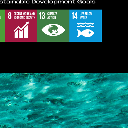
stainable Development Goals