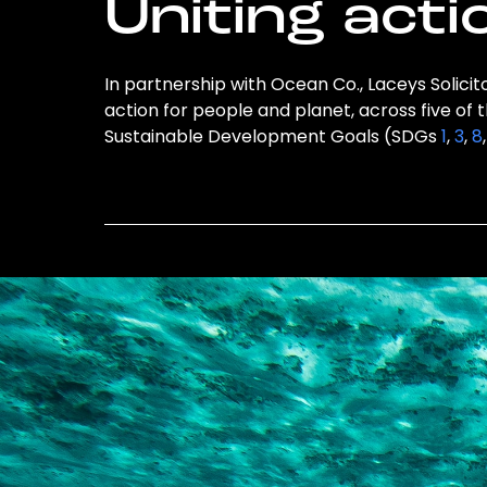
Uniting acti
In partnership with Ocean Co., Laceys Solicito
action for people and planet, across five of 
Sustainable Development Goals (SDGs
1
,
3
,
8