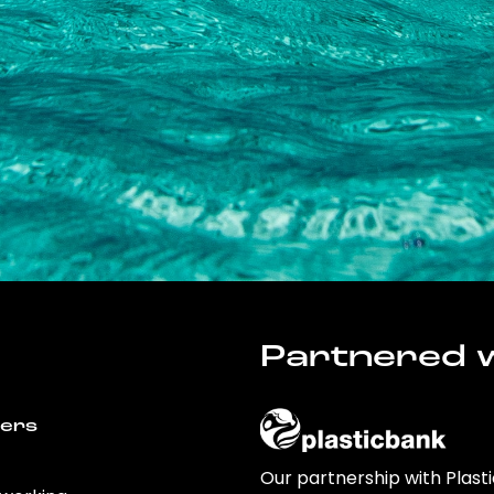
Partnered w
wers
Our partnership with Plast