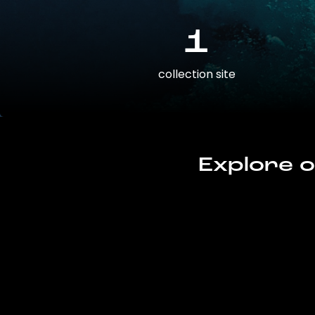
1
collection site
Explore o