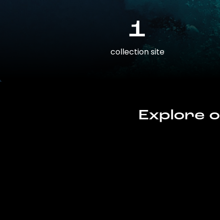
1
collection site
Explore o