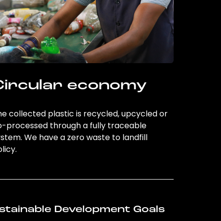
Circular economy
e collected plastic is recycled, upcycled or
o-processed through a fully traceable
stem. We have a zero waste to landfill
licy.
stainable Development Goals