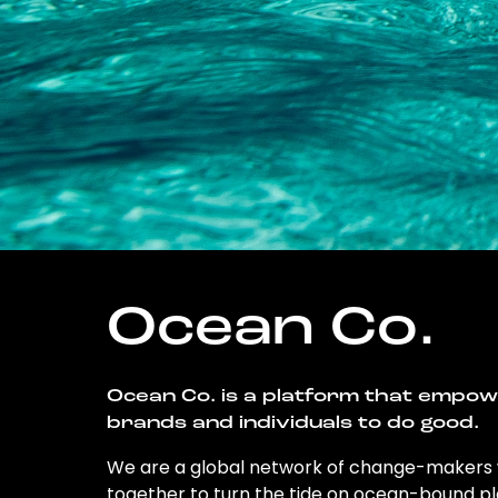
Ocean Co.
Ocean Co. is a platform that empo
brands and individuals to do good.
We are a global network of change-makers
together to turn the tide on ocean-bound pl