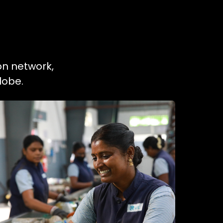
on network,
lobe.