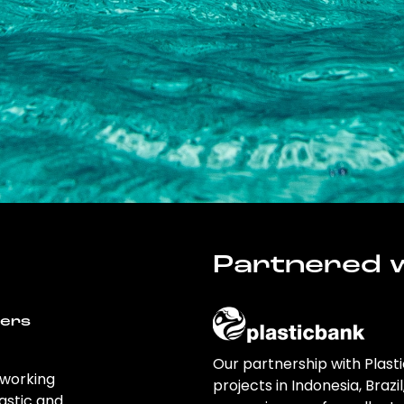
Partnered w
wers
Our partnership with Plast
 working
projects in Indonesia, Brazi
astic and