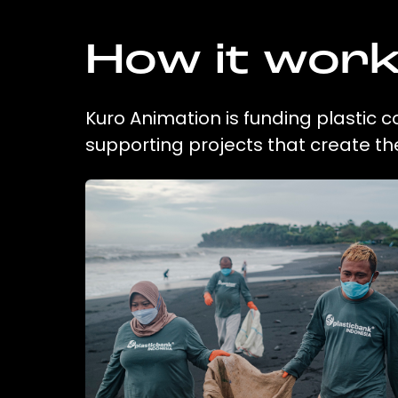
How it wor
Kuro Animation is funding plastic c
supporting projects that create t