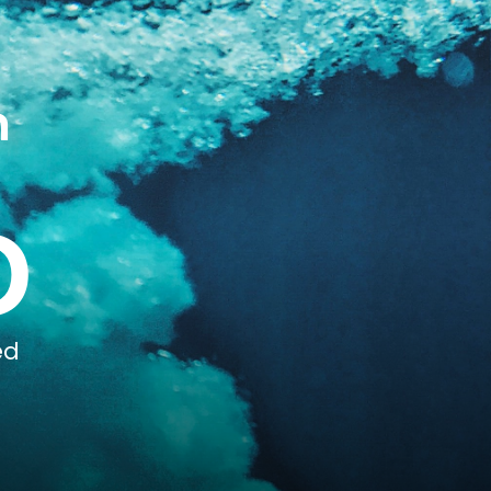
n
0
ed