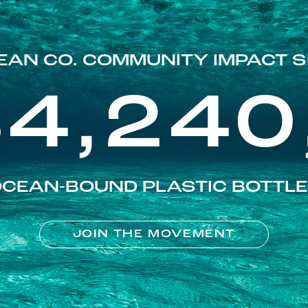
EAN CO. COMMUNITY IMPACT S
84,240
CEAN-BOUND PLASTIC BOTTL
JOIN THE MOVEMENT