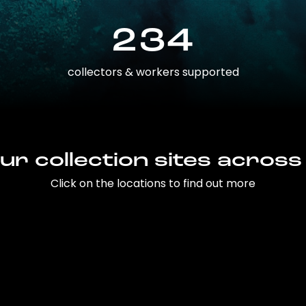
234
collectors & workers supported
ur collection sites across
Click on the locations to find out more