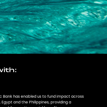
ith:
ic Bank has enabled us to fund impact across
l, Egypt and the Philippines, providing a