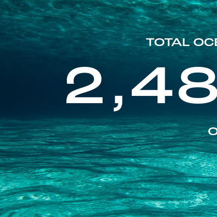
TOTAL OC
2,4
O