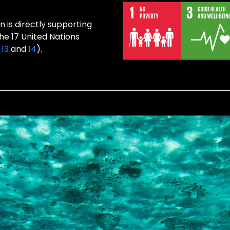
 is directly supporting
the 17 United Nations
,
13
and
14
).