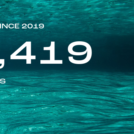
INCE 2019
,419
ES