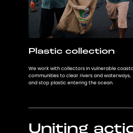
Plastic collection
We work with collectors in vulnerable coasta
communities to clear rivers and waterways,
and stop plastic entering the ocean.
Uniting acti