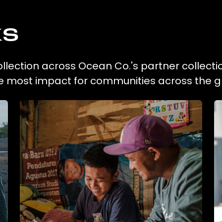
ks
ollection across Ocean Co.'s partner collecti
he most impact for communities across the g