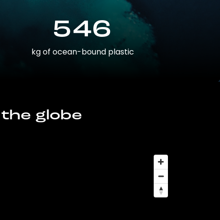
546
kg of ocean-bound plastic
 the globe