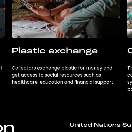
Plastic exchange
l
Collectors exchange plastic for money and
Th
get access to social resources such as
c
healthcare, education and financial support.
sy
po
on
United Nations Su