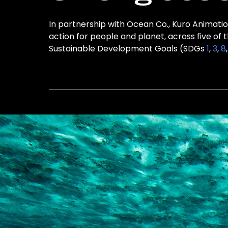
In partnership with Ocean Co., Kuro Animation
action for people and planet, across five of 
Sustainable Development Goals (SDGs
1
,
3
,
8