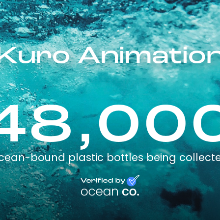
Kuro Animatio
48,00
cean-bound plastic bottles being collect