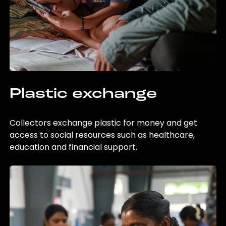
Plastic exchange
Collectors exchange plastic for money and get
access to social resources such as healthcare,
education and financial support.