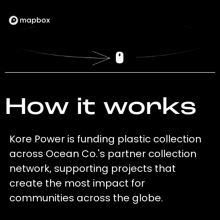
How it works
Kore Power is funding plastic collection
across Ocean Co.'s partner collection
network, supporting projects that
create the most impact for
communities across the globe.