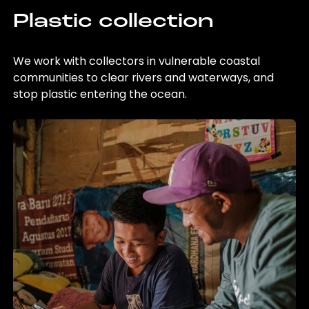
Plastic collection
We work with collectors in vulnerable coastal
communities to clear rivers and waterways, and
stop plastic entering the ocean.