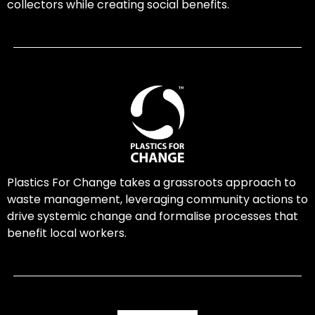
collectors while creating social benefits.
Plastics For Change takes a grassroots approach to
waste management, leveraging community actions to
drive systemic change and formalise processes that
benefit local workers.