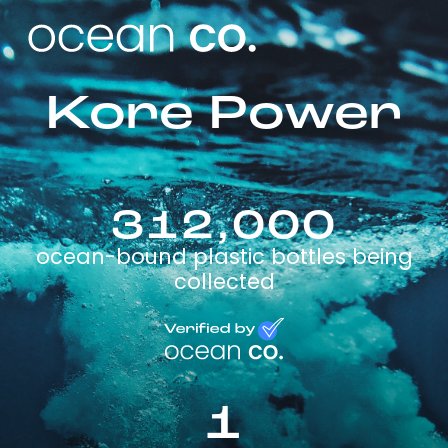
Kore Power
312,000
ocean-bound plastic bottles being
collected
1