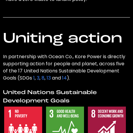
Uniting action
In partnership with Ocean Co., Kore Power is directly
supporting action for people and planet, across five
of the 17 United Nations Sustainable Development
Goals (SDGs
1
,
3
,
8
,
13
and
14
).
United Nations Sustainable
Development Goals