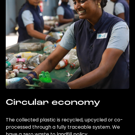
Circular economy
The collected plastic is recycled, upcycled or co-
processed through a fully traceable system. We
have a zero waste to landfill policy.