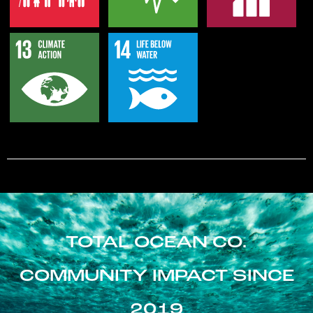
TOTAL OCEAN CO.
COMMUNITY IMPACT SINCE
2019