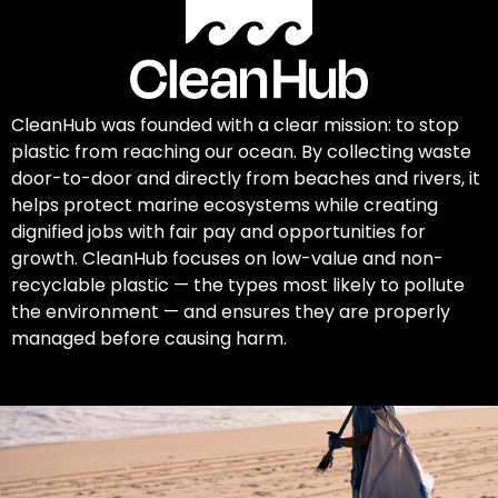
CleanHub was founded with a clear mission: to stop
plastic from reaching our ocean. By collecting waste
door-to-door and directly from beaches and rivers, it
helps protect marine ecosystems while creating
dignified jobs with fair pay and opportunities for
growth. CleanHub focuses on low-value and non-
recyclable plastic — the types most likely to pollute
the environment — and ensures they are properly
managed before causing harm.