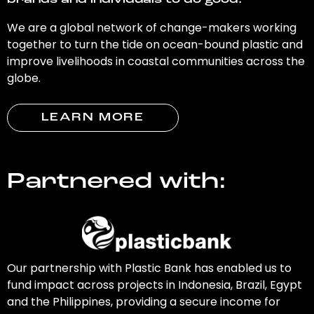
brands and individuals to do good.
We are a global network of change-makers working
together to turn the tide on ocean-bound plastic and
improve livelihoods in coastal communities across the
globe.
LEARN MORE
Partnered with:
Our partnership with Plastic Bank has enabled us to
fund impact across projects in Indonesia, Brazil, Egypt
and the Philippines, providing a secure income for