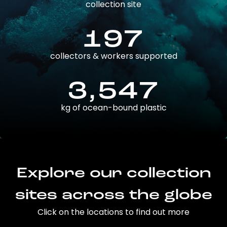
collection site
197
collectors & workers supported
3,547
kg of ocean-bound plastic
Explore our collection
sites across the globe
Click on the locations to find out more