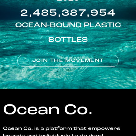
2,485,387,954
OCEAN-BOUND PLASTIC
BOTTLES
JOIN THE MOVEMENT
Ocean Co.
Ocean Co. is a platform that empowers