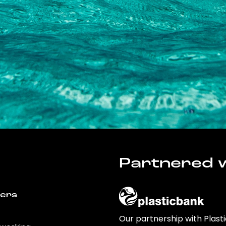
Partnered w
wers
Our partnership with Plast