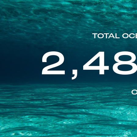
TOTAL OC
2,4
O