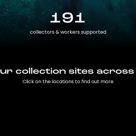
191
collectors & workers supported
ur collection sites across
Click on the locations to find out more