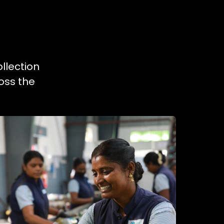
llection
oss the