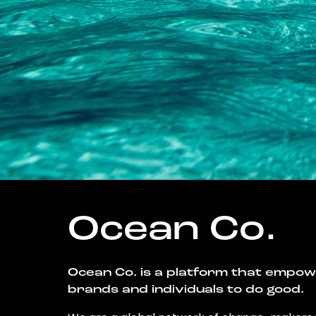
Ocean Co.
Ocean Co. is a platform that empo
brands and individuals to do good.