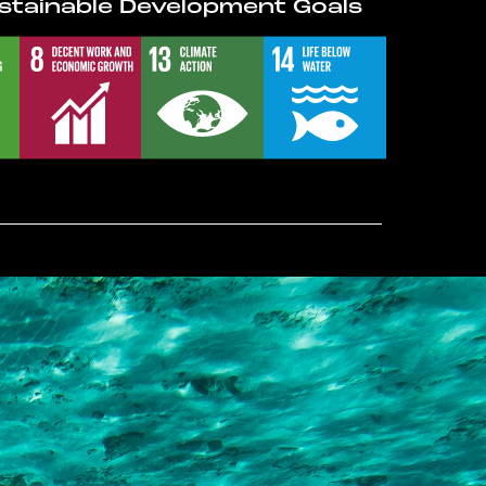
stainable Development Goals