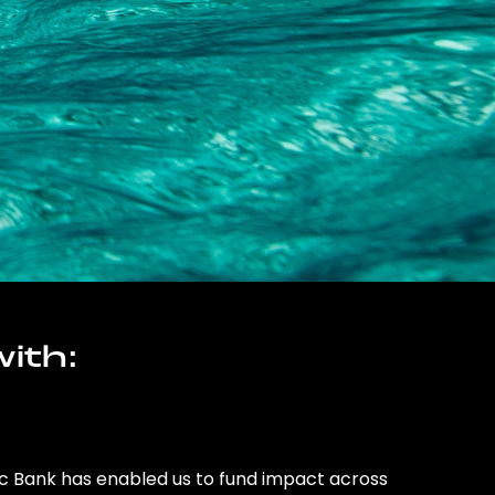
ith:
ic Bank has enabled us to fund impact across