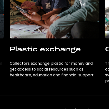
Plastic exchange
l
Collectors exchange plastic for money and
Th
get access to social resources such as
c
healthcare, education and financial support.
sy
po