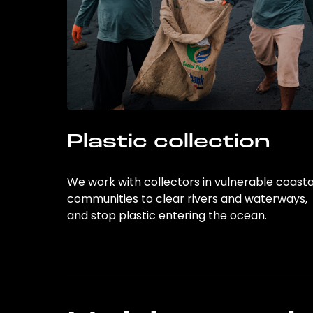
Plastic collection
We work with collectors in vulnerable coasta
communities to clear rivers and waterways,
and stop plastic entering the ocean.