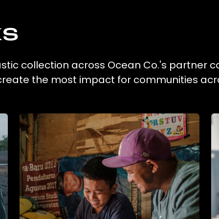
ks
astic collection across Ocean Co.'s partner co
 create the most impact for communities acr