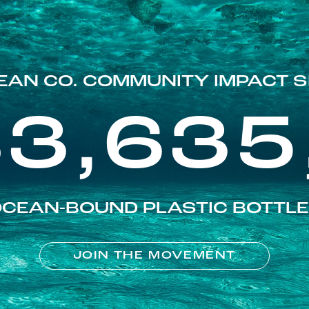
EAN CO. COMMUNITY IMPACT S
83,635
CEAN-BOUND PLASTIC BOTTL
JOIN THE MOVEMENT