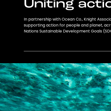
Uniting acti
In partnership with Ocean Co., Knight Associat
supporting action for people and planet, acro
Nations Sustainable Development Goals (S