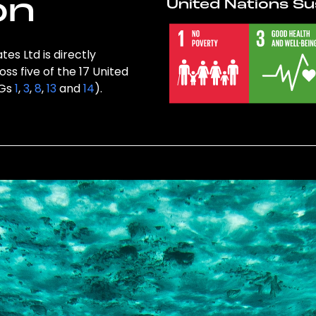
on
United Nations Su
es Ltd is directly
ss five of the 17 United
DGs
1
,
3
,
8
,
13
and
14
).