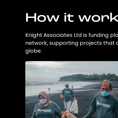
How it wor
Knight Associates Ltd is funding pl
network, supporting projects that
globe.