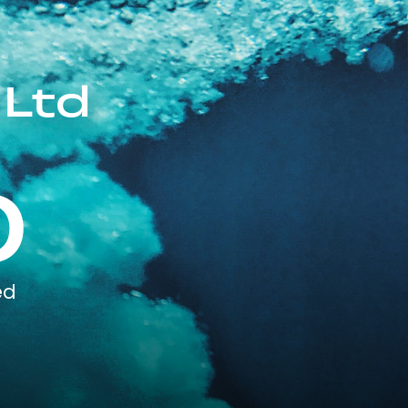
 Ltd
0
ed