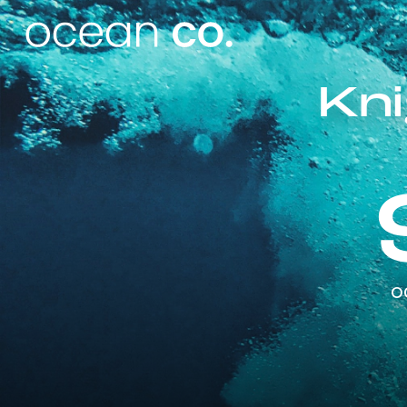
Kni
o