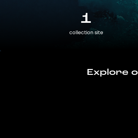
1
collection site
Explore o