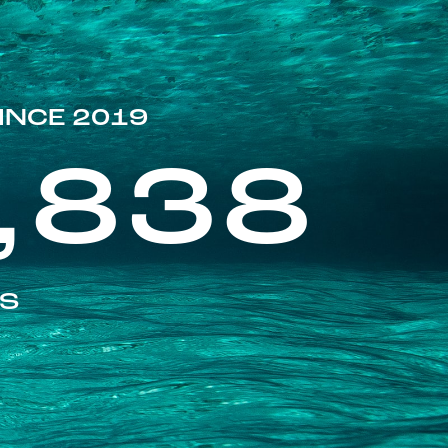
INCE 2019
,838
ES