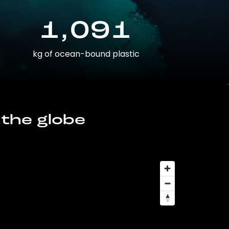
1,091
kg of ocean-bound plastic
 the globe