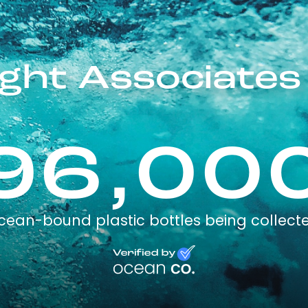
ght Associates
96,00
cean-bound plastic bottles being collect