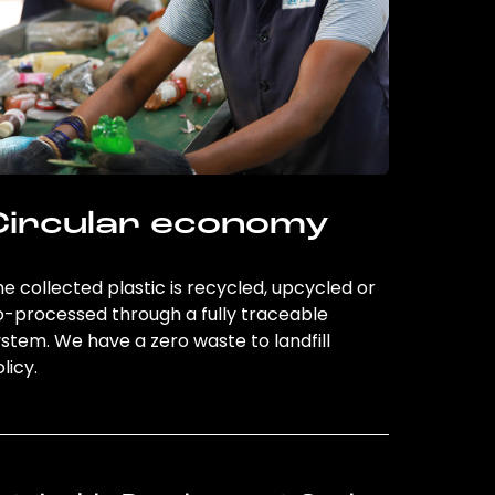
Circular economy
e collected plastic is recycled, upcycled or
o-processed through a fully traceable
stem. We have a zero waste to landfill
licy.