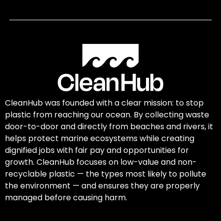
CleanHub was founded with a clear mission: to stop
plastic from reaching our ocean. By collecting waste
door-to-door and directly from beaches and rivers, it
helps protect marine ecosystems while creating
dignified jobs with fair pay and opportunities for
growth. CleanHub focuses on low-value and non-
recyclable plastic — the types most likely to pollute
the environment — and ensures they are properly
managed before causing harm.