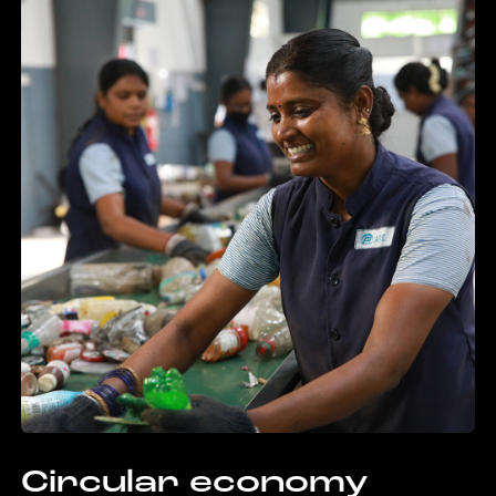
Circular economy