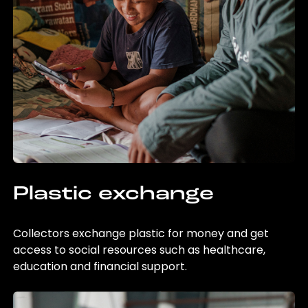
Plastic exchange
Collectors exchange plastic for money and get
access to social resources such as healthcare,
education and financial support.