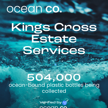
Kings Cross
Estate
Services
504,000
ocean-bound plastic bottles being
collected