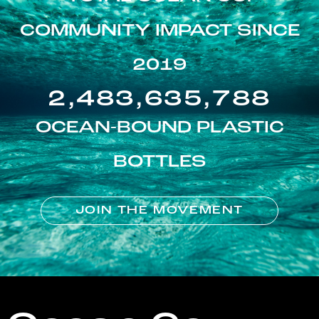
COMMUNITY IMPACT SINCE
2019
2,483,635,788
OCEAN-BOUND PLASTIC
BOTTLES
JOIN THE MOVEMENT