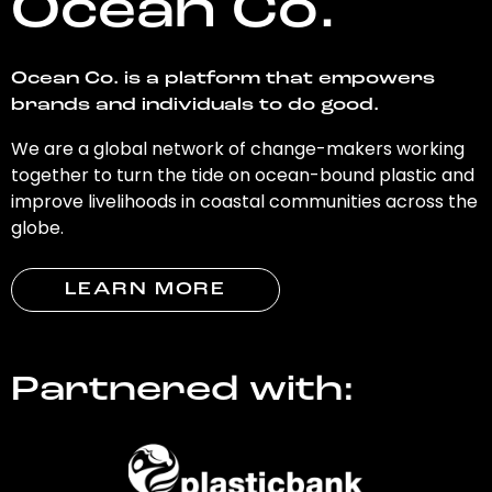
Ocean Co.
Ocean Co. is a platform that empowers
brands and individuals to do good.
We are a global network of change-makers working
together to turn the tide on ocean-bound plastic and
improve livelihoods in coastal communities across the
globe.
LEARN MORE
Partnered with: