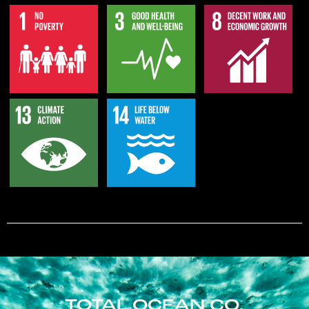
TOTAL OCEAN CO.