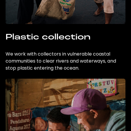
Plastic collection
We work with collectors in vulnerable coastal
communities to clear rivers and waterways, and
stop plastic entering the ocean.