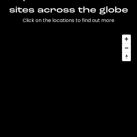
sites across the globe
Click on the locations to find out more