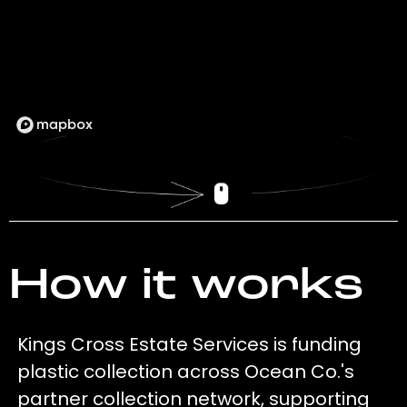
How it works
Kings Cross Estate Services is funding
plastic collection across Ocean Co.'s
partner collection network, supporting