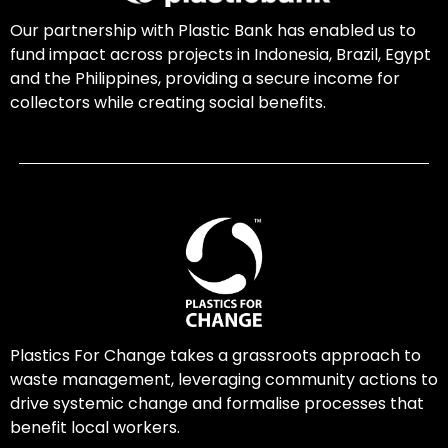
Our partnership with Plastic Bank has enabled us to
fund impact across projects in Indonesia, Brazil, Egypt
and the Philippines, providing a secure income for
collectors while creating social benefits.
Plastics For Change takes a grassroots approach to
waste management, leveraging community actions to
drive systemic change and formalise processes that
benefit local workers.