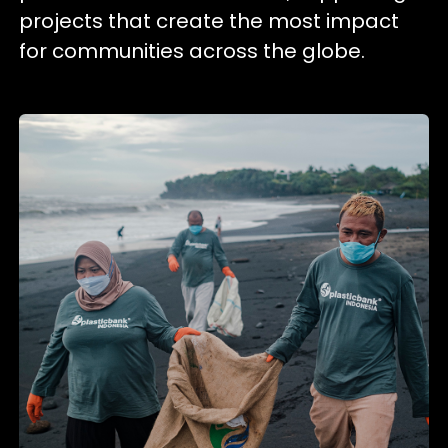
projects that create the most impact
for communities across the globe.