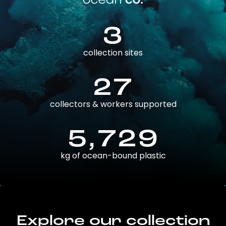
3
collection sites
27
collectors & workers supported
5,729
kg of ocean-bound plastic
Explore our collection