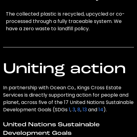
The collected plastic is recycled, upcycled or co-
processed through a fully traceable system. We
have a zero waste to landfill policy.
Uniting action
In partnership with Ocean Co., Kings Cross Estate
Services is directly supporting action for people and
planet, across five of the 17 United Nations Sustainable
Development Goals (SDGs
1
,
3
,
8
,
13
and
14
).
United Nations Sustainable
Development Goals