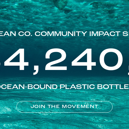
EAN CO. COMMUNITY IMPACT S
84,240
CEAN-BOUND PLASTIC BOTTL
JOIN THE MOVEMENT