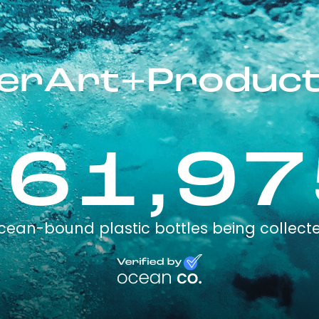
llerArt+Product
161,97
cean-bound plastic bottles being collect