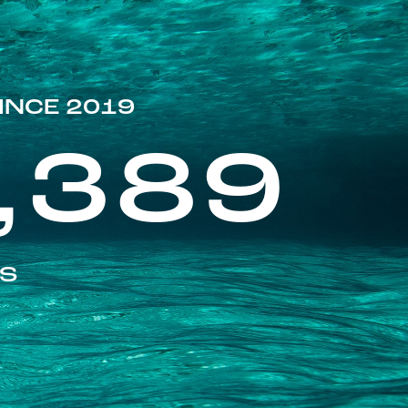
INCE 2019
,389
ES