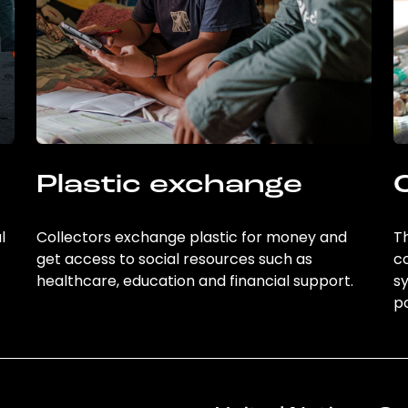
Plastic exchange
l
Collectors exchange plastic for money and
Th
get access to social resources such as
c
healthcare, education and financial support.
sy
po