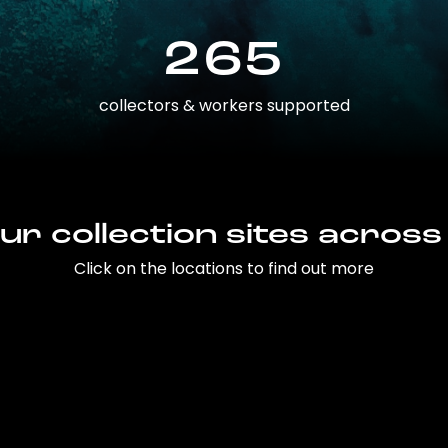
265
collectors & workers supported
ur collection sites across
Click on the locations to find out more