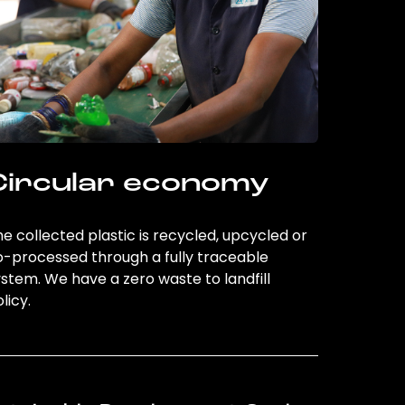
Circular economy
e collected plastic is recycled, upcycled or
o-processed through a fully traceable
stem. We have a zero waste to landfill
licy.