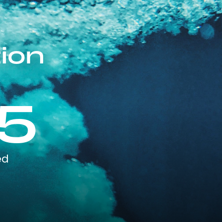
ion
5
ed