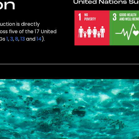
on
United Nations Su
ction is directly
ss five of the 17 United
DGs
1
,
3
,
8
,
13
and
14
).