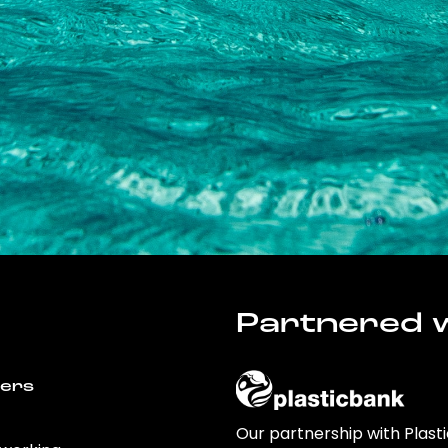
Partnered w
wers
Our partnership with Plast