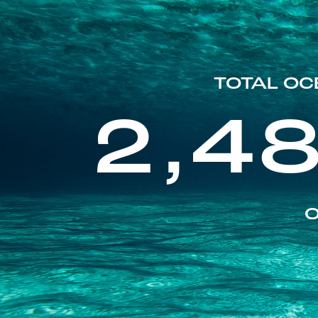
TOTAL OC
2,4
O