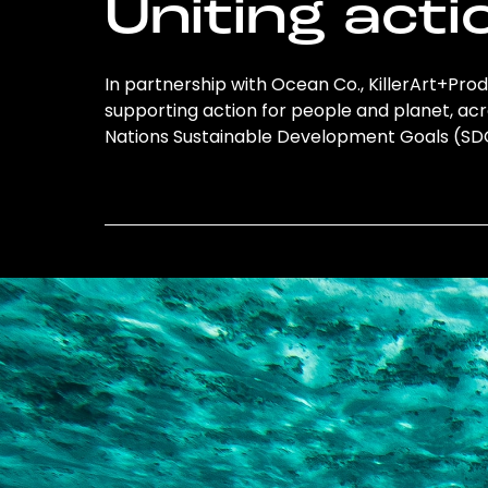
Uniting acti
In partnership with Ocean Co., KillerArt+Produ
supporting action for people and planet, acro
Nations Sustainable Development Goals (S