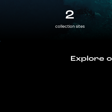
2
collection sites
Explore o