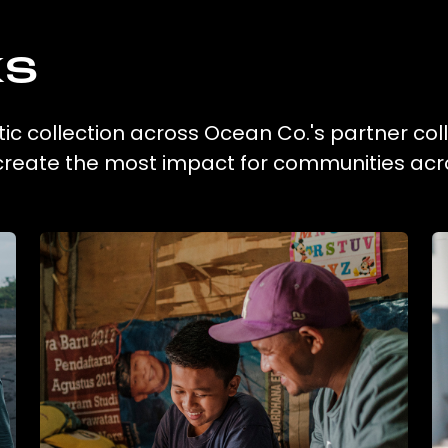
ks
stic collection across Ocean Co.'s partner col
 create the most impact for communities acr