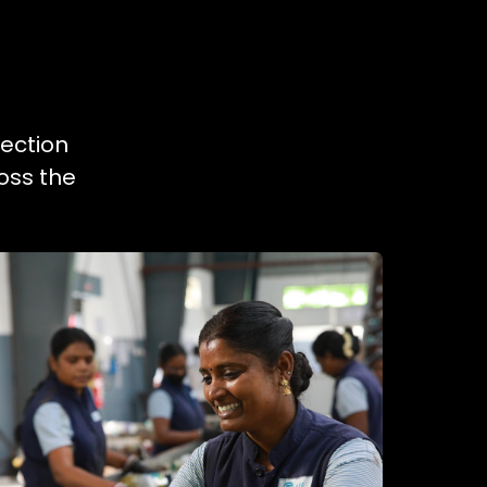
lection
oss the