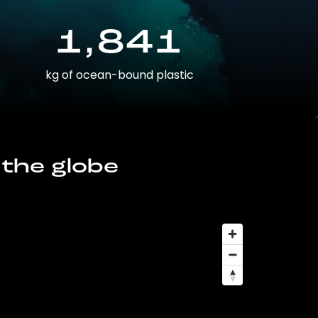
1,841
kg of ocean-bound plastic
 the globe