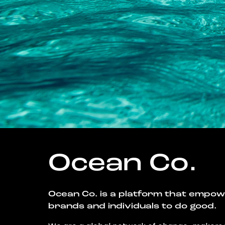
Ocean Co.
Ocean Co. is a platform that empo
brands and individuals to do good.