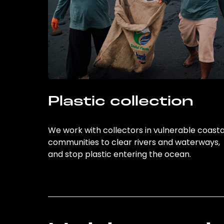
Plastic collection
We work with collectors in vulnerable coasta
communities to clear rivers and waterways,
and stop plastic entering the ocean.