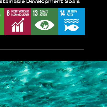
stainable Development Goals