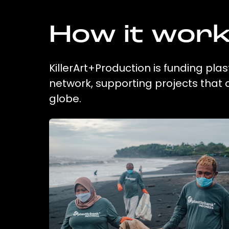
How it wor
KillerArt+Production is funding pla
network, supporting projects that
globe.