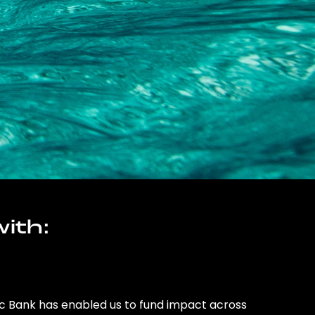
ith:
ic Bank has enabled us to fund impact across