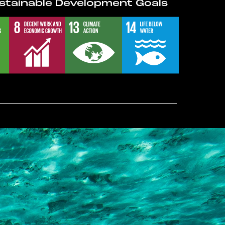
stainable Development Goals