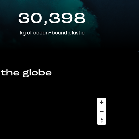
30,398
kg of ocean-bound plastic
 the globe