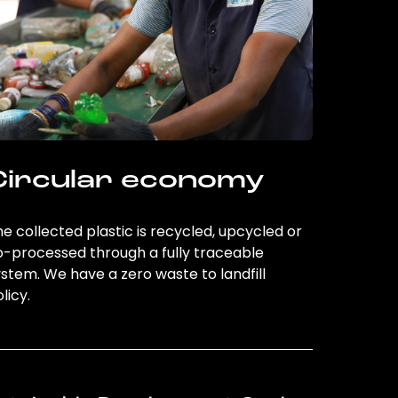
Circular economy
e collected plastic is recycled, upcycled or
o-processed through a fully traceable
stem. We have a zero waste to landfill
licy.