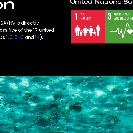
on
United Nations Su
SA/NV is directly
ss five of the 17 United
DGs
1
,
3
,
8
,
13
and
14
).