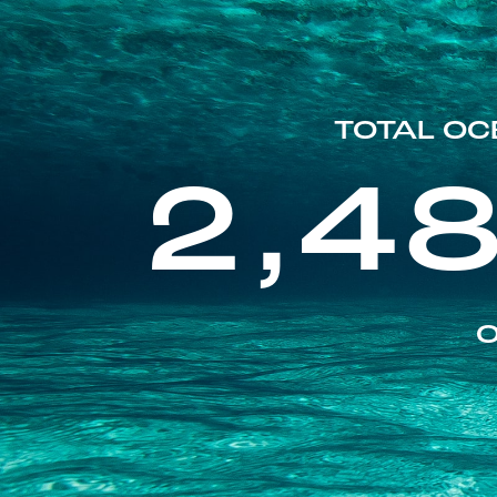
TOTAL OC
2,4
O