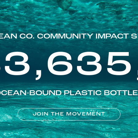
EAN CO. COMMUNITY IMPACT S
83,635
CEAN-BOUND PLASTIC BOTTL
JOIN THE MOVEMENT