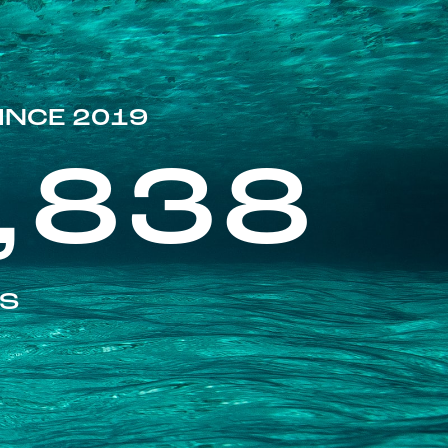
INCE 2019
,838
ES