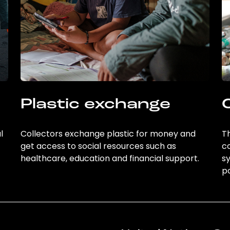
Plastic exchange
l
Collectors exchange plastic for money and
Th
get access to social resources such as
c
healthcare, education and financial support.
sy
po