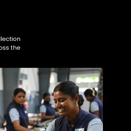
lection
oss the