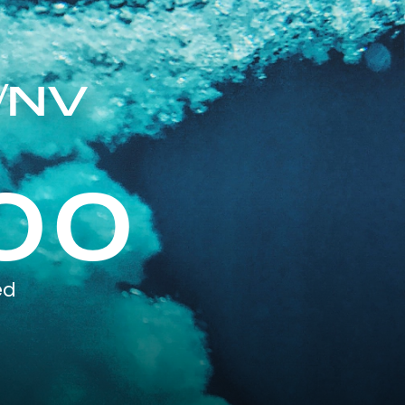
/NV
00
ed