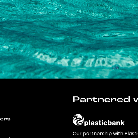
Partnered w
wers
Our partnership with Plast