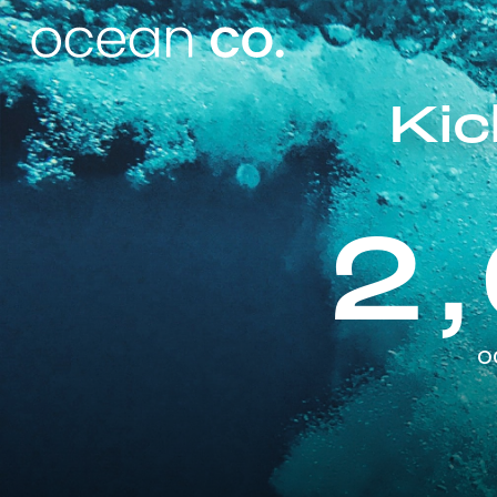
Ki
2
o