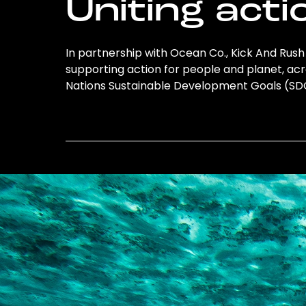
Uniting acti
In partnership with Ocean Co., Kick And Rush 
supporting action for people and planet, acro
Nations Sustainable Development Goals (S