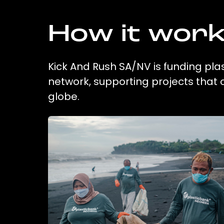
How it wor
Kick And Rush SA/NV is funding plas
network, supporting projects that
globe.