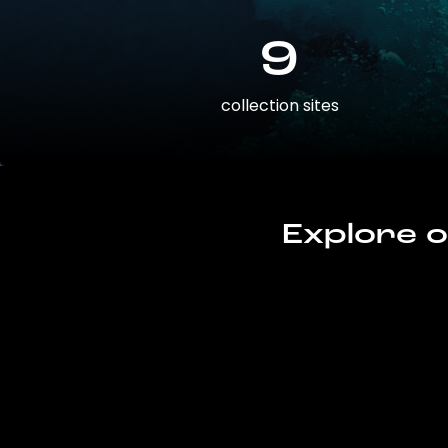
9
collection sites
Explore o