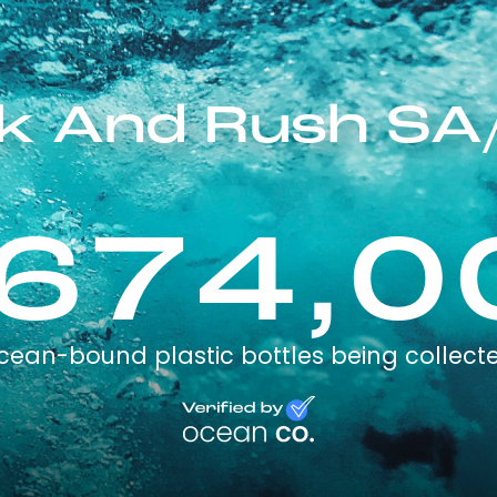
ck And Rush SA
,674,0
cean-bound plastic bottles being collect