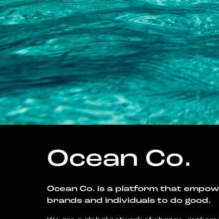
Ocean Co.
Ocean Co. is a platform that empo
brands and individuals to do good.