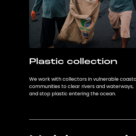
Plastic collection
We work with collectors in vulnerable coasta
communities to clear rivers and waterways,
and stop plastic entering the ocean.