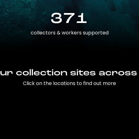
371
collectors & workers supported
ur collection sites across
Click on the locations to find out more