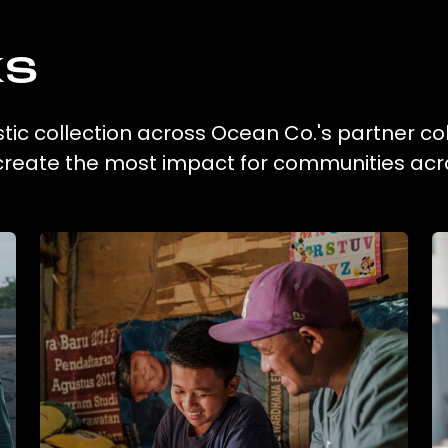
ks
tic collection across Ocean Co.'s partner col
 create the most impact for communities acr