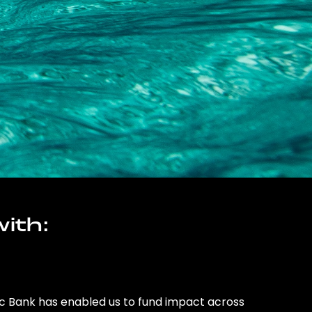
ith:
ic Bank has enabled us to fund impact across