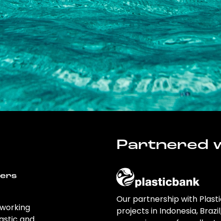
Partnered w
wers
Our partnership with Plast
 working
projects in Indonesia, Brazi
astic and