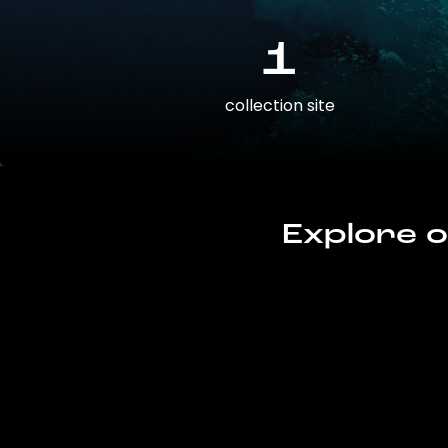
1
collection site
Explore o