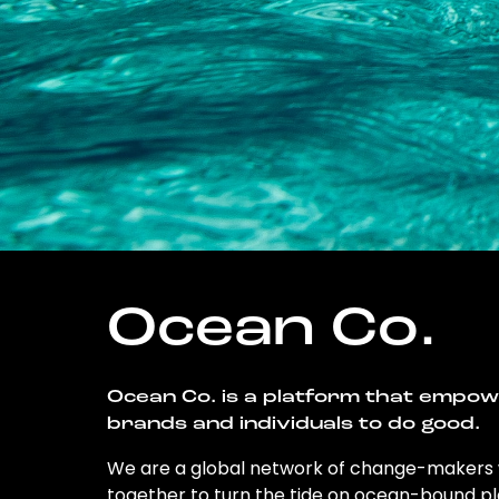
Ocean Co.
Ocean Co. is a platform that empo
brands and individuals to do good.
We are a global network of change-makers
together to turn the tide on ocean-bound pl