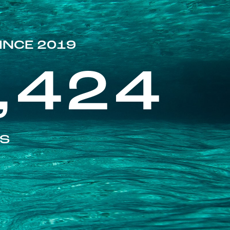
INCE 2019
,424
ES