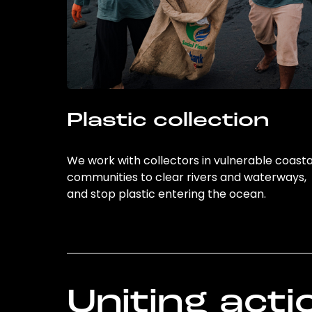
Plastic collection
We work with collectors in vulnerable coasta
communities to clear rivers and waterways,
and stop plastic entering the ocean.
Uniting acti