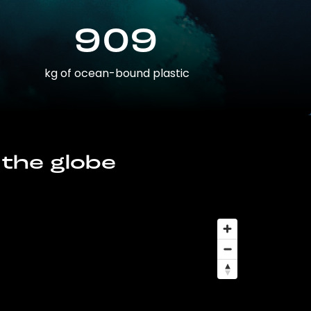
909
kg of ocean-bound plastic
 the globe