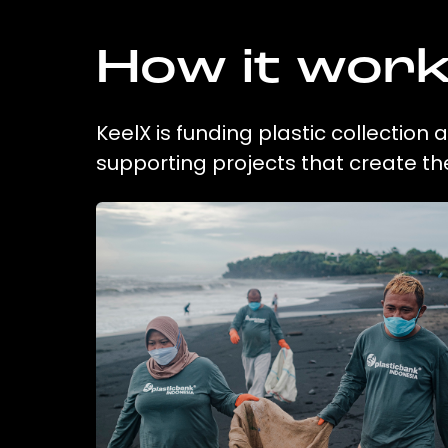
How it wor
KeelX is funding plastic collection
supporting projects that create t