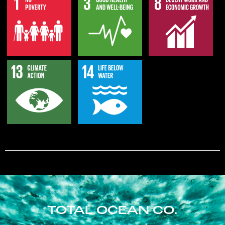
TOTAL OCEAN CO.