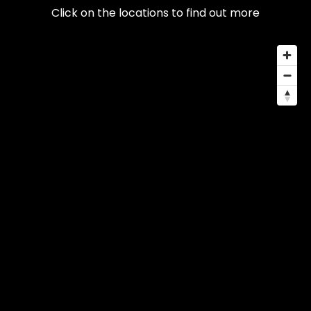
Click on the locations to find out more