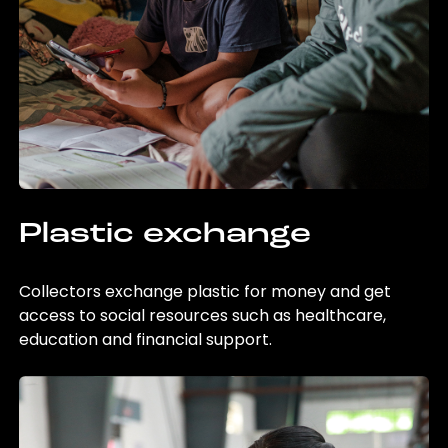
Plastic exchange
Collectors exchange plastic for money and get
access to social resources such as healthcare,
education and financial support.