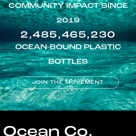
COMMUNITY IMPACT SINCE
2019
2,485,465,230
OCEAN-BOUND PLASTIC
BOTTLES
JOIN THE MOVEMENT
Ocean Co.