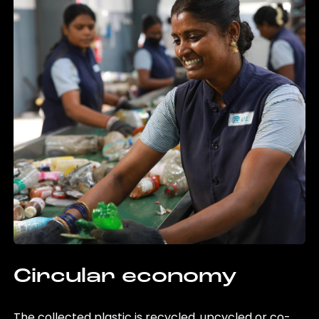
Circular economy
The collected plastic is recycled, upcycled or co-