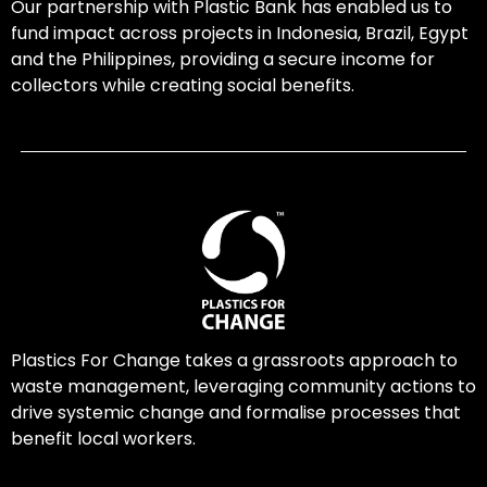
Our partnership with Plastic Bank has enabled us to
fund impact across projects in Indonesia, Brazil, Egypt
and the Philippines, providing a secure income for
collectors while creating social benefits.
Plastics For Change takes a grassroots approach to
waste management, leveraging community actions to
drive systemic change and formalise processes that
benefit local workers.