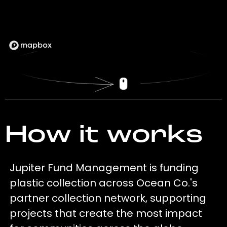
How it works
Jupiter Fund Management is funding
plastic collection across Ocean Co.'s
partner collection network, supporting
projects that create the most impact