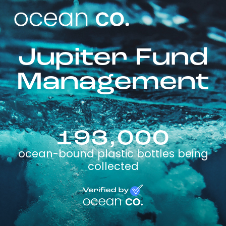
Jupiter Fund
Management
193,000
ocean-bound plastic bottles being
collected