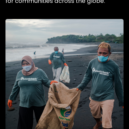
for communities across the globe.