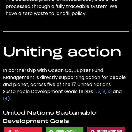
processed through a fully traceable system. We
have a zero waste to landfill policy.
Uniting action
In partnership with Ocean Co., Jupiter Fund
Management is directly supporting action for people
and planet, across five of the 17 United Nations
Sustainable Development Goals (SDGs
1
,
3
,
8
,
13
and
14
).
United Nations Sustainable
Development Goals