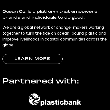
Ocean Co. is a platform that empowers
brands and individuals to do good.
We are a global network of change-makers working
together to turn the tide on ocean-bound plastic and
improve livelihoods in coastal communities across the
globe.
LEARN MORE
Partnered with: