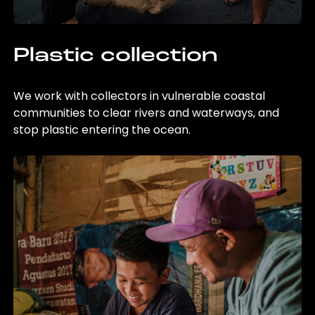
Plastic collection
We work with collectors in vulnerable coastal
communities to clear rivers and waterways, and
stop plastic entering the ocean.