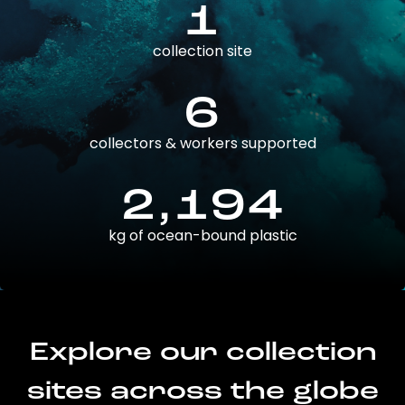
1
collection site
6
collectors & workers supported
2,194
kg of ocean-bound plastic
Explore our collection
sites across the globe