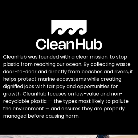
CleanHub was founded with a clear mission: to stop
plastic from reaching our ocean. By collecting waste
door-to-door and directly from beaches and rivers, it
helps protect marine ecosystems while creating
dignified jobs with fair pay and opportunities for
growth. CleanHub focuses on low-value and non-
recyclable plastic — the types most likely to pollute
the environment — and ensures they are properly
managed before causing harm.