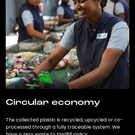
Circular economy
The collected plastic is recycled, upcycled or co-
processed through a fully traceable system. We
have a zero waste to landfill policy.