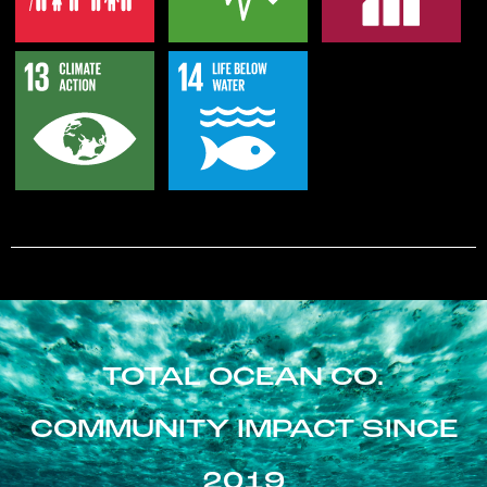
TOTAL OCEAN CO.
COMMUNITY IMPACT SINCE
2019