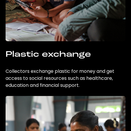
Plastic exchange
Collectors exchange plastic for money and get
access to social resources such as healthcare,
education and financial support.