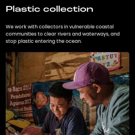
Plastic collection
We work with collectors in vulnerable coastal
communities to clear rivers and waterways, and
stop plastic entering the ocean.