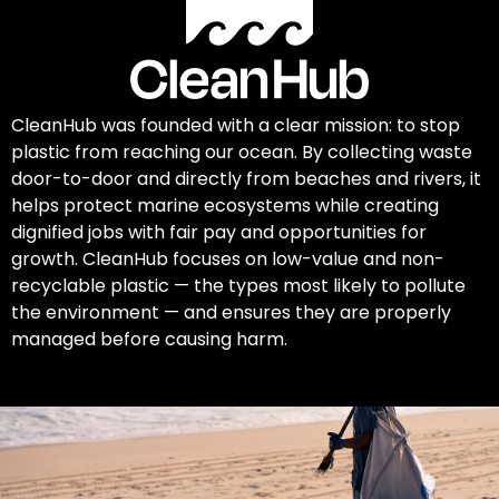
CleanHub was founded with a clear mission: to stop
plastic from reaching our ocean. By collecting waste
door-to-door and directly from beaches and rivers, it
helps protect marine ecosystems while creating
dignified jobs with fair pay and opportunities for
growth. CleanHub focuses on low-value and non-
recyclable plastic — the types most likely to pollute
the environment — and ensures they are properly
managed before causing harm.