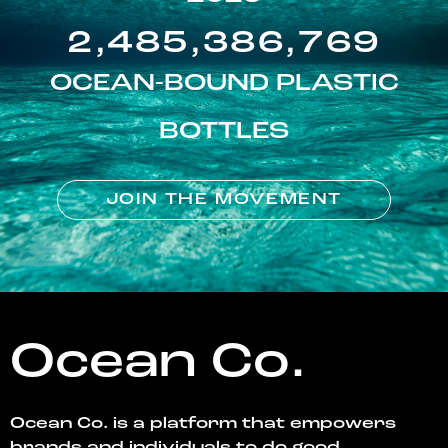
2,485,386,769
OCEAN-BOUND PLASTIC
BOTTLES
JOIN THE MOVEMENT
Ocean Co.
Ocean Co. is a platform that empowers