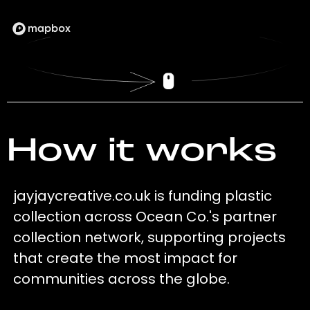
How it works
jayjaycreative.co.uk is funding plastic
collection across Ocean Co.'s partner
collection network, supporting projects
that create the most impact for
communities across the globe.