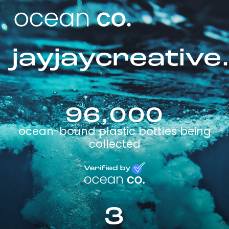
jayjaycreative
96,000
ocean-bound plastic bottles being
collected
3