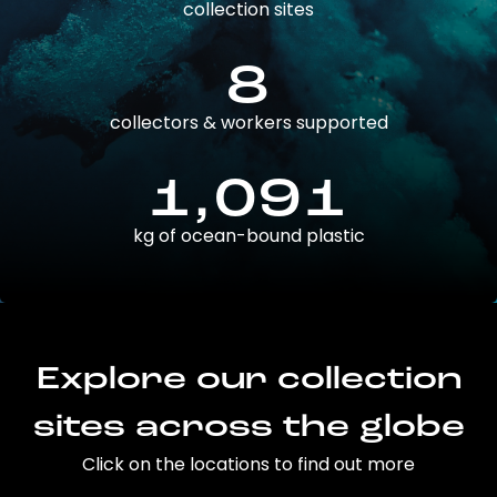
collection sites
8
collectors & workers supported
1,091
kg of ocean-bound plastic
Explore our collection
sites across the globe
Click on the locations to find out more