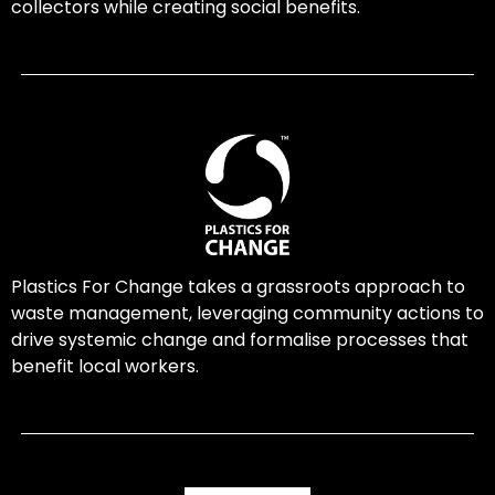
collectors while creating social benefits.
Plastics For Change takes a grassroots approach to
waste management, leveraging community actions to
drive systemic change and formalise processes that
benefit local workers.