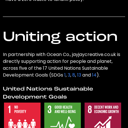
Uniting action
In partnership with Ocean Co., jayjaycreative.co.uk is
directly supporting action for people and planet,
across five of the 17 United Nations Sustainable
Development Goals (SDGs
1
,
3
,
8
,
13
and
14
).
United Nations Sustainable
Development Goals