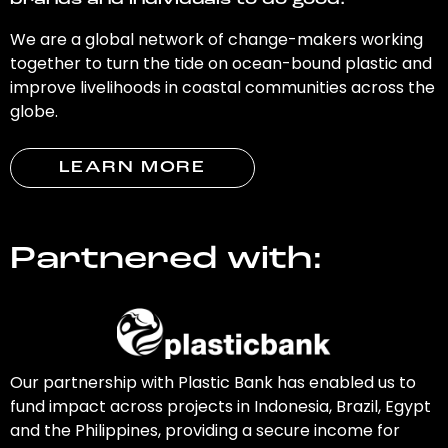
brands and individuals to do good.
We are a global network of change-makers working
together to turn the tide on ocean-bound plastic and
improve livelihoods in coastal communities across the
globe.
LEARN MORE
Partnered with:
Our partnership with Plastic Bank has enabled us to
fund impact across projects in Indonesia, Brazil, Egypt
and the Philippines, providing a secure income for