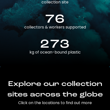
collection site
76
collectors & workers supported
273
kg of ocean-bound plastic
Explore our collection
sites across the globe
Click on the locations to find out more