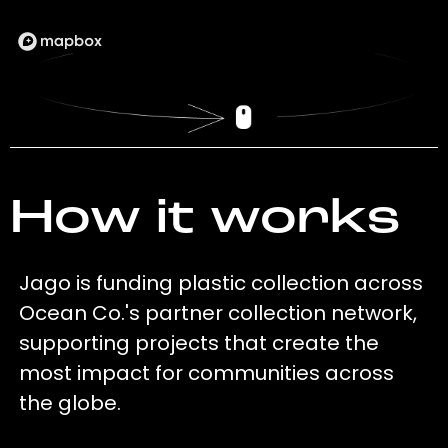
How it works
Jago is funding plastic collection across
Ocean Co.'s partner collection network,
supporting projects that create the
most impact for communities across
the globe.