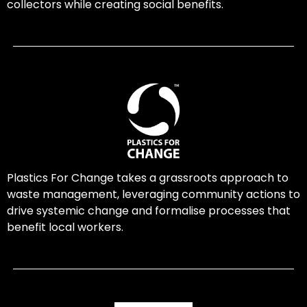
collectors while creating social benefits.
Plastics For Change takes a grassroots approach to
waste management, leveraging community actions to
drive systemic change and formalise processes that
benefit local workers.