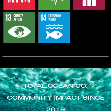
TOTAL OCEAN CO.
COMMUNITY IMPACT SINCE
2019