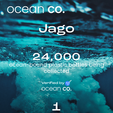
Jago
24,000
ocean-bound plastic bottles being
collected
1