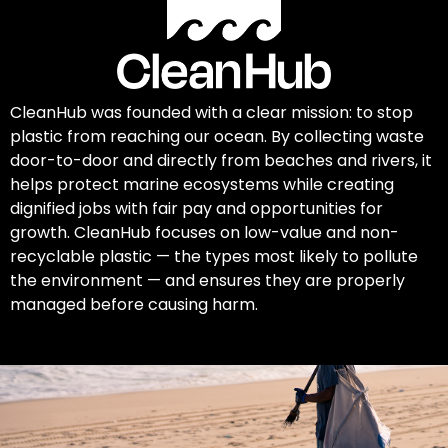
CleanHub was founded with a clear mission: to stop
plastic from reaching our ocean. By collecting waste
door-to-door and directly from beaches and rivers, it
helps protect marine ecosystems while creating
dignified jobs with fair pay and opportunities for
growth. CleanHub focuses on low-value and non-
recyclable plastic — the types most likely to pollute
the environment — and ensures they are properly
managed before causing harm.