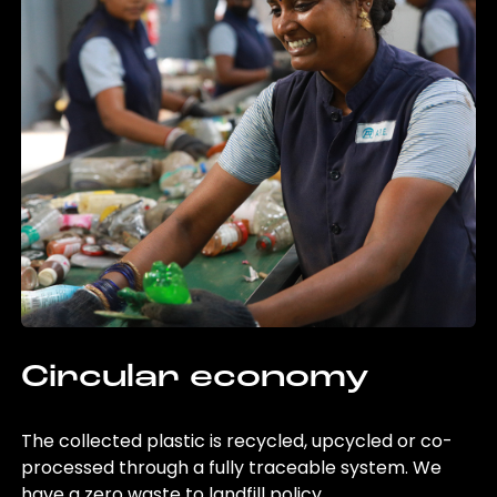
Circular economy
The collected plastic is recycled, upcycled or co-
processed through a fully traceable system. We
have a zero waste to landfill policy.