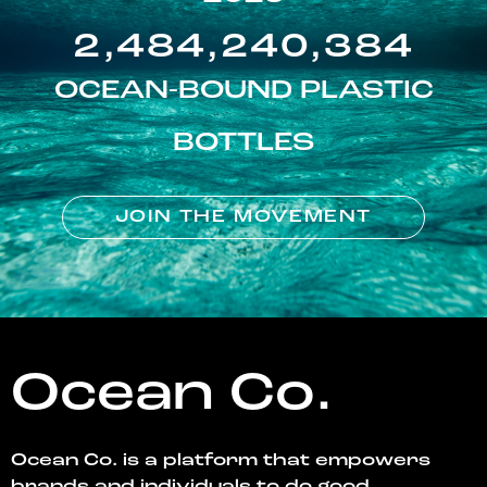
2,484,240,384
OCEAN-BOUND PLASTIC
BOTTLES
JOIN THE MOVEMENT
Ocean Co.
Ocean Co. is a platform that empowers