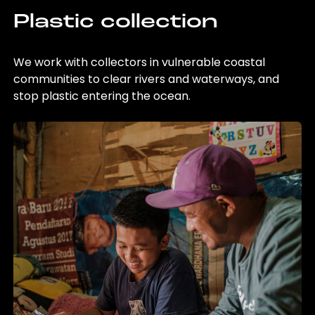
Plastic collection
We work with collectors in vulnerable coastal
communities to clear rivers and waterways, and
stop plastic entering the ocean.