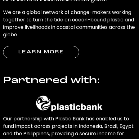
brands and individuals to do good.
We are a global network of change-makers working
together to turn the tide on ocean-bound plastic and
improve livelihoods in coastal communities across the
globe.
LEARN MORE
Partnered with:
Our partnership with Plastic Bank has enabled us to
fund impact across projects in Indonesia, Brazil, Egypt
and the Philippines, providing a secure income for