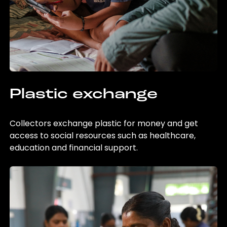
Plastic exchange
Collectors exchange plastic for money and get
access to social resources such as healthcare,
education and financial support.