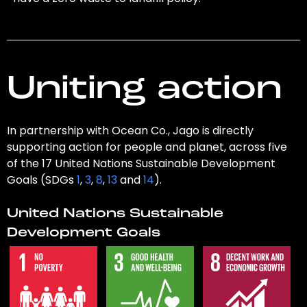
Uniting action
In partnership with Ocean Co., Jago is directly
supporting action for people and planet, across five
of the 17 United Nations Sustainable Development
Goals (SDGs
1
,
3
,
8
,
13
and
14
).
United Nations Sustainable
Development Goals