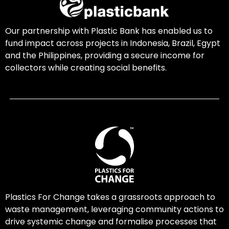
Our partnership with Plastic Bank has enabled us to
fund impact across projects in Indonesia, Brazil, Egypt
and the Philippines, providing a secure income for
collectors while creating social benefits.
Plastics For Change takes a grassroots approach to
waste management, leveraging community actions to
drive systemic change and formalise processes that