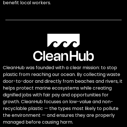
benefit local workers.
CleanHub was founded with a clear mission: to stop
plastic from reaching our ocean. By collecting waste
door-to-door and directly from beaches and rivers, it
helps protect marine ecosystems while creating
dignified jobs with fair pay and opportunities for
growth. CleanHub focuses on low-value and non-
recyclable plastic — the types most likely to pollute
the environment — and ensures they are properly
managed before causing harm.