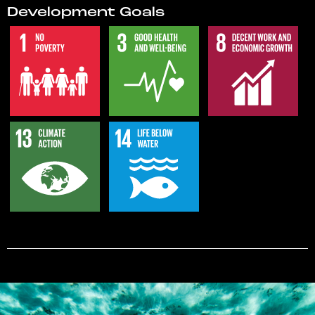
Development Goals