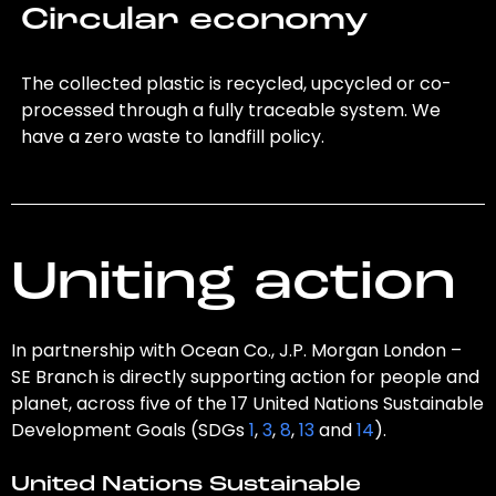
Circular economy
The collected plastic is recycled, upcycled or co-
processed through a fully traceable system. We
have a zero waste to landfill policy.
Uniting action
In partnership with Ocean Co., J.P. Morgan London –
SE Branch is directly supporting action for people and
planet, across five of the 17 United Nations Sustainable
Development Goals (SDGs
1
,
3
,
8
,
13
and
14
).
United Nations Sustainable