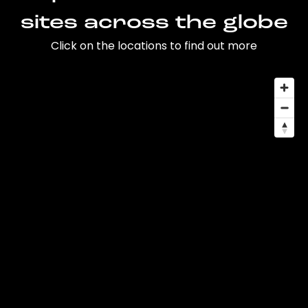
sites across the globe
Click on the locations to find out more