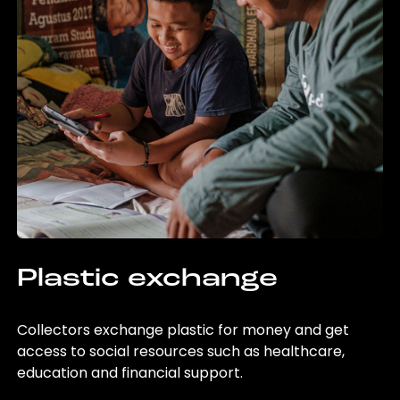
Plastic exchange
Collectors exchange plastic for money and get
access to social resources such as healthcare,
education and financial support.