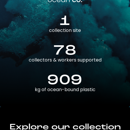
1
collection site
78
collectors & workers supported
909
kg of ocean-bound plastic
Explore our collection