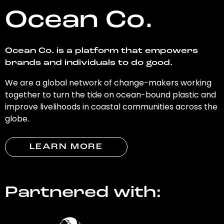
Ocean Co.
Ocean Co. is a platform that empowers
brands and individuals to do good.
We are a global network of change-makers working
together to turn the tide on ocean-bound plastic and
improve livelihoods in coastal communities across the
globe.
LEARN MORE
Partnered with: