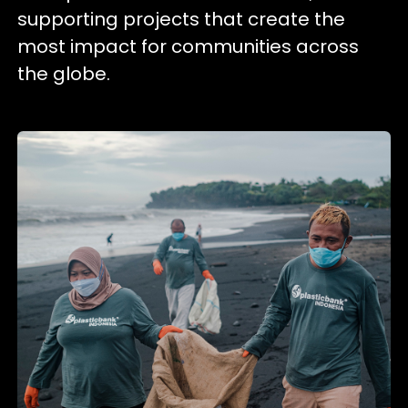
supporting projects that create the
most impact for communities across
the globe.