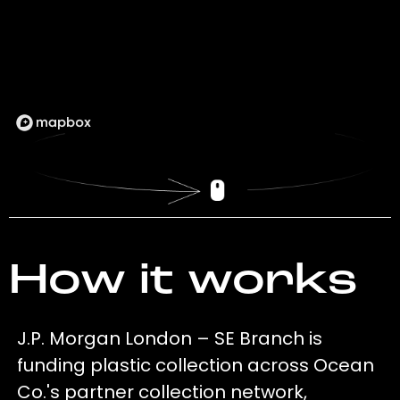
How it works
J.P. Morgan London – SE Branch is
funding plastic collection across Ocean
Co.'s partner collection network,