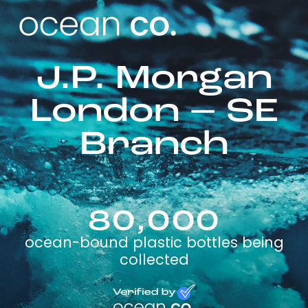
J.P. Morgan
London – SE
Branch
80,000
ocean-bound plastic bottles being
collected