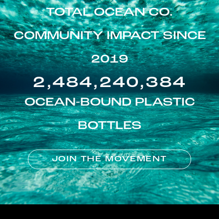
TOTAL OCEAN CO.
COMMUNITY IMPACT SINCE
2019
2,484,240,384
OCEAN-BOUND PLASTIC
BOTTLES
JOIN THE MOVEMENT