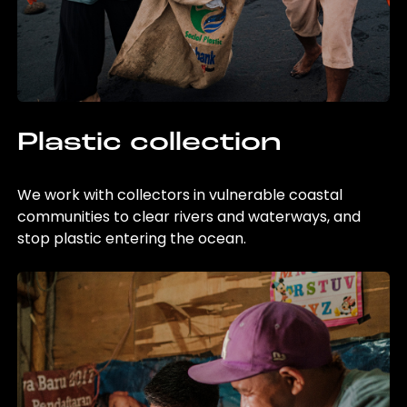
Plastic collection
We work with collectors in vulnerable coastal
communities to clear rivers and waterways, and
stop plastic entering the ocean.