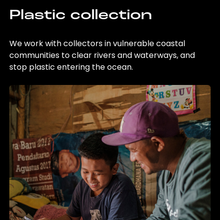
Plastic collection
We work with collectors in vulnerable coastal
communities to clear rivers and waterways, and
stop plastic entering the ocean.