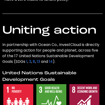
Uniting action
In partnership with Ocean Co., InvestCloud is directly
supporting action for people and planet, across five
of the 17 United Nations Sustainable Development
Goals (SDGs
1
,
3
,
8
,
13
and
14
).
United Nations Sustainable
Development Goals