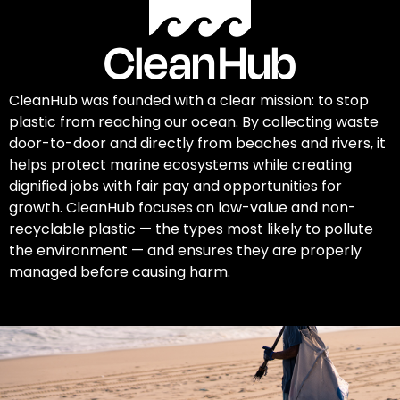
CleanHub was founded with a clear mission: to stop
plastic from reaching our ocean. By collecting waste
door-to-door and directly from beaches and rivers, it
helps protect marine ecosystems while creating
dignified jobs with fair pay and opportunities for
growth. CleanHub focuses on low-value and non-
recyclable plastic — the types most likely to pollute
the environment — and ensures they are properly
managed before causing harm.