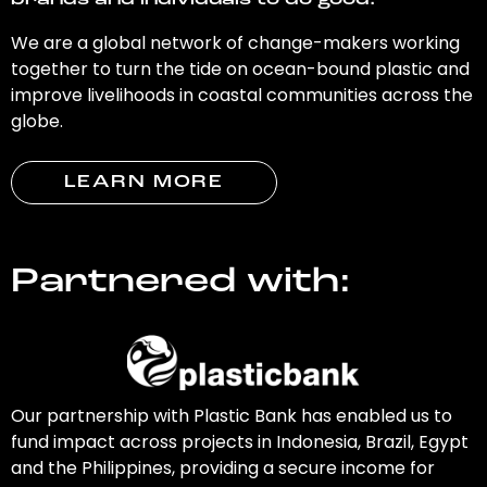
brands and individuals to do good.
We are a global network of change-makers working
together to turn the tide on ocean-bound plastic and
improve livelihoods in coastal communities across the
globe.
LEARN MORE
Partnered with:
Our partnership with Plastic Bank has enabled us to
fund impact across projects in Indonesia, Brazil, Egypt
and the Philippines, providing a secure income for