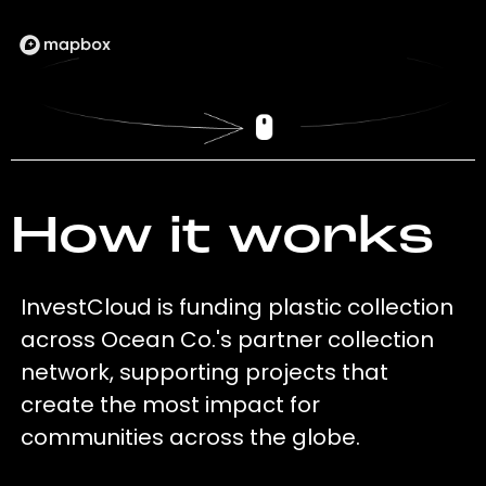
How it works
InvestCloud is funding plastic collection
across Ocean Co.'s partner collection
network, supporting projects that
create the most impact for
communities across the globe.