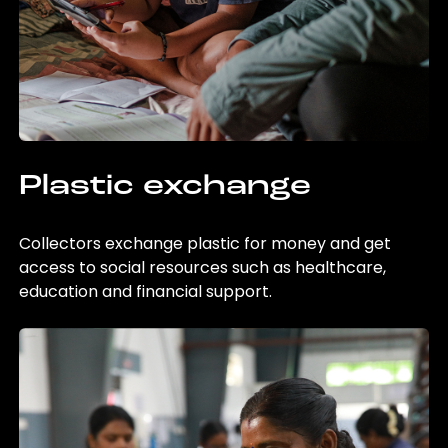
Plastic exchange
Collectors exchange plastic for money and get
access to social resources such as healthcare,
education and financial support.