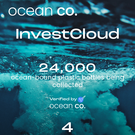
InvestCloud
24,000
ocean-bound plastic bottles being
collected
4