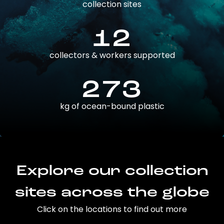
collection sites
12
collectors & workers supported
273
kg of ocean-bound plastic
Explore our collection
sites across the globe
Click on the locations to find out more