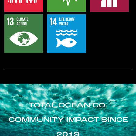
TOTAL OCEAN CO.
COMMUNITY IMPACT SINCE
2019