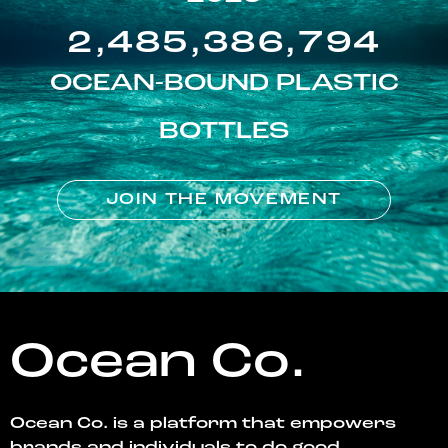
2,485,386,794
OCEAN-BOUND PLASTIC
BOTTLES
JOIN THE MOVEMENT
Ocean Co.
Ocean Co. is a platform that empowers