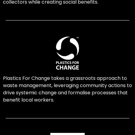
collectors while creating social benefits.
Plastics For Change takes a grassroots approach to
waste management, leveraging community actions to
drive systemic change and formalise processes that
benefit local workers.