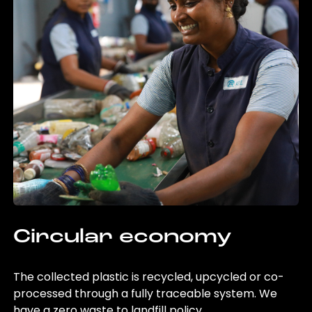
Circular economy
The collected plastic is recycled, upcycled or co-
processed through a fully traceable system. We
have a zero waste to landfill policy.