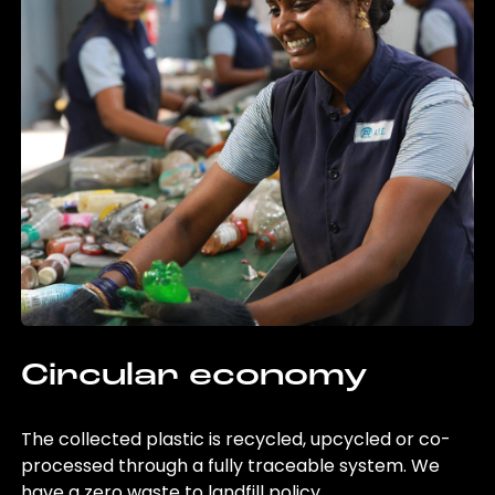
Circular economy
The collected plastic is recycled, upcycled or co-
processed through a fully traceable system. We
have a zero waste to landfill policy.