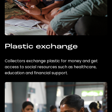
Plastic exchange
Collectors exchange plastic for money and get
access to social resources such as healthcare,
education and financial support.