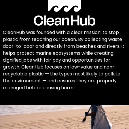
CleanHub was founded with a clear mission: to stop
plastic from reaching our ocean. By collecting waste
door-to-door and directly from beaches and rivers, it
helps protect marine ecosystems while creating
dignified jobs with fair pay and opportunities for
growth. CleanHub focuses on low-value and non-
recyclable plastic — the types most likely to pollute
the environment — and ensures they are properly
managed before causing harm.