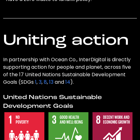
Uniting action
In partnership with Ocean Co., InterDigital is directly
supporting action for people and planet, across five
of the 17 United Nations Sustainable Development
Goals (SDGs
1
,
3
,
8
,
13
and
14
).
United Nations Sustainable
Development Goals