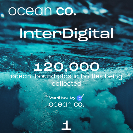
InterDigital
120,000
ocean-bound plastic bottles being
collected
1