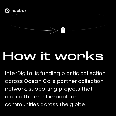
How it works
InterDigital is funding plastic collection
across Ocean Co.'s partner collection
network, supporting projects that
create the most impact for
communities across the globe.