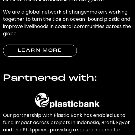
brands and individuals to do good.
We are a global network of change-makers working
together to turn the tide on ocean-bound plastic and
improve livelihoods in coastal communities across the
globe.
LEARN MORE
Partnered with:
Our partnership with Plastic Bank has enabled us to
fund impact across projects in Indonesia, Brazil, Egypt
and the Philippines, providing a secure income for