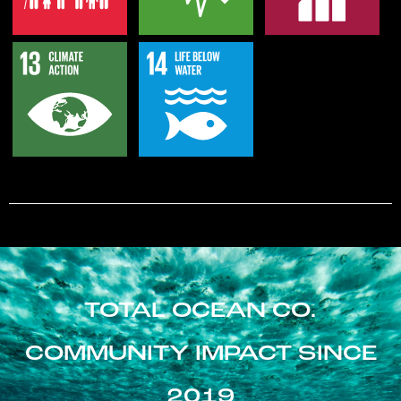
TOTAL OCEAN CO.
COMMUNITY IMPACT SINCE
2019