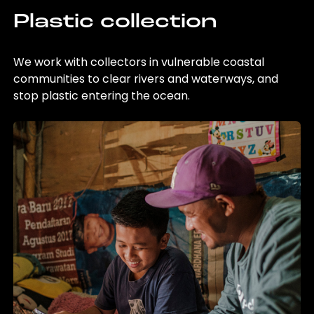
Plastic collection
We work with collectors in vulnerable coastal
communities to clear rivers and waterways, and
stop plastic entering the ocean.