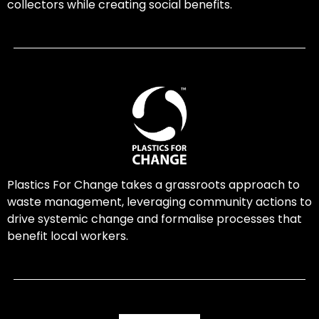
collectors while creating social benefits.
Plastics For Change takes a grassroots approach to
waste management, leveraging community actions to
drive systemic change and formalise processes that
benefit local workers.