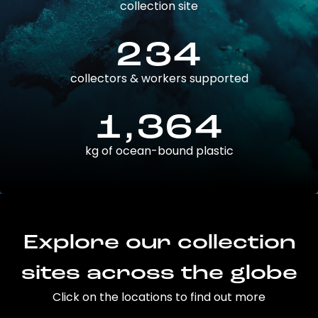
collection site
234
collectors & workers supported
1,364
kg of ocean-bound plastic
Explore our collection
sites across the globe
Click on the locations to find out more