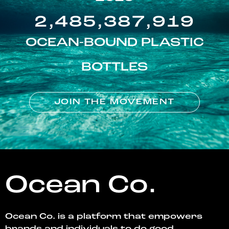
2,485,387,919
OCEAN-BOUND PLASTIC
BOTTLES
JOIN THE MOVEMENT
Ocean Co.
Ocean Co. is a platform that empowers