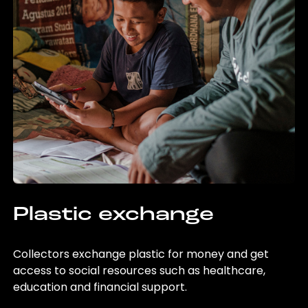
Plastic exchange
Collectors exchange plastic for money and get
access to social resources such as healthcare,
education and financial support.