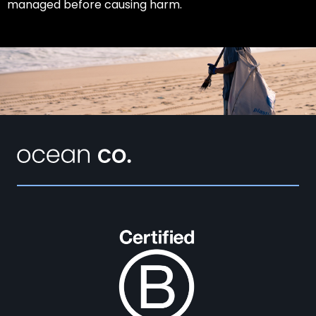
managed before causing harm.