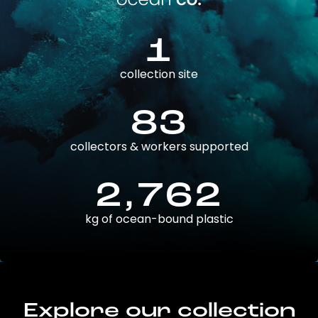
1
collection site
83
collectors & workers supported
2,762
kg of ocean-bound plastic
Explore our collection