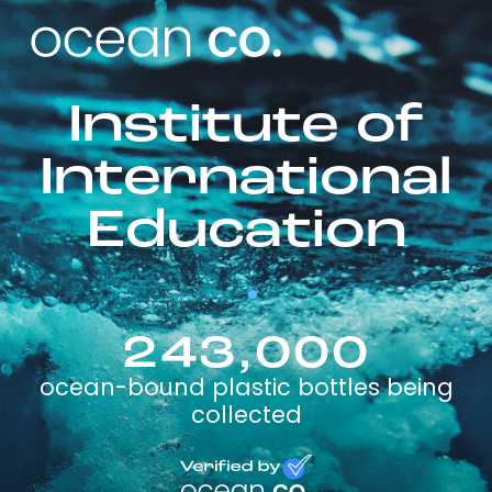
Institute of
International
Education
243,000
ocean-bound plastic bottles being
collected