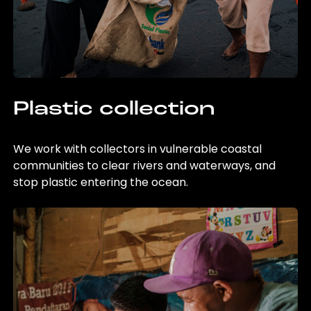
Plastic collection
We work with collectors in vulnerable coastal
communities to clear rivers and waterways, and
stop plastic entering the ocean.