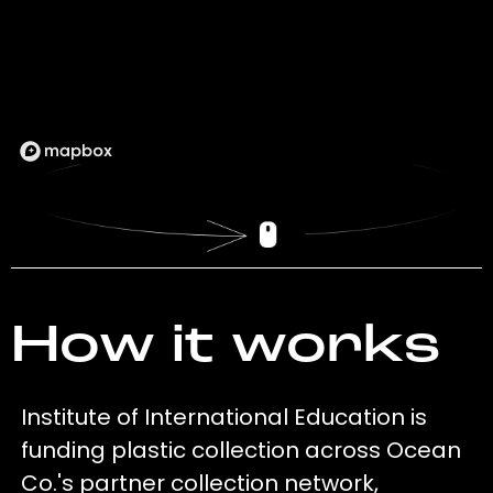
How it works
Institute of International Education is
funding plastic collection across Ocean
Co.'s partner collection network,