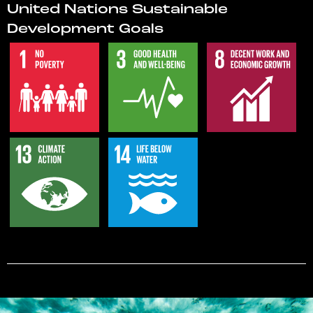
United Nations Sustainable
Development Goals