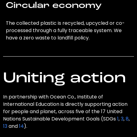
Circular economy
The collected plastic is recycled, upcycled or co-
processed through a fully traceable system. We
have a zero waste to landfill policy.
Uniting action
In partnership with Ocean Co., Institute of
International Education is directly supporting action
for people and planet, across five of the 17 United
Nations Sustainable Development Goals (SDGs
1
,
3
,
8
,
13
and
14
).