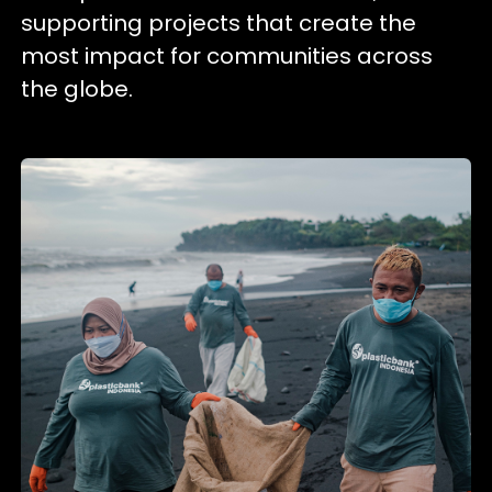
supporting projects that create the
most impact for communities across
the globe.