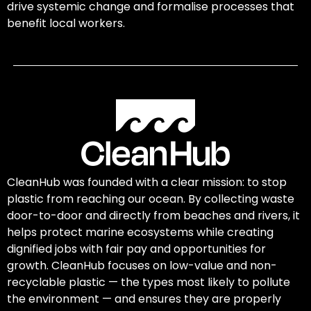
drive systemic change and formalise processes that
benefit local workers.
CleanHub was founded with a clear mission: to stop
plastic from reaching our ocean. By collecting waste
door-to-door and directly from beaches and rivers, it
helps protect marine ecosystems while creating
dignified jobs with fair pay and opportunities for
growth. CleanHub focuses on low-value and non-
recyclable plastic — the types most likely to pollute
the environment — and ensures they are properly