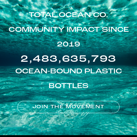
TOTAL OCEAN CO.
COMMUNITY IMPACT SINCE
2019
2,483,635,793
OCEAN-BOUND PLASTIC
BOTTLES
JOIN THE MOVEMENT