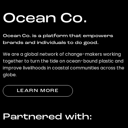
Ocean Co.
Ocean Co. is a platform that empowers
brands and individuals to do good.
We are a global network of change-makers working
together to turn the tide on ocean-bound plastic and
improve livelihoods in coastal communities across the
globe.
LEARN MORE
Partnered with: