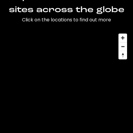
sites across the globe
Click on the locations to find out more