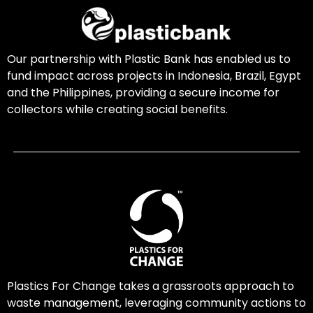
Our partnership with Plastic Bank has enabled us to
fund impact across projects in Indonesia, Brazil, Egypt
and the Philippines, providing a secure income for
collectors while creating social benefits.
Plastics For Change takes a grassroots approach to
waste management, leveraging community actions to