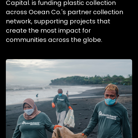
Capital. is funding plastic collection
across Ocean Co.'s partner collection
network, supporting projects that
create the most impact for
communities across the globe.