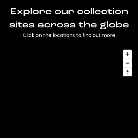
Explore our collection
sites across the globe
Click on the locations to find out more