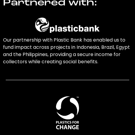
Partnered with:
Our partnership with Plastic Bank has enabled us to
fund impact across projects in Indonesia, Brazil, Egypt
and the Philippines, providing a secure income for
collectors while creating social benefits.