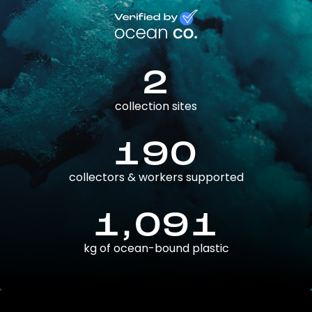
2
collection sites
190
collectors & workers supported
1,091
kg of ocean-bound plastic