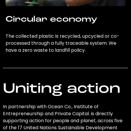
Circular economy
The collected plastic is recycled, upcycled or co-
processed through a fully traceable system. We
have a zero waste to landfill policy.
Uniting action
In partnership with Ocean Co., Institute of
Entrepreneurship and Private Capital. is directly
supporting action for people and planet, across five
of the 17 United Nations Sustainable Development