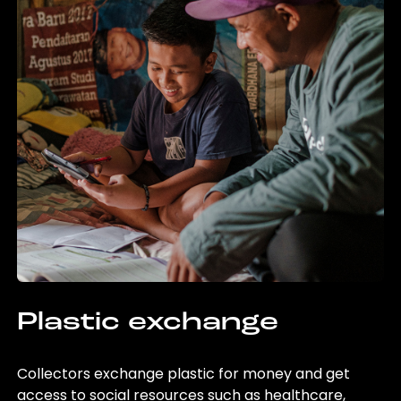
Plastic exchange
Collectors exchange plastic for money and get
access to social resources such as healthcare,