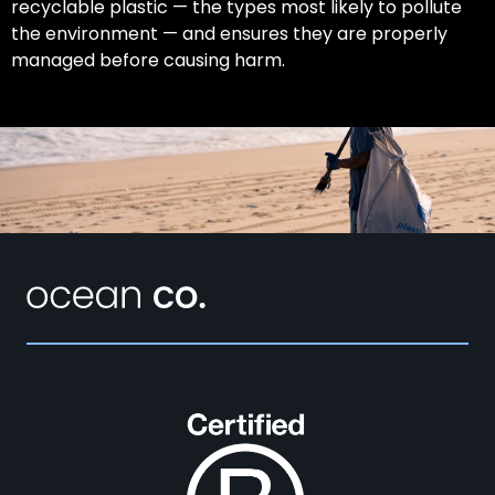
recyclable plastic — the types most likely to pollute
the environment — and ensures they are properly
managed before causing harm.