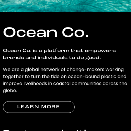
Ocean Co.
Ocean Co. is a platform that empowers
brands and individuals to do good.
We are a global network of change-makers working
together to turn the tide on ocean-bound plastic and
improve livelihoods in coastal communities across the
globe.
LEARN MORE