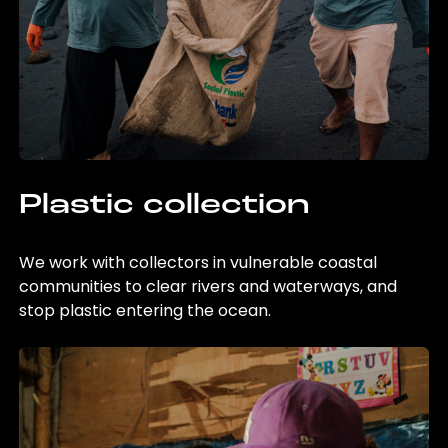
Plastic collection
We work with collectors in vulnerable coastal
communities to clear rivers and waterways, and
stop plastic entering the ocean.