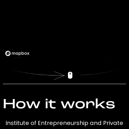
How it works
Institute of Entrepreneurship and Private