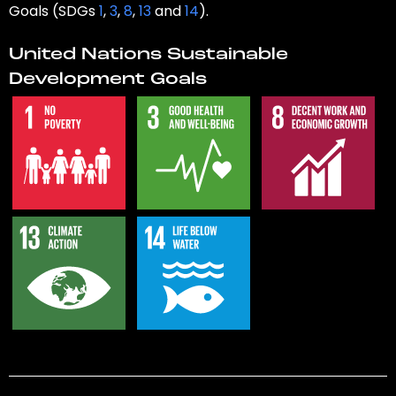
Goals (SDGs
1
,
3
,
8
,
13
and
14
).
United Nations Sustainable
Development Goals