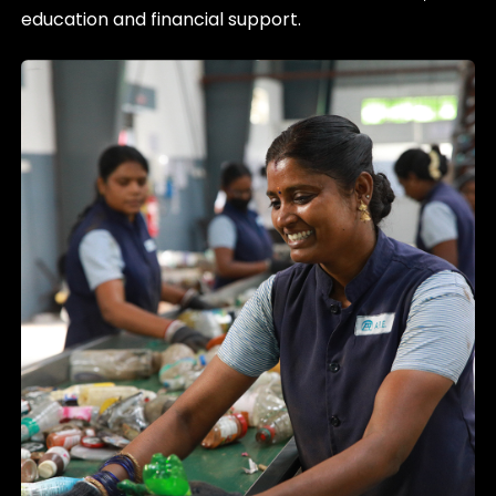
education and financial support.