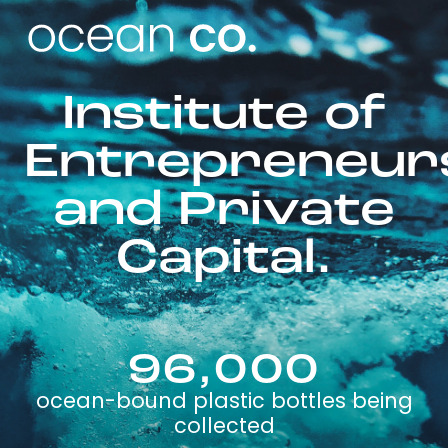
Institute of
Entrepreneur
and Private
Capital.
96,000
ocean-bound plastic bottles being
collected