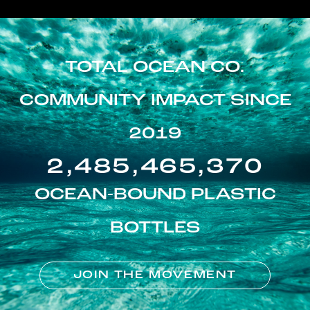
TOTAL OCEAN CO.
COMMUNITY IMPACT SINCE
2019
2,485,465,370
OCEAN-BOUND PLASTIC
BOTTLES
JOIN THE MOVEMENT