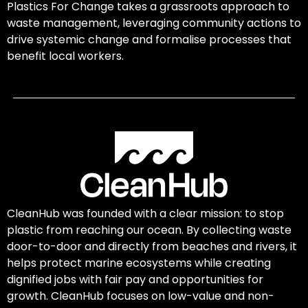
Plastics For Change takes a grassroots approach to
waste management, leveraging community actions to
drive systemic change and formalise processes that
benefit local workers.
CleanHub was founded with a clear mission: to stop
plastic from reaching our ocean. By collecting waste
door-to-door and directly from beaches and rivers, it
helps protect marine ecosystems while creating
dignified jobs with fair pay and opportunities for
growth. CleanHub focuses on low-value and non-