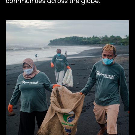
communities across the globe.