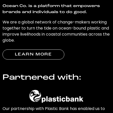
Ocean Co. is a platform that empowers
brands and individuals to do good.
We are a global network of change-makers working
together to turn the tide on ocean-bound plastic and
improve livelihoods in coastal communities across the
globe.
LEARN MORE
Partnered with:
Our partnership with Plastic Bank has enabled us to