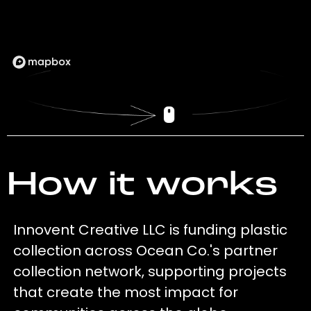
How it works
Innovent Creative LLC is funding plastic
collection across Ocean Co.'s partner
collection network, supporting projects
that create the most impact for