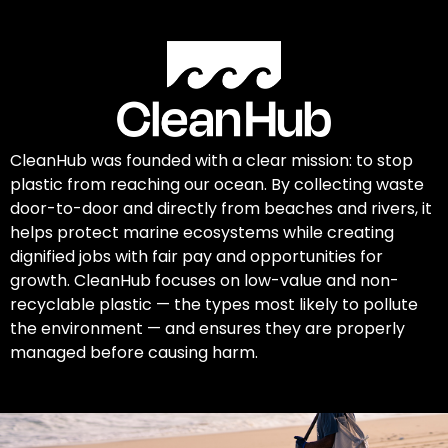
CleanHub was founded with a clear mission: to stop
plastic from reaching our ocean. By collecting waste
door-to-door and directly from beaches and rivers, it
helps protect marine ecosystems while creating
dignified jobs with fair pay and opportunities for
growth. CleanHub focuses on low-value and non-
recyclable plastic — the types most likely to pollute
the environment — and ensures they are properly
managed before causing harm.