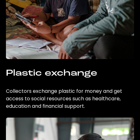
Plastic exchange
Collectors exchange plastic for money and get
access to social resources such as healthcare,
education and financial support.