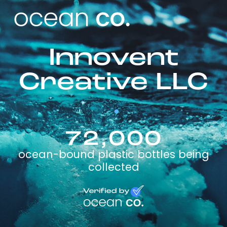
Innovent
Creative LLC
72,000
ocean-bound plastic bottles being
collected