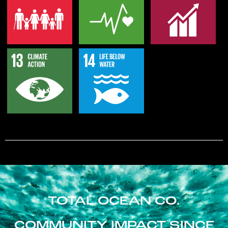
TOTAL OCEAN CO.
COMMUNITY IMPACT SINCE