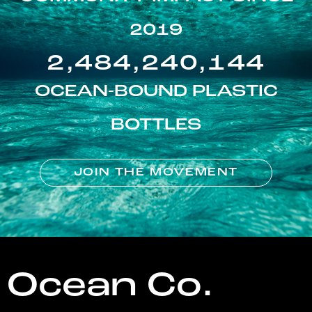
2019
2,484,240,144
OCEAN-BOUND PLASTIC
BOTTLES
JOIN THE MOVEMENT
Ocean Co.