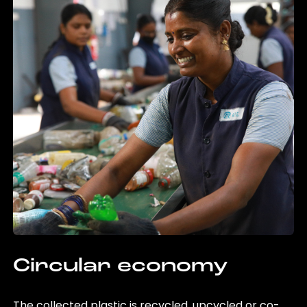
Circular economy
The collected plastic is recycled, upcycled or co-