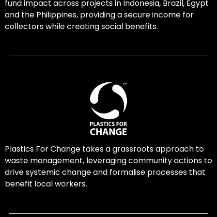
fund impact across projects in Indonesia, Brazil, Egypt
and the Philippines, providing a secure income for
collectors while creating social benefits.
Plastics For Change takes a grassroots approach to
waste management, leveraging community actions to
drive systemic change and formalise processes that
benefit local workers.