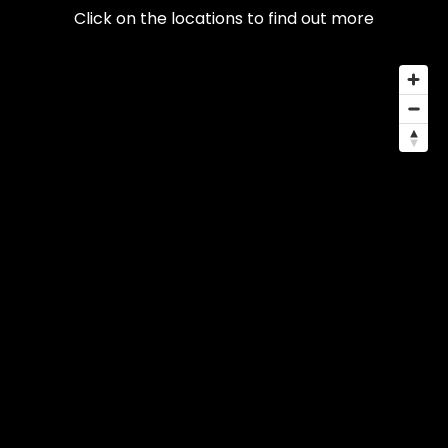
Click on the locations to find out more