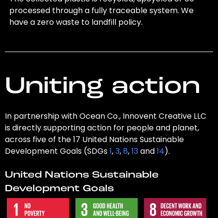
processed through a fully traceable system. We
have a zero waste to landfill policy.
Uniting action
In partnership with Ocean Co., Innovent Creative LLC
is directly supporting action for people and planet,
across five of the 17 United Nations Sustainable
Development Goals (SDGs
1
,
3
,
8
,
13
and
14
).
United Nations Sustainable
Development Goals