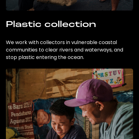
Plastic collection
We work with collectors in vulnerable coastal
communities to clear rivers and waterways, and
stop plastic entering the ocean.