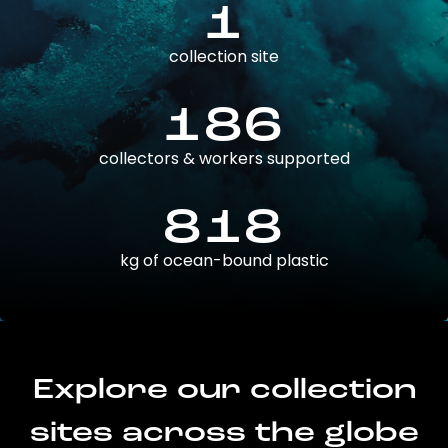
1
collection site
186
collectors & workers supported
818
kg of ocean-bound plastic
Explore our collection
sites across the globe