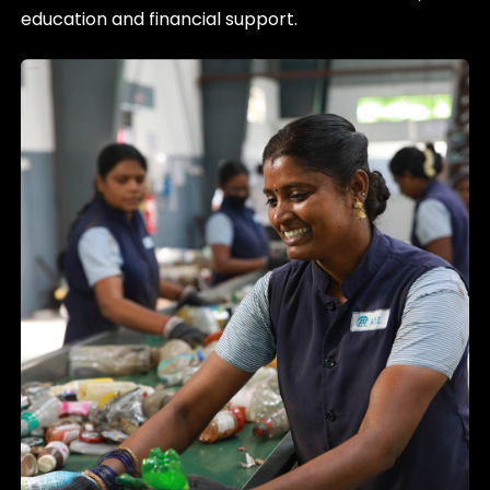
education and financial support.