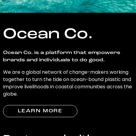
Ocean Co.
Ocean Co. is a platform that empowers
brands and individuals to do good.
We are a global network of change-makers working
together to turn the tide on ocean-bound plastic and
improve livelihoods in coastal communities across the
globe.
LEARN MORE