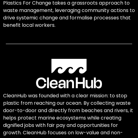
Plastics For Change takes a grassroots approach to
waste management, leveraging community actions to
drive systemic change and formalise processes that
benefit local workers.
CleanHub was founded with a clear mission: to stop
plastic from reaching our ocean. By collecting waste
door-to-door and directly from beaches and rivers, it
helps protect marine ecosystems while creating
dignified jobs with fair pay and opportunities for
growth. CleanHub focuses on low-value and non-