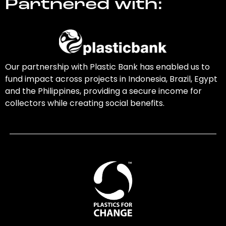
Partnered with:
Our partnership with Plastic Bank has enabled us to
fund impact across projects in Indonesia, Brazil, Egypt
and the Philippines, providing a secure income for
collectors while creating social benefits.