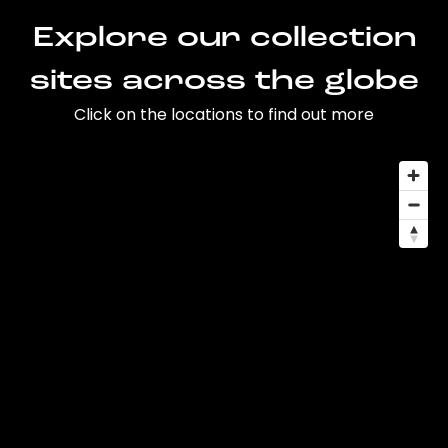
Explore our collection
sites across the globe
Click on the locations to find out more