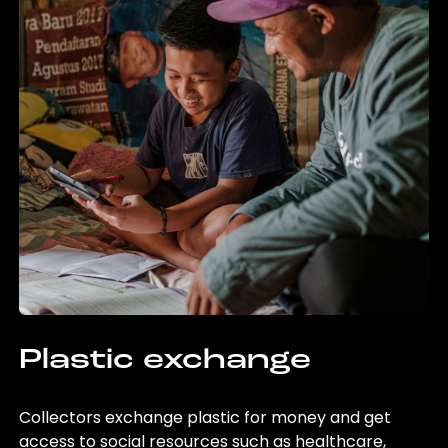
Plastic exchange
Collectors exchange plastic for money and get
access to social resources such as healthcare,