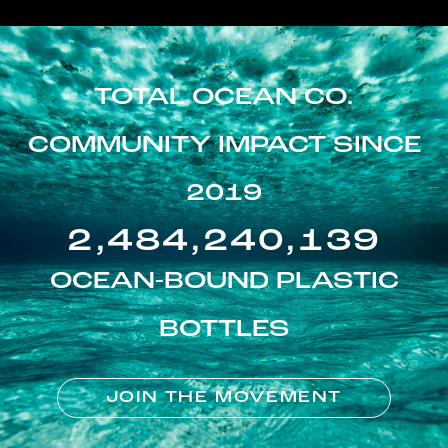
TOTAL OCEAN CO.
COMMUNITY IMPACT SINCE
2019
2,484,240,139
OCEAN-BOUND PLASTIC
BOTTLES
JOIN THE MOVEMENT