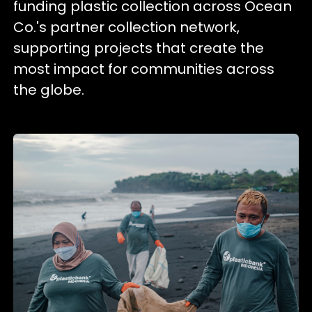
funding plastic collection across Ocean
Co.'s partner collection network,
supporting projects that create the
most impact for communities across
the globe.