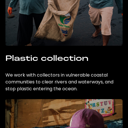
Plastic collection
We work with collectors in vulnerable coastal
communities to clear rivers and waterways, and
stop plastic entering the ocean.