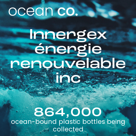
Innergex
énergie
renouvelable
inc
864,000
ocean-bound plastic bottles being
collected