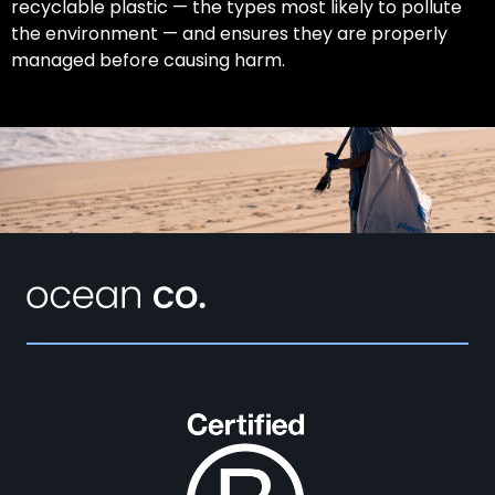
recyclable plastic — the types most likely to pollute
the environment — and ensures they are properly
managed before causing harm.