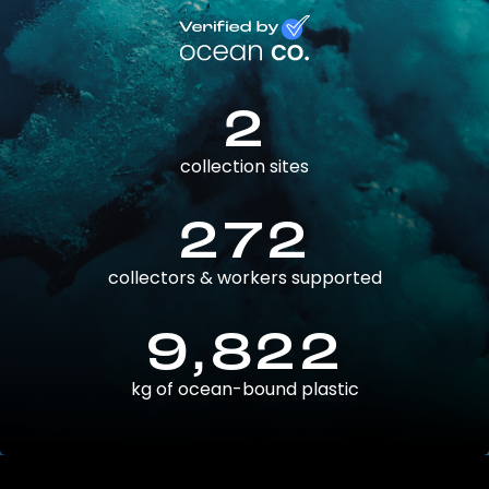
2
collection sites
272
collectors & workers supported
9,822
kg of ocean-bound plastic