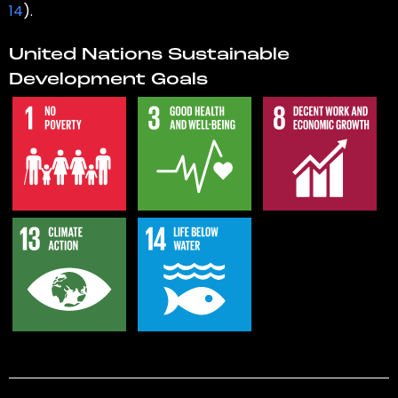
14
).
United Nations Sustainable
Development Goals