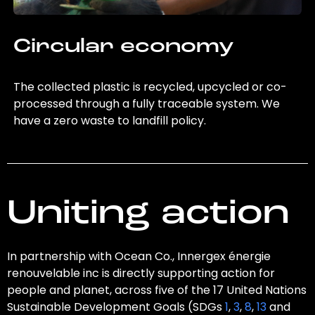
Circular economy
The collected plastic is recycled, upcycled or co-
processed through a fully traceable system. We
have a zero waste to landfill policy.
Uniting action
In partnership with Ocean Co., Innergex énergie
renouvelable inc is directly supporting action for
people and planet, across five of the 17 United Nations
Sustainable Development Goals (SDGs
1
,
3
,
8
,
13
and