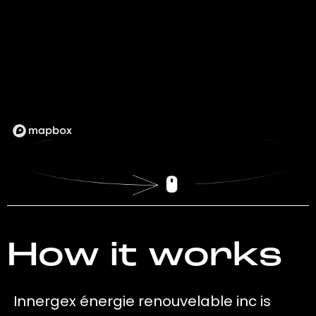
How it works
Innergex énergie renouvelable inc is